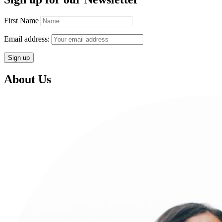
First Name
Email address:
About Us