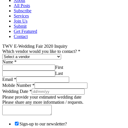
About
All Posts
Subscribe
Services
Join Us
Submit
Get Featured
Contact
TWV E-Wedding Fair 2020 Inquiry
Which vendor would you like to contact?
*
Name
*
First
Last
Email
*
Mobile Number
*
Wedding Date
*
Please provide your estimated wedding date
Please share any more information / requests.
Sign-up to our newsletter?