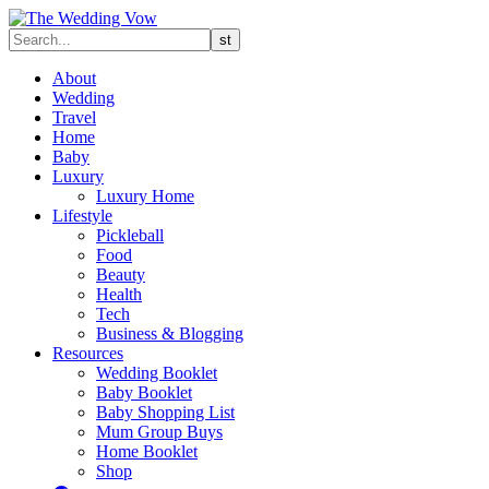
About
Wedding
Travel
Home
Baby
Luxury
Luxury Home
Lifestyle
Pickleball
Food
Beauty
Health
Tech
Business & Blogging
Resources
Wedding Booklet
Baby Booklet
Baby Shopping List
Mum Group Buys
Home Booklet
Shop