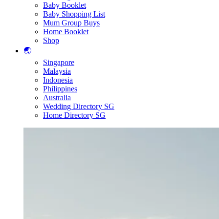
Baby Booklet
Baby Shopping List
Mum Group Buys
Home Booklet
Shop
🌏
Singapore
Malaysia
Indonesia
Philippines
Australia
Wedding Directory SG
Home Directory SG