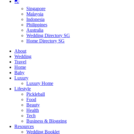
🌏
Singapore
Malaysia
Indonesia
Philippines
Australia
Wedding Directory SG
Home Directory SG
About
Wedding
Travel
Home
Baby
Luxury
Luxury Home
Lifestyle
Pickleball
Food
Beauty
Health
Tech
Business & Blogging
Resources
Wedding Booklet