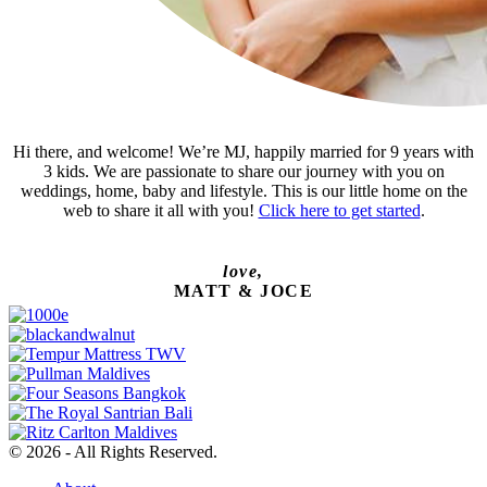
Hi there, and welcome! We’re MJ, happily married for 9 years with
3 kids. We are passionate to share our journey with you on
weddings, home, baby and lifestyle. This is our little home on the
web to share it all with you!
Click here to get started
.
love,
MATT & JOCE
© 2026 - All Rights Reserved.