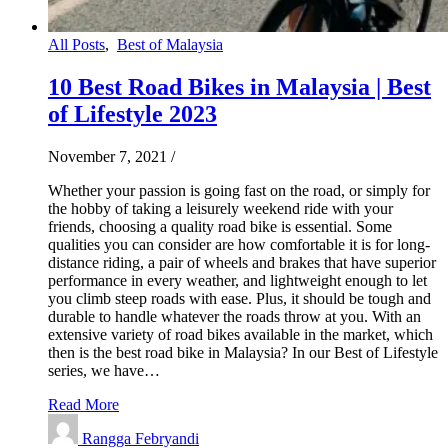
All Posts
,
Best of Malaysia
10 Best Road Bikes in Malaysia | Best
of Lifestyle 2023
November 7, 2021
/
Whether your passion is going fast on the road, or simply for
the hobby of taking a leisurely weekend ride with your
friends, choosing a quality road bike is essential. Some
qualities you can consider are how comfortable it is for long-
distance riding, a pair of wheels and brakes that have superior
performance in every weather, and lightweight enough to let
you climb steep roads with ease. Plus, it should be tough and
durable to handle whatever the roads throw at you. With an
extensive variety of road bikes available in the market, which
then is the best road bike in Malaysia? In our Best of Lifestyle
series, we have…
Read More
Rangga Febryandi