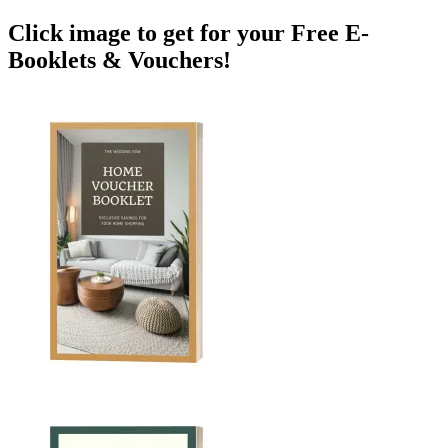
Click image to get for your Free E-
Booklets & Vouchers!