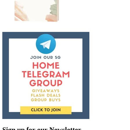
Sign up for our Newsletter