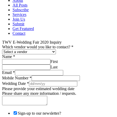
About
All Posts
Subscribe
Services
Join Us
Submit
Get Featured
Contact
TWV E-Wedding Fair 2020 Inquiry
Which vendor would you like to contact?
*
Name
*
First
Last
Email
*
Mobile Number
*
Wedding Date
*
Please provide your estimated wedding date
Please share any more information / requests.
Sign-up to our newsletter?