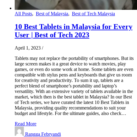
All Posts
,
Best of Malaysia
,
Best of Tech Malaysia
10 Best Tablets in Malaysia for Every
User | Best of Tech 2023
April 1, 2023
/
Tablets may not replace the portability of smartphones. But its
large screen makes it a great device to watch movies, play
games, or even do some work at home. Some tablets are even
compatible with stylus pens and keyboards that give us room
for creativity and productivity. To sum it up, tablets are a
perfect blend of smartphone’s portability and laptop’s
versatility. With an extensive variety of tablets available in the
market, which then is the best tablet in Malaysia? In our Best
of Tech series, we have curated the latest 10 Best Tablets in
Malaysia, providing quality recommendations to suit your
budget and lifestyle. For the ultimate guides, also check…
Read More
Rangga Febryandi