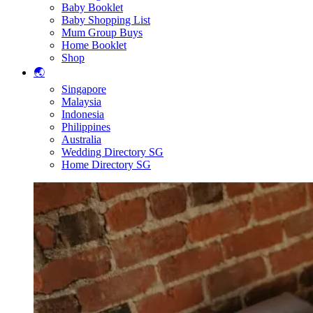
Baby Booklet
Baby Shopping List
Mum Group Buys
Home Booklet
Shop
🌏
Singapore
Malaysia
Indonesia
Philippines
Australia
Wedding Directory SG
Home Directory SG