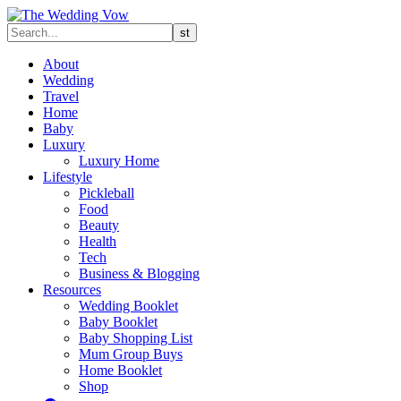
About
Wedding
Travel
Home
Baby
Luxury
Luxury Home
Lifestyle
Pickleball
Food
Beauty
Health
Tech
Business & Blogging
Resources
Wedding Booklet
Baby Booklet
Baby Shopping List
Mum Group Buys
Home Booklet
Shop