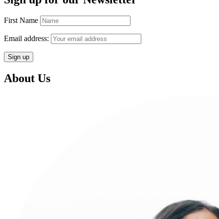
First Name
Email address:
About Us