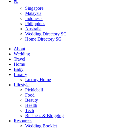
🌏
Singapore
Malaysia
Indonesia
Philippines
Australia
Wedding Directory SG
Home Directory SG
About
Wedding
Travel
Home
Baby
Luxury
Luxury Home
Lifestyle
Pickleball
Food
Beauty
Health
Tech
Business & Blogging
Resources
Wedding Booklet