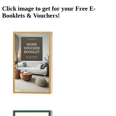
Click image to get for your Free E-
Booklets & Vouchers!