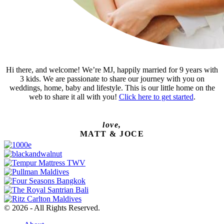
Hi there, and welcome! We’re MJ, happily married for 9 years with
3 kids. We are passionate to share our journey with you on
weddings, home, baby and lifestyle. This is our little home on the
web to share it all with you!
Click here to get started
.
love,
MATT & JOCE
© 2026 - All Rights Reserved.