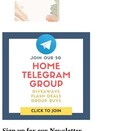
Sign up for our Newsletter