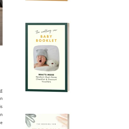
ng
an
is
an
le