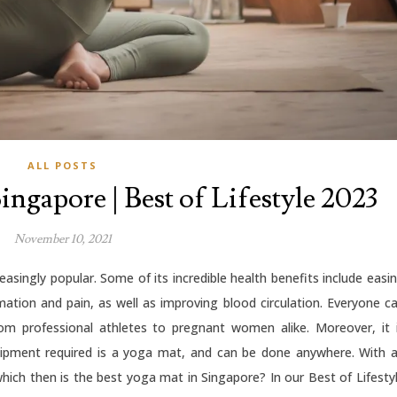
ALL POSTS
ingapore | Best of Lifestyle 2023
November 10, 2021
easingly popular. Some of its incredible health benefits include easi
mation and pain, as well as improving blood circulation. Everyone c
rom professional athletes to pregnant women alike. Moreover, it 
uipment required is a yoga mat, and can be done anywhere. With 
hich then is the best yoga mat in Singapore? In our Best of Lifesty