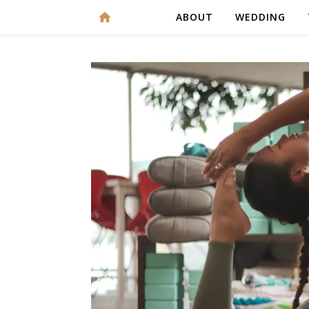
ABOUT
WEDDING