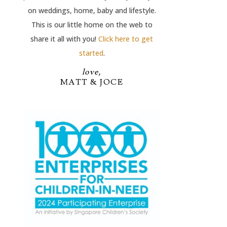
on weddings, home, baby and lifestyle.
This is our little home on the web to
share it all with you!
Click here to get
started
.
love,
MATT & JOCE