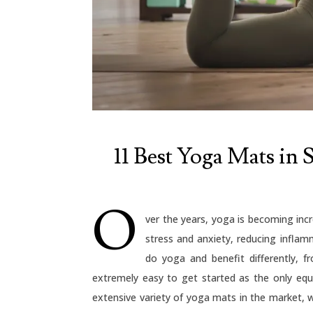
11 Best Yoga Mats in S
O
ver the years, yoga is becoming incr
stress and anxiety, reducing inflam
do yoga and benefit differently, f
extremely easy to get started as the only eq
extensive variety of yoga mats in the market, w