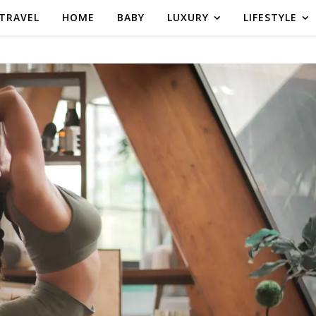
TRAVEL
HOME
BABY
LUXURY
LIFESTYLE