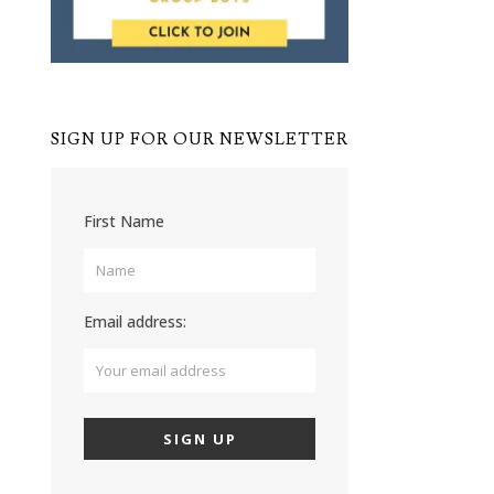
SIGN UP FOR OUR NEWSLETTER
First Name
Email address: