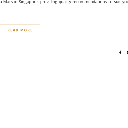
a Mats in Singapore, providing quality recommendations to suit yo
READ MORE