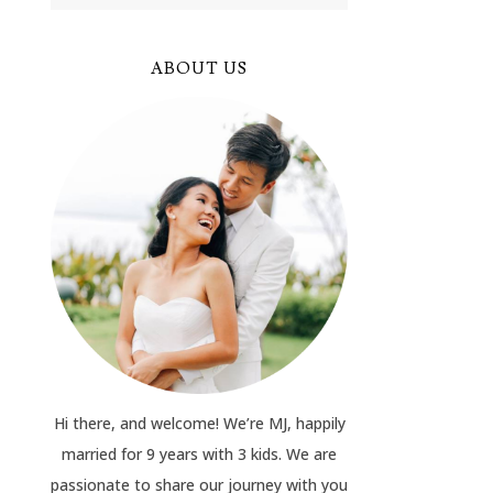
ABOUT US
Hi there, and welcome! We’re MJ, happily
married for 9 years with 3 kids. We are
passionate to share our journey with you