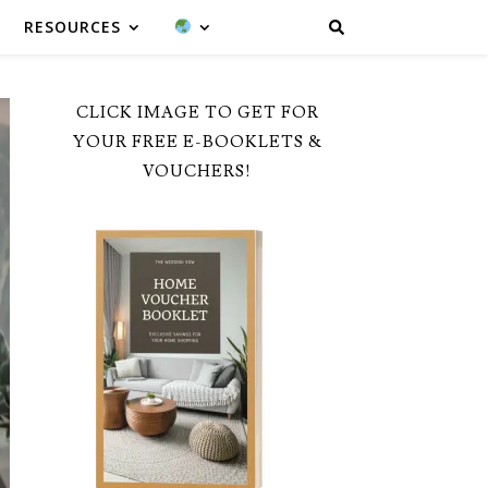
RESOURCES
CLICK IMAGE TO GET FOR
YOUR FREE E-BOOKLETS &
VOUCHERS!