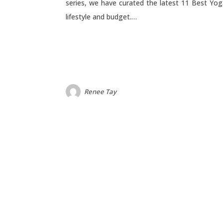
series, we have curated the latest 11 Best Yog
lifestyle and budget.…
Renee Tay