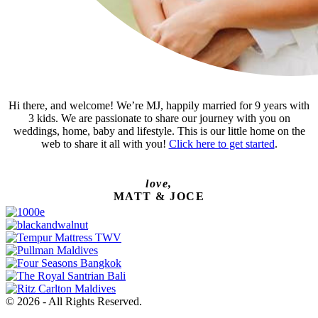
Hi there, and welcome! We’re MJ, happily married for 9 years with
3 kids. We are passionate to share our journey with you on
weddings, home, baby and lifestyle. This is our little home on the
web to share it all with you!
Click here to get started
.
love,
MATT & JOCE
© 2026 - All Rights Reserved.