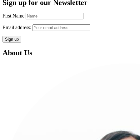
Sign up for our Newsletter
First Name
Email address:
About Us