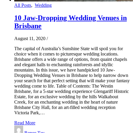
All Posts
,
Wedding
10 Jaw-Dropping Wedding Venues in
Brisbane
August 11, 2020
/
The capital of Australia’s Sunshine State will spoil you for
choice when it comes to picturesque wedding locations.
Brisbane offers a wide range of options, from quaint chapels
and elegant halls to enchanting rainforests and idyllic
mountains. In this issue, we have handpicked 10 Jaw-
Dropping Wedding Venues in Brisbane to help narrow down
your search for that perfect setting that will make your fantasy
wedding come to life. Table of Contents: The Westin
Brisbane, for a 5-star wedding experience Glengariff Historic
Estate, for an exclusive wedding by the hills Walkabout
Creek, for an enchanting wedding in the heart of nature
Brisbane City Hall, for an art-filled wedding reception
Victoria Park,…
Read More
Renee Tay