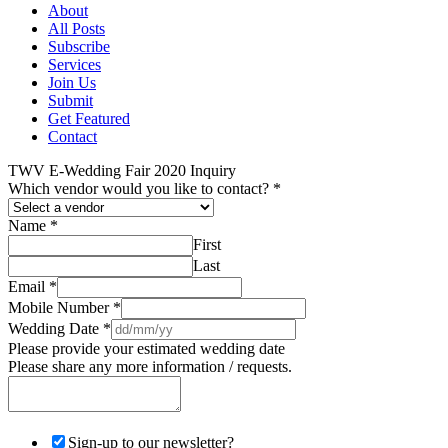
About
All Posts
Subscribe
Services
Join Us
Submit
Get Featured
Contact
TWV E-Wedding Fair 2020 Inquiry
Which vendor would you like to contact?
*
Name
*
First
Last
Email
*
Mobile Number
*
Wedding Date
*
Please provide your estimated wedding date
Please share any more information / requests.
Sign-up to our newsletter?