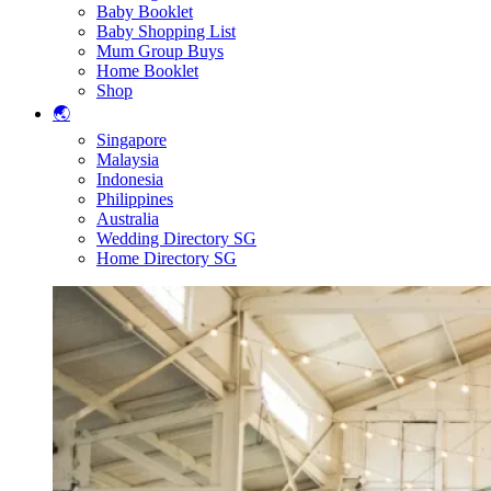
Baby Booklet
Baby Shopping List
Mum Group Buys
Home Booklet
Shop
🌏
Singapore
Malaysia
Indonesia
Philippines
Australia
Wedding Directory SG
Home Directory SG