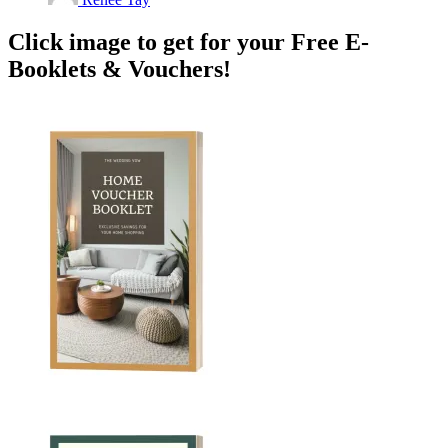
Click image to get for your Free E-
Booklets & Vouchers!