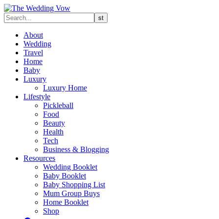
About
Wedding
Travel
Home
Baby
Luxury
Luxury Home
Lifestyle
Pickleball
Food
Beauty
Health
Tech
Business & Blogging
Resources
Wedding Booklet
Baby Booklet
Baby Shopping List
Mum Group Buys
Home Booklet
Shop