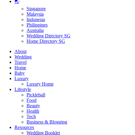
🌏
Singapore
Malaysia
Indonesia
Philippines
Australia
Wedding Directory SG
Home Directory SG
About
Wedding
Travel
Home
Baby
Luxury
Luxury Home
Lifestyle
Pickleball
Food
Beauty
Health
Tech
Business & Blogging
Resources
Wedding Booklet