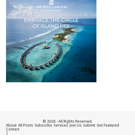
© 2026 - All Rights Reserved.
About
All Posts
Subscribe
Services
Join Us
Submit
Get Featured
Contact