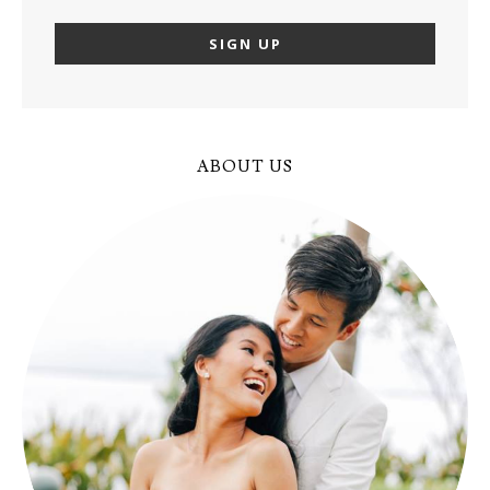
ABOUT US