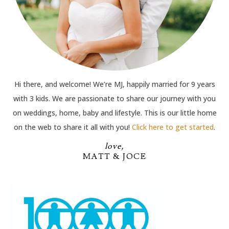
Hi there, and welcome! We’re MJ, happily married for 9 years
with 3 kids. We are passionate to share our journey with you
on weddings, home, baby and lifestyle. This is our little home
on the web to share it all with you!
Click here to get started
.
love,
MATT & JOCE