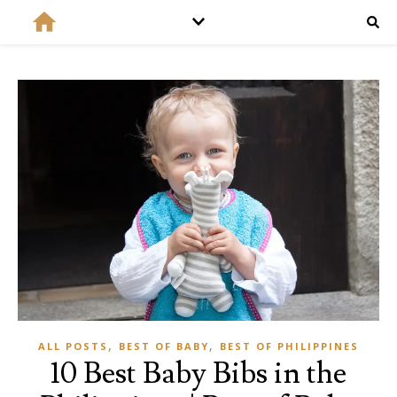
,
,
ALL POSTS
BEST OF BABY
BEST OF PHILIPPINES
10 Best Baby Bibs in the