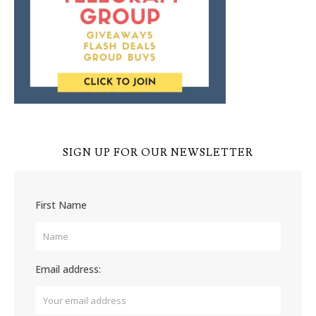
SIGN UP FOR OUR NEWSLETTER
First Name
Email address: