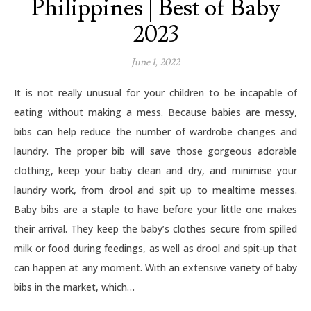
Philippines | Best of Baby
2023
June 1, 2022
It is not really unusual for your children to be incapable of
eating without making a mess. Because babies are messy,
bibs can help reduce the number of wardrobe changes and
laundry. The proper bib will save those gorgeous adorable
clothing, keep your baby clean and dry, and minimise your
laundry work, from drool and spit up to mealtime messes.
Baby bibs are a staple to have before your little one makes
their arrival. They keep the baby’s clothes secure from spilled
milk or food during feedings, as well as drool and spit-up that
can happen at any moment. With an extensive variety of baby
bibs in the market, which…