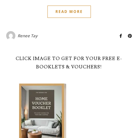
READ MORE
Renee Tay
CLICK IMAGE TO GET FOR YOUR FREE E-
BOOKLETS & VOUCHERS!