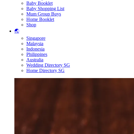
Baby Booklet
Baby Shopping List
Mum Group Buys
Home Booklet
Shop
🌏
Singapore
Malaysia
Indonesia
Philippines
Australia
Wedding Directory SG
Home Directory SG