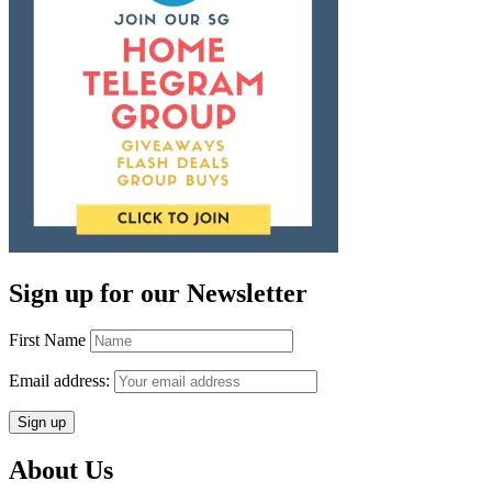
Sign up for our Newsletter
First Name
Email address:
About Us