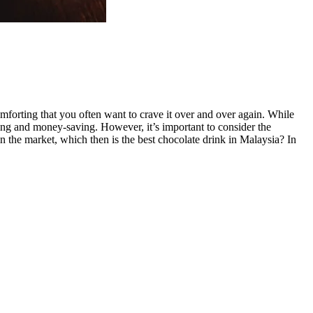
comforting that you often want to crave it over and over again. While
ying and money-saving. However, it’s important to consider the
n the market, which then is the best chocolate drink in Malaysia? In