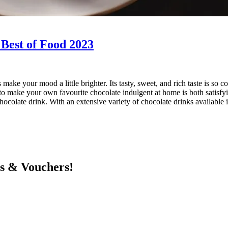
 Best of Food 2023
make your mood a little brighter. Its tasty, sweet, and rich taste is so 
e to make your own favourite chocolate indulgent at home is both satisf
ocolate drink. With an extensive variety of chocolate drinks available i
ts & Vouchers!