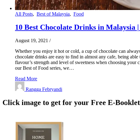
All Posts
,
Best of Malaysia
,
Food
10 Best Chocolate Drinks in Malaysia |
August 19, 2021
/
Whether you enjoy it hot or cold, a cup of chocolate can always 
chocolate drinks are easy to find in almost any cafe, being abl
flavour’s strength and level of sweetness when choosing your ch
our Best of Food series, we…
Read More
Rangga Febryandi
Click image to get for your Free E-Bookle