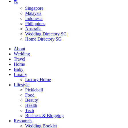
🌏
Singapore
Malaysia
Indonesia
Philippines
Australia
Wedding Directory SG
Home Directory SG
About
Wedding
Travel
Home
Baby
Luxury
Luxury Home
Lifestyle
Pickleball
Food
Beauty
Health
Tech
Business & Blogging
Resources
Wedding Booklet