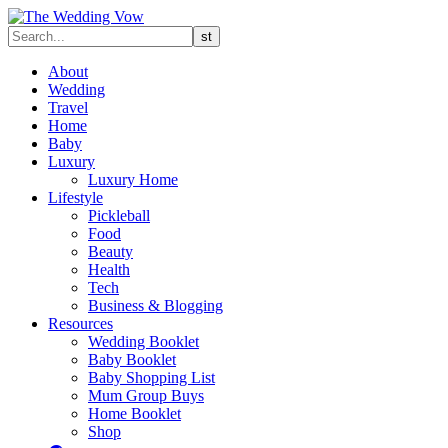
About
Wedding
Travel
Home
Baby
Luxury
Luxury Home
Lifestyle
Pickleball
Food
Beauty
Health
Tech
Business & Blogging
Resources
Wedding Booklet
Baby Booklet
Baby Shopping List
Mum Group Buys
Home Booklet
Shop