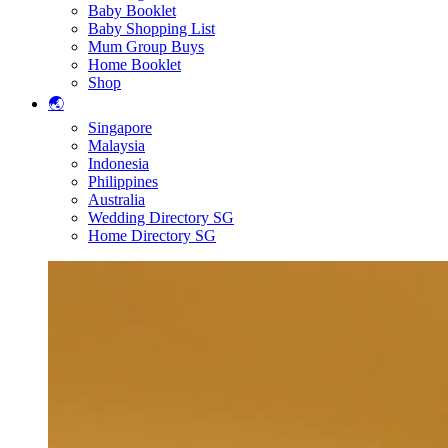
Baby Booklet
Baby Shopping List
Mum Group Buys
Home Booklet
Shop
🌏
Singapore
Malaysia
Indonesia
Philippines
Australia
Wedding Directory SG
Home Directory SG