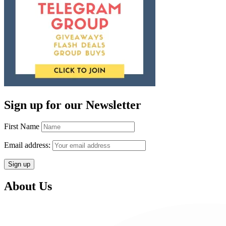
Sign up for our Newsletter
First Name
Email address:
About Us