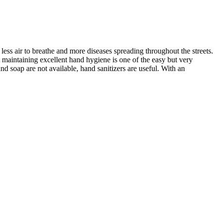
 less air to breathe and more diseases spreading throughout the streets.
maintaining excellent hand hygiene is one of the easy but very
nd soap are not available, hand sanitizers are useful. With an