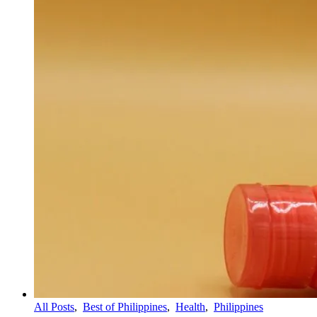
All Posts
,
Best of Philippines
,
Health
,
Philippines