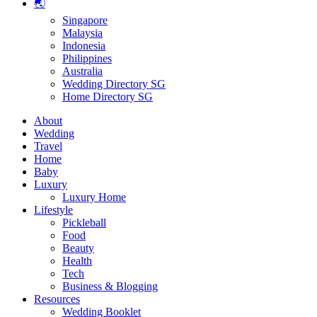
🌏
Singapore
Malaysia
Indonesia
Philippines
Australia
Wedding Directory SG
Home Directory SG
About
Wedding
Travel
Home
Baby
Luxury
Luxury Home
Lifestyle
Pickleball
Food
Beauty
Health
Tech
Business & Blogging
Resources
Wedding Booklet