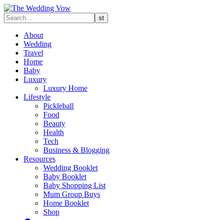
About
Wedding
Travel
Home
Baby
Luxury
Luxury Home
Lifestyle
Pickleball
Food
Beauty
Health
Tech
Business & Blogging
Resources
Wedding Booklet
Baby Booklet
Baby Shopping List
Mum Group Buys
Home Booklet
Shop