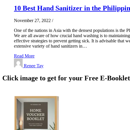
10 Best Hand Sanitizer in the Philippin
November 27, 2022
/
One of the nations in Asia with the densest populations is the Ph
We are all aware of how crucial hand washing is to maintaining
effective strategies to prevent getting sick. It is advisable tha
extensive variety of hand sanitizers in…
Read More
Renee Tay
Click image to get for your Free E-Bookle