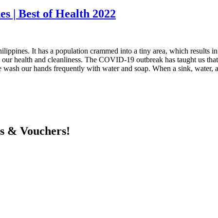
es | Best of Health 2022
ilippines. It has a population crammed into a tiny area, which results in
 our health and cleanliness. The COVID-19 outbreak has taught us that 
t we wash our hands frequently with water and soap. When a sink, water, a
ts & Vouchers!