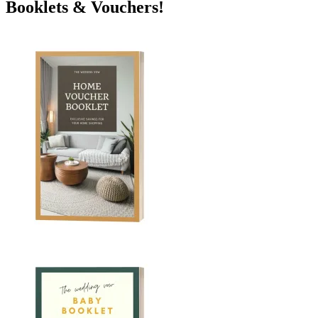
Booklets & Vouchers!