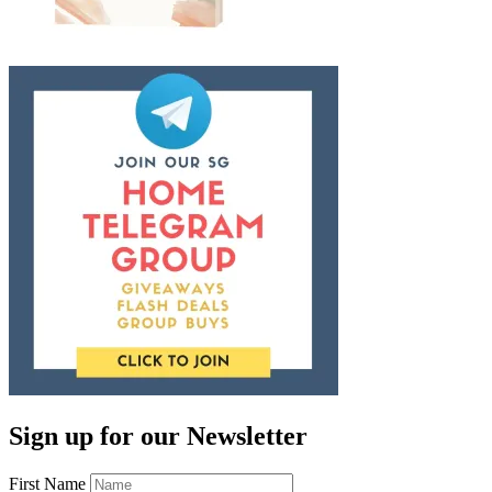
Sign up for our Newsletter
First Name