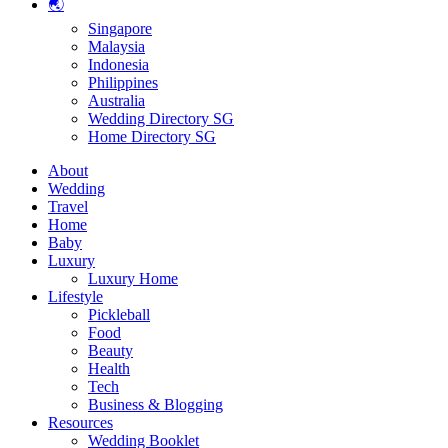
🌏
Singapore
Malaysia
Indonesia
Philippines
Australia
Wedding Directory SG
Home Directory SG
About
Wedding
Travel
Home
Baby
Luxury
Luxury Home
Lifestyle
Pickleball
Food
Beauty
Health
Tech
Business & Blogging
Resources
Wedding Booklet