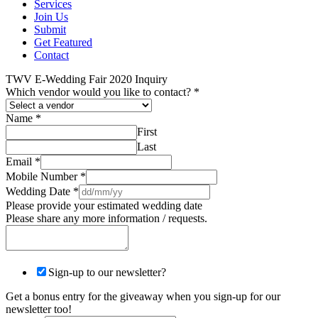
Services
Join Us
Submit
Get Featured
Contact
TWV E-Wedding Fair 2020 Inquiry
Which vendor would you like to contact?
*
Name
*
First
Last
Email
*
Mobile Number
*
Wedding Date
*
Please provide your estimated wedding date
Please share any more information / requests.
Sign-up to our newsletter?
Get a bonus entry for the giveaway when you sign-up for our
newsletter too!