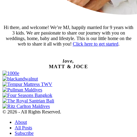
Hi there, and welcome! We’re MJ, happily married for 9 years with
3 kids. We are passionate to share our journey with you on
weddings, home, baby and lifestyle. This is our little home on the
web to share it all with you!
Click here to get started
.
love,
MATT & JOCE
© 2026 - All Rights Reserved.
About
All Posts
Subscribe