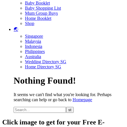
Baby Booklet
Baby Shopping List
Mum Group Buys
Home Booklet
Shop
🌏
Singapore
Malaysia
Indonesia
Philippines
Australia
Wedding Directory SG
Home Directory SG
Nothing Found!
It seems we can't find what you're looking for. Perhaps
searching can help or go back to
Homepage
Click image to get for your Free E-