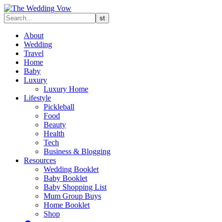
About
Wedding
Travel
Home
Baby
Luxury
Luxury Home
Lifestyle
Pickleball
Food
Beauty
Health
Tech
Business & Blogging
Resources
Wedding Booklet
Baby Booklet
Baby Shopping List
Mum Group Buys
Home Booklet
Shop