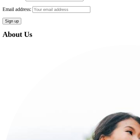
Email address:
About Us