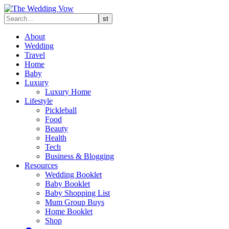
About
Wedding
Travel
Home
Baby
Luxury
Luxury Home
Lifestyle
Pickleball
Food
Beauty
Health
Tech
Business & Blogging
Resources
Wedding Booklet
Baby Booklet
Baby Shopping List
Mum Group Buys
Home Booklet
Shop