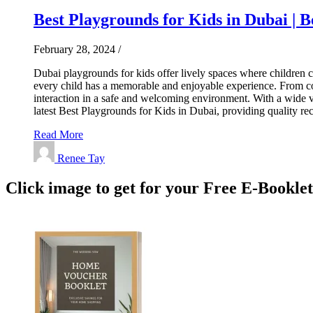
Best Playgrounds for Kids in Dubai | B
February 28, 2024
/
Dubai playgrounds for kids offer lively spaces where children ca
every child has a memorable and enjoyable experience. From colo
interaction in a safe and welcoming environment. With a wide va
latest Best Playgrounds for Kids in Dubai, providing quality 
Read More
Renee Tay
Click image to get for your Free E-Bookle