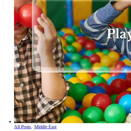
All Posts
,
Middle East