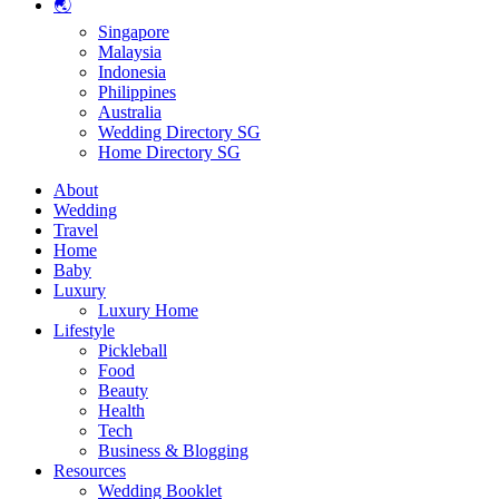
🌏
Singapore
Malaysia
Indonesia
Philippines
Australia
Wedding Directory SG
Home Directory SG
About
Wedding
Travel
Home
Baby
Luxury
Luxury Home
Lifestyle
Pickleball
Food
Beauty
Health
Tech
Business & Blogging
Resources
Wedding Booklet