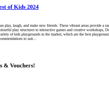
est of Kids 2024
n play, laugh, and make new friends. These vibrant areas provide a range 
urful play structures to interactive games and creative workshops, Dub
riety of kids playgrounds in the market, which are the best playgrounds
recommendations to suit…
ts & Vouchers!