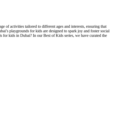
of activities tailored to different ages and interests, ensuring that
ai’s playgrounds for kids are designed to spark joy and foster social
 for kids in Dubai? In our Best of Kids series, we have curated the