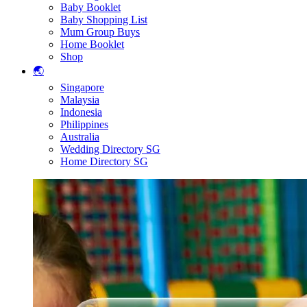
Baby Booklet
Baby Shopping List
Mum Group Buys
Home Booklet
Shop
🌏
Singapore
Malaysia
Indonesia
Philippines
Australia
Wedding Directory SG
Home Directory SG