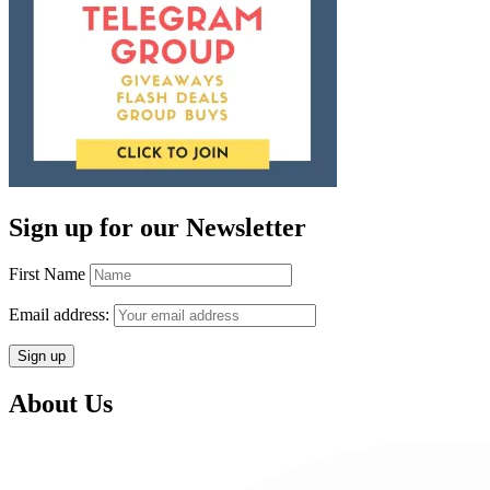
Sign up for our Newsletter
First Name
Email address:
About Us