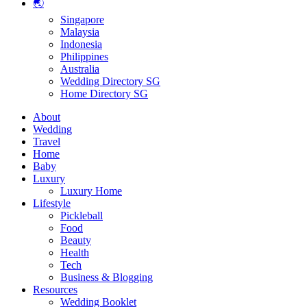
🌏
Singapore
Malaysia
Indonesia
Philippines
Australia
Wedding Directory SG
Home Directory SG
About
Wedding
Travel
Home
Baby
Luxury
Luxury Home
Lifestyle
Pickleball
Food
Beauty
Health
Tech
Business & Blogging
Resources
Wedding Booklet