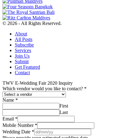
© 2026 - All Rights Reserved.
About
All Posts
Subscribe
Services
Join Us
Submit
Get Featured
Contact
TWV E-Wedding Fair 2020 Inquiry
Which vendor would you like to contact?
*
Name
*
First
Last
Email
*
Mobile Number
*
Wedding Date
*
Please provide your estimated wedding date