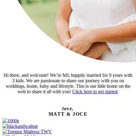
Hi there, and welcome! We’re MJ, happily married for 9 years with
3 kids. We are passionate to share our journey with you on
weddings, home, baby and lifestyle. This is our little home on the
web to share it all with you!
Click here to get started
.
love,
MATT & JOCE