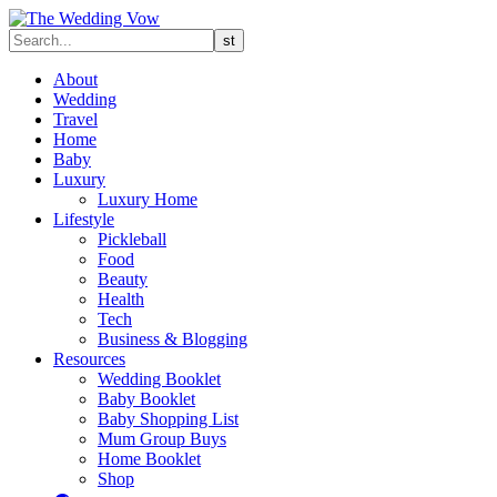
About
Wedding
Travel
Home
Baby
Luxury
Luxury Home
Lifestyle
Pickleball
Food
Beauty
Health
Tech
Business & Blogging
Resources
Wedding Booklet
Baby Booklet
Baby Shopping List
Mum Group Buys
Home Booklet
Shop