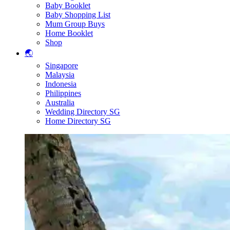
Baby Booklet
Baby Shopping List
Mum Group Buys
Home Booklet
Shop
🌏
Singapore
Malaysia
Indonesia
Philippines
Australia
Wedding Directory SG
Home Directory SG