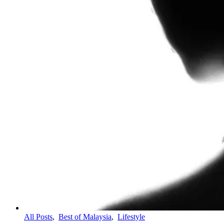
All Posts
,
Best of Malaysia
,
Lifestyle