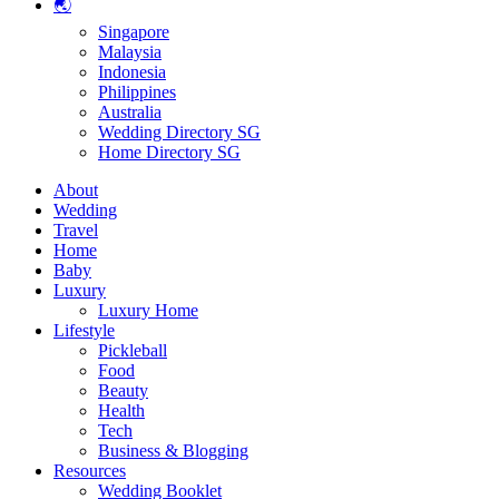
🌏
Singapore
Malaysia
Indonesia
Philippines
Australia
Wedding Directory SG
Home Directory SG
About
Wedding
Travel
Home
Baby
Luxury
Luxury Home
Lifestyle
Pickleball
Food
Beauty
Health
Tech
Business & Blogging
Resources
Wedding Booklet