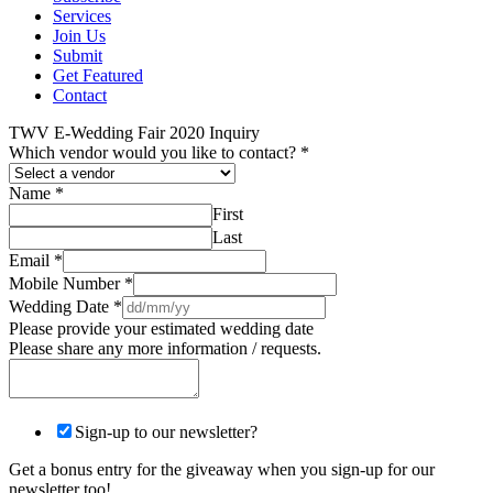
Services
Join Us
Submit
Get Featured
Contact
TWV E-Wedding Fair 2020 Inquiry
Which vendor would you like to contact?
*
Name
*
First
Last
Email
*
Mobile Number
*
Wedding Date
*
Please provide your estimated wedding date
Please share any more information / requests.
Sign-up to our newsletter?
Get a bonus entry for the giveaway when you sign-up for our
newsletter too!