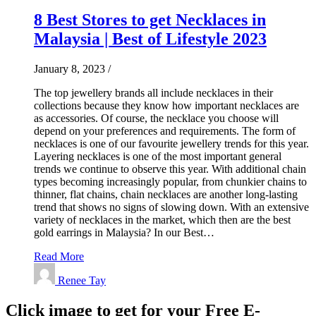
8 Best Stores to get Necklaces in
Malaysia | Best of Lifestyle 2023
January 8, 2023
/
The top jewellery brands all include necklaces in their
collections because they know how important necklaces are
as accessories. Of course, the necklace you choose will
depend on your preferences and requirements. The form of
necklaces is one of our favourite jewellery trends for this year.
Layering necklaces is one of the most important general
trends we continue to observe this year. With additional chain
types becoming increasingly popular, from chunkier chains to
thinner, flat chains, chain necklaces are another long-lasting
trend that shows no signs of slowing down. With an extensive
variety of necklaces in the market, which then are the best
gold earrings in Malaysia? In our Best…
Read More
Renee Tay
Click image to get for your Free E-