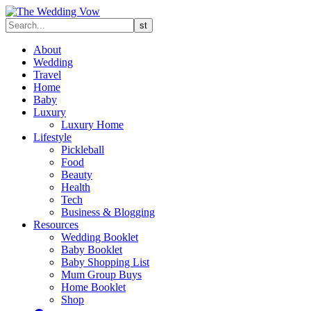
About
Wedding
Travel
Home
Baby
Luxury
Luxury Home
Lifestyle
Pickleball
Food
Beauty
Health
Tech
Business & Blogging
Resources
Wedding Booklet
Baby Booklet
Baby Shopping List
Mum Group Buys
Home Booklet
Shop