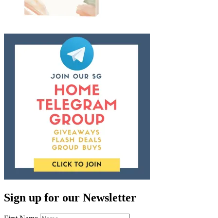
Sign up for our Newsletter