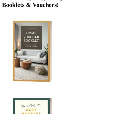
Booklets & Vouchers!