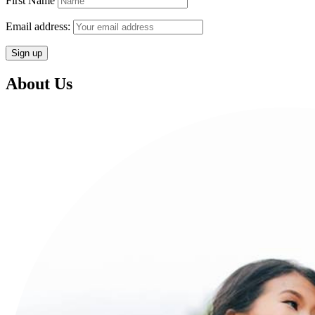
First Name
Email address:
About Us