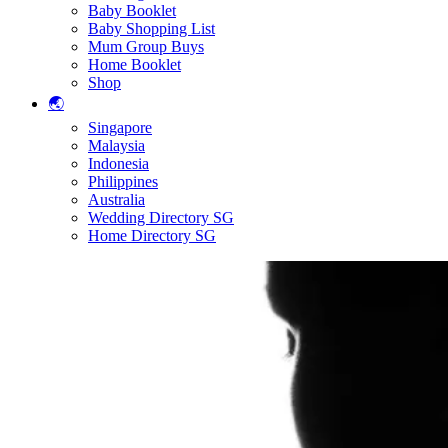
Baby Booklet
Baby Shopping List
Mum Group Buys
Home Booklet
Shop
🌏
Singapore
Malaysia
Indonesia
Philippines
Australia
Wedding Directory SG
Home Directory SG