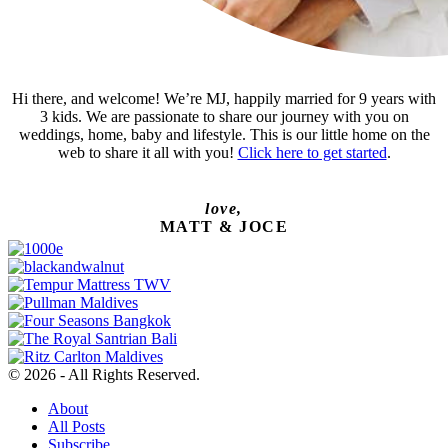
Hi there, and welcome! We’re MJ, happily married for 9 years with
3 kids. We are passionate to share our journey with you on
weddings, home, baby and lifestyle. This is our little home on the
web to share it all with you!
Click here to get started
.
love,
MATT & JOCE
© 2026 - All Rights Reserved.
About
All Posts
Subscribe