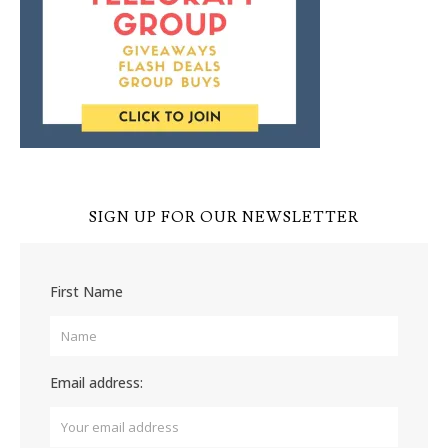
SIGN UP FOR OUR NEWSLETTER
First Name
Email address: