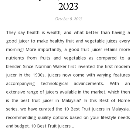
2023
October 8, 2023
They say health is wealth, and what better than having a
good juicer to make healthy fruit and vegetable juices every
morning! More importantly, a good fruit juicer retains more
nutrients from fruits and vegetables as compared to a
blender. Since Norman Walker first invented the first modern
juicer in the 1930s, juicers now come with varying features
accompanying technological advancements. With an
extensive range of juicers available in the market, which then
is the best fruit juicer in Malaysia? In this Best of Home
series, we have curated the 10 Best Fruit Juicers in Malaysia,
recommending quality options based on your lifestyle needs
and budget. 10 Best Fruit Juicers…