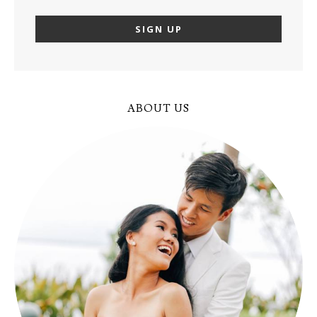
ABOUT US