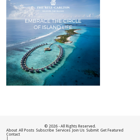
© 2026 - All Rights Reserved.
About
All Posts
Subscribe
Services
Join Us
Submit
Get Featured
Contact