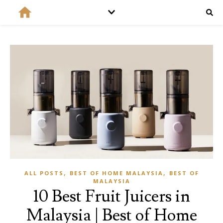
,
,
ALL POSTS
BEST OF HOME MALAYSIA
BEST OF
MALAYSIA
10 Best Fruit Juicers in
Malaysia | Best of Home