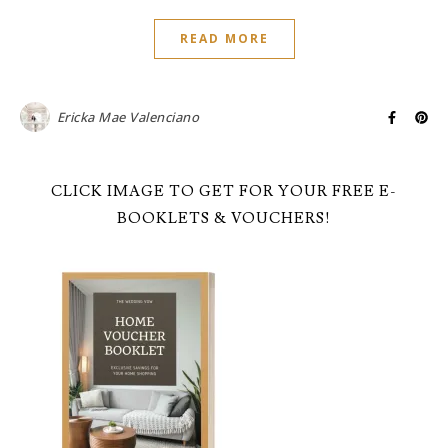
READ MORE
Ericka Mae Valenciano
CLICK IMAGE TO GET FOR YOUR FREE E-
BOOKLETS & VOUCHERS!