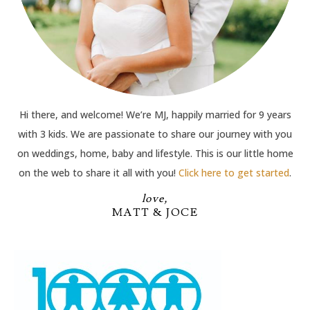
Hi there, and welcome! We’re MJ, happily married for 9 years
with 3 kids. We are passionate to share our journey with you
on weddings, home, baby and lifestyle. This is our little home
on the web to share it all with you!
Click here to get started
.
love,
MATT & JOCE