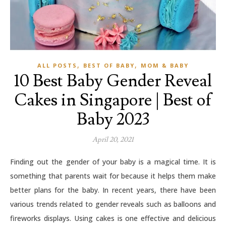
,
,
ALL POSTS
BEST OF BABY
MOM & BABY
10 Best Baby Gender Reveal
Cakes in Singapore | Best of
Baby 2023
April 20, 2021
Finding out the gender of your baby is a magical time. It is
something that parents wait for because it helps them make
better plans for the baby. In recent years, there have been
various trends related to gender reveals such as balloons and
fireworks displays. Using cakes is one effective and delicious