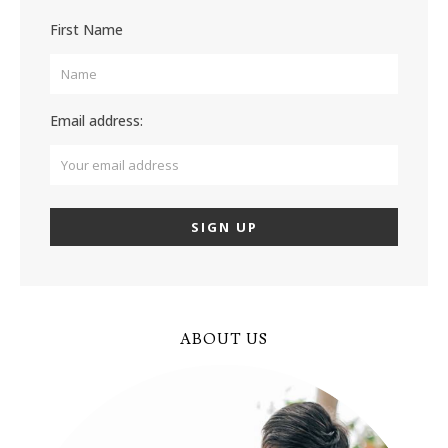
First Name
Email address:
ABOUT US