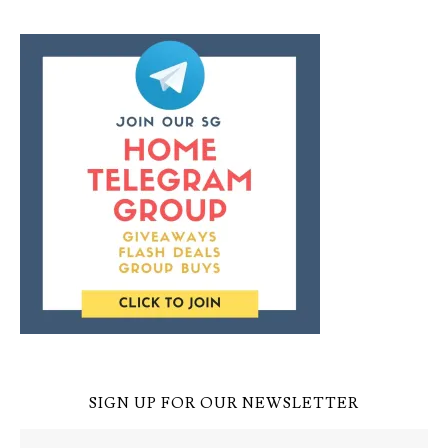
SIGN UP FOR OUR NEWSLETTER