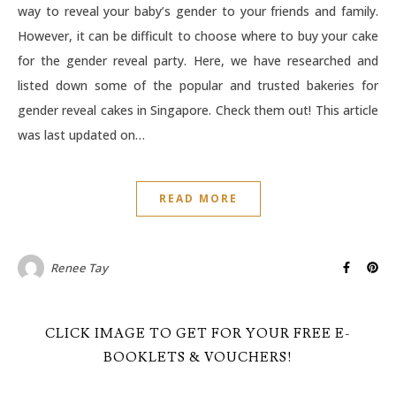
way to reveal your baby’s gender to your friends and family.
However, it can be difficult to choose where to buy your cake
for the gender reveal party. Here, we have researched and
listed down some of the popular and trusted bakeries for
gender reveal cakes in Singapore. Check them out! This article
was last updated on…
READ MORE
Renee Tay
CLICK IMAGE TO GET FOR YOUR FREE E-
BOOKLETS & VOUCHERS!