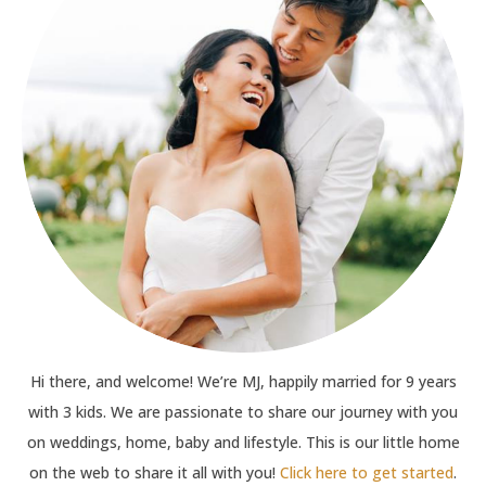
Hi there, and welcome! We’re MJ, happily married for 9 years
with 3 kids. We are passionate to share our journey with you
on weddings, home, baby and lifestyle. This is our little home
on the web to share it all with you!
Click here to get started
.