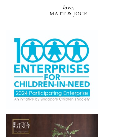
love,
MATT & JOCE