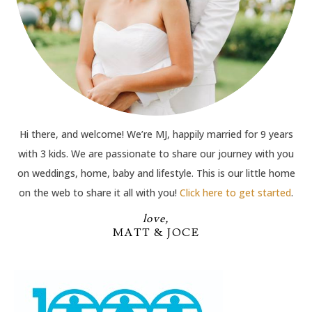
Hi there, and welcome! We’re MJ, happily married for 9 years
with 3 kids. We are passionate to share our journey with you
on weddings, home, baby and lifestyle. This is our little home
on the web to share it all with you!
Click here to get started
.
love,
MATT & JOCE