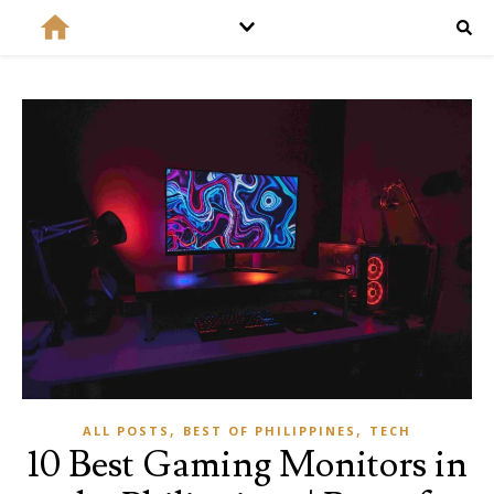
,
,
ALL POSTS
BEST OF PHILIPPINES
TECH
10 Best Gaming Monitors in