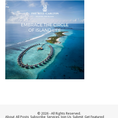
© 2026 - All Rights Reserved.
About
All Posts
Subscribe
Services
Join Us
Submit
Get Featured