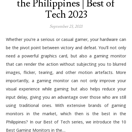
the Philippines | Best of
Tech 2023
September 23, 2021
Whether you’re a serious or casual gamer, your hardware can
be the pivot point between victory and defeat. You’ll not only
need a powerful graphics card, but also a gaming monitor
that can render the action without subjecting you to blurred
images, flicker, tearing, and other motion artefacts. More
importantly, a gaming monitor can not only improve your
visual experience while gaming but also helps reduce your
input delay, giving you an advantage over those who are still
using traditional ones. With extensive brands of gaming
monitors in the market, which then is the best in the
Philippines? In our Best of Tech series, we introduce the 10
Best Gaming Monitors in the…