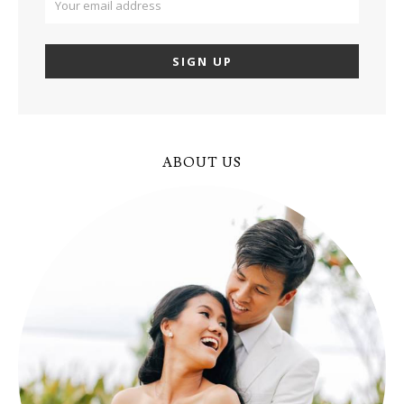
ABOUT US