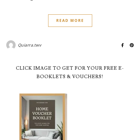
READ MORE
Quiarra.twv
CLICK IMAGE TO GET FOR YOUR FREE E-
BOOKLETS & VOUCHERS!