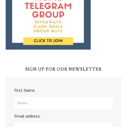
SIGN UP FOR OUR NEWSLETTER
First Name
Email address: