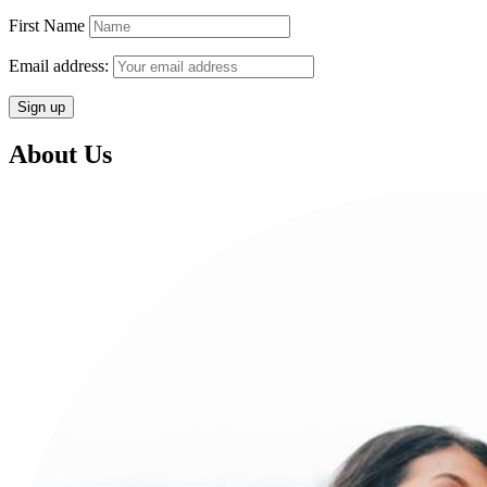
First Name
Email address:
About Us