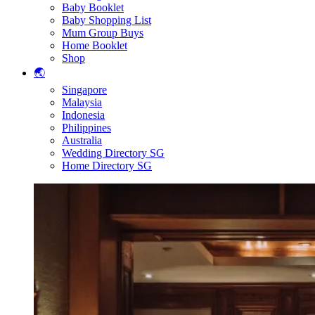
Baby Booklet
Baby Shopping List
Mum Group Buys
Home Booklet
Shop
🌏
Singapore
Malaysia
Indonesia
Philippines
Australia
Wedding Directory SG
Home Directory SG