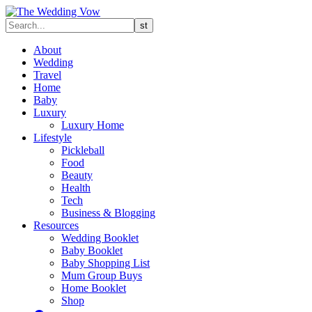
About
Wedding
Travel
Home
Baby
Luxury
Luxury Home
Lifestyle
Pickleball
Food
Beauty
Health
Tech
Business & Blogging
Resources
Wedding Booklet
Baby Booklet
Baby Shopping List
Mum Group Buys
Home Booklet
Shop