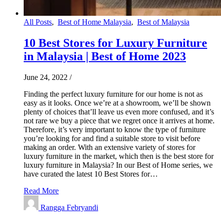
All Posts
,
Best of Home Malaysia
,
Best of Malaysia
10 Best Stores for Luxury Furniture
in Malaysia | Best of Home 2023
June 24, 2022
/
Finding the perfect luxury furniture for our home is not as
easy as it looks. Once we’re at a showroom, we’ll be shown
plenty of choices that’ll leave us even more confused, and it’s
not rare we buy a piece that we regret once it arrives at home.
Therefore, it’s very important to know the type of furniture
you’re looking for and find a suitable store to visit before
making an order. With an extensive variety of stores for
luxury furniture in the market, which then is the best store for
luxury furniture in Malaysia? In our Best of Home series, we
have curated the latest 10 Best Stores for…
Read More
Rangga Febryandi