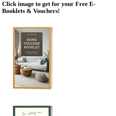
Click image to get for your Free E-
Booklets & Vouchers!