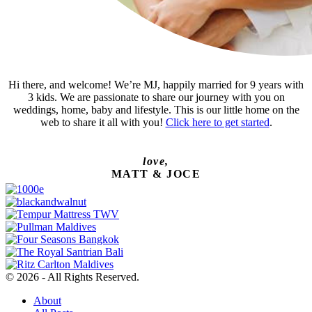
Hi there, and welcome! We’re MJ, happily married for 9 years with
3 kids. We are passionate to share our journey with you on
weddings, home, baby and lifestyle. This is our little home on the
web to share it all with you!
Click here to get started
.
love,
MATT & JOCE
© 2026 - All Rights Reserved.
About