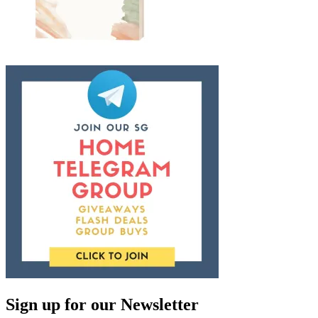
Sign up for our Newsletter