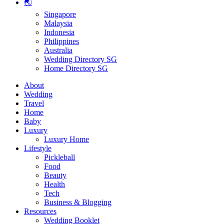
🌏
Singapore
Malaysia
Indonesia
Philippines
Australia
Wedding Directory SG
Home Directory SG
About
Wedding
Travel
Home
Baby
Luxury
Luxury Home
Lifestyle
Pickleball
Food
Beauty
Health
Tech
Business & Blogging
Resources
Wedding Booklet