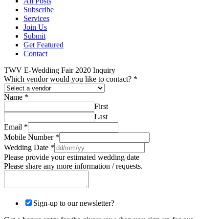
All Posts
Subscribe
Services
Join Us
Submit
Get Featured
Contact
TWV E-Wedding Fair 2020 Inquiry
Which vendor would you like to contact?
*
Name
*
First
Last
Email
*
Mobile Number
*
Wedding Date
*
Please provide your estimated wedding date
Please share any more information / requests.
Sign-up to our newsletter?