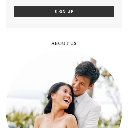
ABOUT US