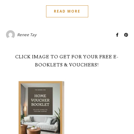
READ MORE
Renee Tay
CLICK IMAGE TO GET FOR YOUR FREE E-
BOOKLETS & VOUCHERS!