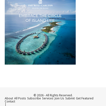
© 2026 - All Rights Reserved.
About
All Posts
Subscribe
Services
Join Us
Submit
Get Featured
Contact