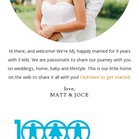
Hi there, and welcome! We’re MJ, happily married for 9 years
with 3 kids. We are passionate to share our journey with you
on weddings, home, baby and lifestyle. This is our little home
on the web to share it all with you!
Click here to get started
.
love,
MATT & JOCE