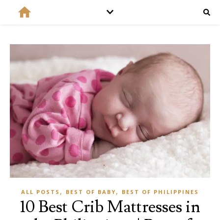
,
,
ALL POSTS
BEST OF BABY
BEST OF PHILIPPINES
10 Best Crib Mattresses in