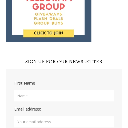
SIGN UP FOR OUR NEWSLETTER
First Name
Email address: