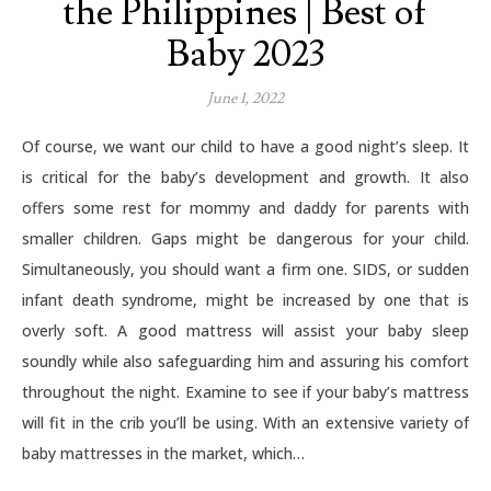
the Philippines | Best of
Baby 2023
June 1, 2022
Of course, we want our child to have a good night’s sleep. It
is critical for the baby’s development and growth. It also
offers some rest for mommy and daddy for parents with
smaller children. Gaps might be dangerous for your child.
Simultaneously, you should want a firm one. SIDS, or sudden
infant death syndrome, might be increased by one that is
overly soft. A good mattress will assist your baby sleep
soundly while also safeguarding him and assuring his comfort
throughout the night. Examine to see if your baby’s mattress
will fit in the crib you’ll be using. With an extensive variety of
baby mattresses in the market, which…