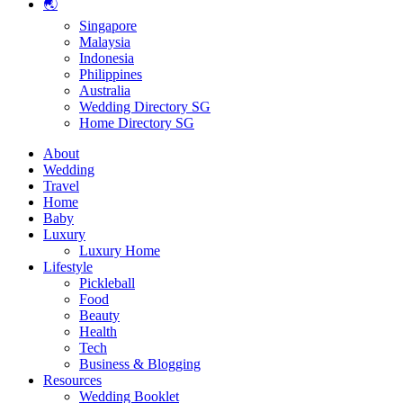
🌏
Singapore
Malaysia
Indonesia
Philippines
Australia
Wedding Directory SG
Home Directory SG
About
Wedding
Travel
Home
Baby
Luxury
Luxury Home
Lifestyle
Pickleball
Food
Beauty
Health
Tech
Business & Blogging
Resources
Wedding Booklet