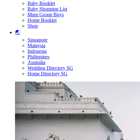
Baby Booklet
Baby Shopping List
Mum Group Buys
Home Booklet
Shop
🌏
Singapore
Malaysia
Indonesia
Philippines
Australia
Wedding Directory SG
Home Directory SG