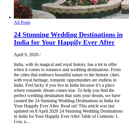
All Posts
24 Stunning Wedding Destinations in
India for Your Happily Ever After
April 9, 2020
/
India, with its magical and royal history, has a lot to offer
when it comes to romance and wedding destinations. From
the cities that embrace beautiful nature to the historic cities
with royal heritage, romantic opportunities are endless in
India. Feel lucky if you live in India because it’s a place
where romantic dream comes true. To help you find the
perfect wedding destination that suits your dream, we have
curated the 24 Stunning Wedding Destinations in India for
Your Happily Ever After. Read on! This article was last
updated on 8 April 2020 24 Stunning Wedding Destinations
in India for Your Happily Ever After Table of Contents: 1.
Goa, a…