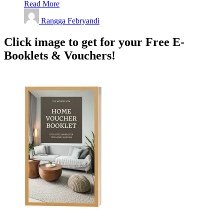
Read More
Rangga Febryandi
Click image to get for your Free E-
Booklets & Vouchers!