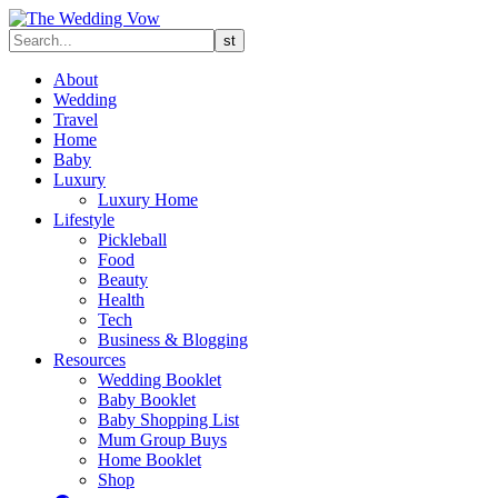
About
Wedding
Travel
Home
Baby
Luxury
Luxury Home
Lifestyle
Pickleball
Food
Beauty
Health
Tech
Business & Blogging
Resources
Wedding Booklet
Baby Booklet
Baby Shopping List
Mum Group Buys
Home Booklet
Shop