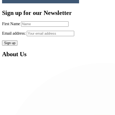
Sign up for our Newsletter
First Name
Email address:
About Us