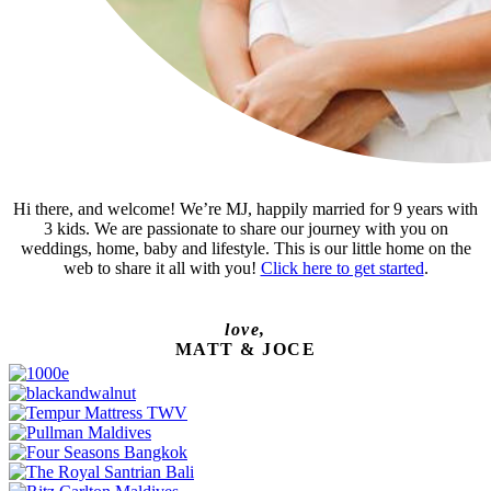
Hi there, and welcome! We’re MJ, happily married for 9 years with
3 kids. We are passionate to share our journey with you on
weddings, home, baby and lifestyle. This is our little home on the
web to share it all with you!
Click here to get started
.
love,
MATT & JOCE