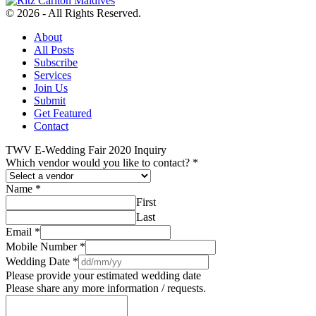
© 2026 - All Rights Reserved.
About
All Posts
Subscribe
Services
Join Us
Submit
Get Featured
Contact
TWV E-Wedding Fair 2020 Inquiry
Which vendor would you like to contact?
*
Name
*
First
Last
Email
*
Mobile Number
*
Wedding Date
*
Please provide your estimated wedding date
Please share any more information / requests.