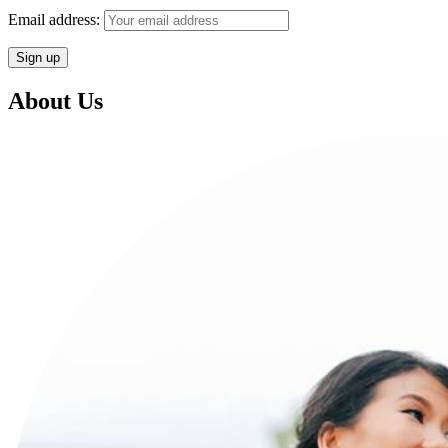
Email address:
About Us