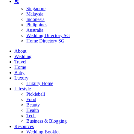
🌏
Singapore
Malaysia
Indonesia
Philippines
Australia
Wedding Directory SG
Home Directory SG
About
Wedding
Travel
Home
Baby
Luxury
Luxury Home
Lifestyle
Pickleball
Food
Beauty
Health
Tech
Business & Blogging
Resources
Wedding Booklet