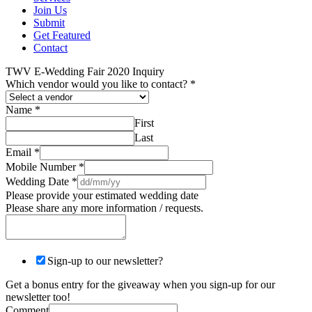
Join Us
Submit
Get Featured
Contact
TWV E-Wedding Fair 2020 Inquiry
Which vendor would you like to contact?
*
Name
*
First
Last
Email
*
Mobile Number
*
Wedding Date
*
Please provide your estimated wedding date
Please share any more information / requests.
Sign-up to our newsletter?
Get a bonus entry for the giveaway when you sign-up for our
newsletter too!
Comment