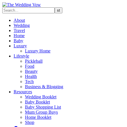
About
Wedding
Travel
Home
Baby
Luxury
Luxury Home
Lifestyle
Pickleball
Food
Beauty
Health
Tech
Business & Blogging
Resources
Wedding Booklet
Baby Booklet
Baby Shopping List
Mum Group Buys
Home Booklet
Shop