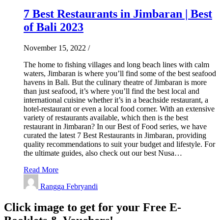
7 Best Restaurants in Jimbaran | Best
of Bali 2023
November 15, 2022
/
The home to fishing villages and long beach lines with calm
waters, Jimbaran is where you’ll find some of the best seafood
havens in Bali. But the culinary theatre of Jimbaran is more
than just seafood, it’s where you’ll find the best local and
international cuisine whether it’s in a beachside restaurant, a
hotel-restaurant or even a local food corner. With an extensive
variety of restaurants available, which then is the best
restaurant in Jimbaran? In our Best of Food series, we have
curated the latest 7 Best Restaurants in Jimbaran, providing
quality recommendations to suit your budget and lifestyle. For
the ultimate guides, also check out our best Nusa…
Read More
Rangga Febryandi
Click image to get for your Free E-