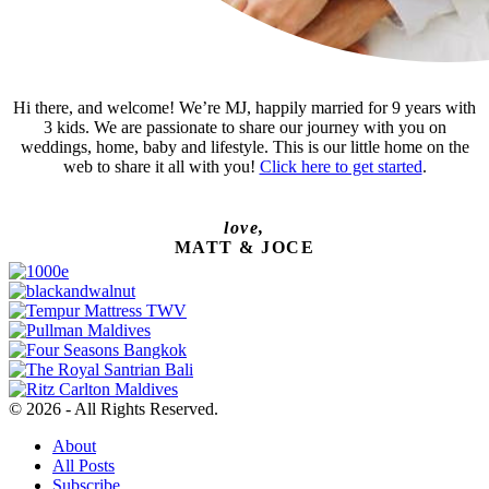
Hi there, and welcome! We’re MJ, happily married for 9 years with
3 kids. We are passionate to share our journey with you on
weddings, home, baby and lifestyle. This is our little home on the
web to share it all with you!
Click here to get started
.
love,
MATT & JOCE
© 2026 - All Rights Reserved.
About
All Posts
Subscribe