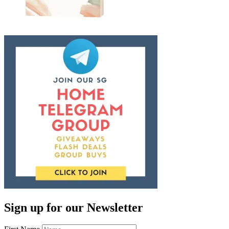
Sign up for our Newsletter