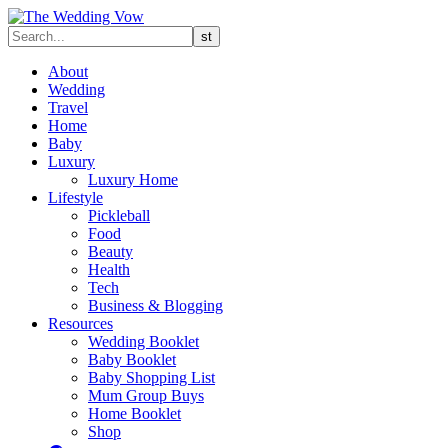
About
Wedding
Travel
Home
Baby
Luxury
Luxury Home
Lifestyle
Pickleball
Food
Beauty
Health
Tech
Business & Blogging
Resources
Wedding Booklet
Baby Booklet
Baby Shopping List
Mum Group Buys
Home Booklet
Shop