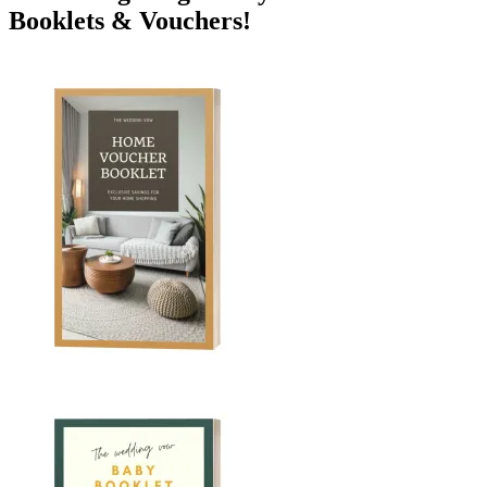
Booklets & Vouchers!