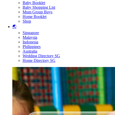
Baby Booklet
Baby Shopping List
Mum Group Buys
Home Booklet
Shop
🌏
Singapore
Malaysia
Indonesia
Philippines
Australia
Wedding Directory SG
Home Directory SG