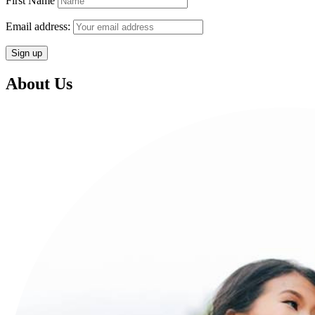
First Name
Email address:
About Us