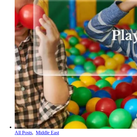
All Posts
,
Middle East