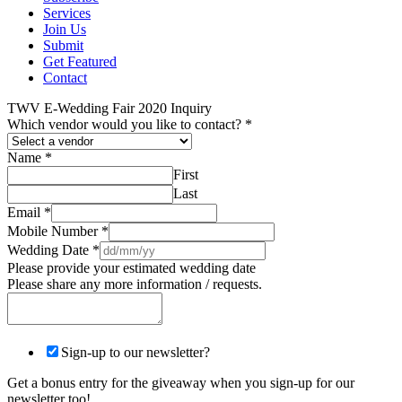
Services
Join Us
Submit
Get Featured
Contact
TWV E-Wedding Fair 2020 Inquiry
Which vendor would you like to contact?
*
Name
*
First
Last
Email
*
Mobile Number
*
Wedding Date
*
Please provide your estimated wedding date
Please share any more information / requests.
Sign-up to our newsletter?
Get a bonus entry for the giveaway when you sign-up for our
newsletter too!