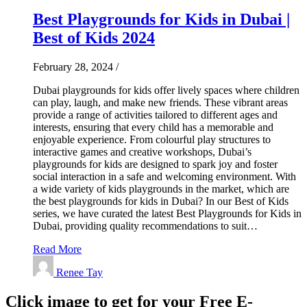
Best Playgrounds for Kids in Dubai |
Best of Kids 2024
February 28, 2024
/
Dubai playgrounds for kids offer lively spaces where children
can play, laugh, and make new friends. These vibrant areas
provide a range of activities tailored to different ages and
interests, ensuring that every child has a memorable and
enjoyable experience. From colourful play structures to
interactive games and creative workshops, Dubai’s
playgrounds for kids are designed to spark joy and foster
social interaction in a safe and welcoming environment. With
a wide variety of kids playgrounds in the market, which are
the best playgrounds for kids in Dubai? In our Best of Kids
series, we have curated the latest Best Playgrounds for Kids in
Dubai, providing quality recommendations to suit…
Read More
Renee Tay
Click image to get for your Free E-