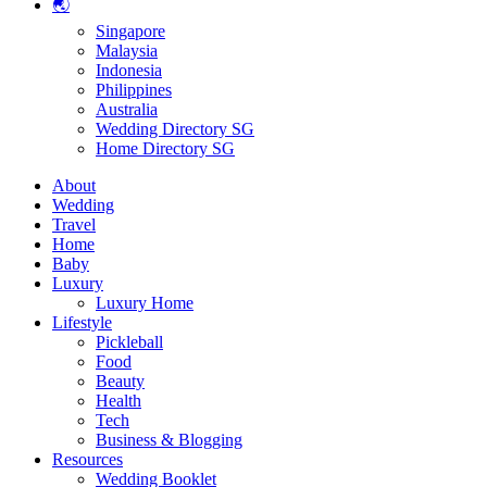
🌏
Singapore
Malaysia
Indonesia
Philippines
Australia
Wedding Directory SG
Home Directory SG
About
Wedding
Travel
Home
Baby
Luxury
Luxury Home
Lifestyle
Pickleball
Food
Beauty
Health
Tech
Business & Blogging
Resources
Wedding Booklet