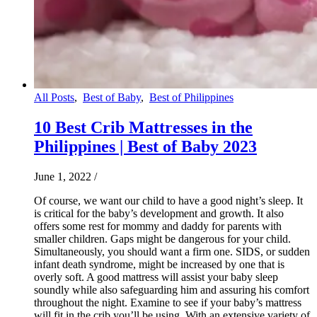
All Posts
,
Best of Baby
,
Best of Philippines
10 Best Crib Mattresses in the
Philippines | Best of Baby 2023
June 1, 2022
/
Of course, we want our child to have a good night’s sleep. It
is critical for the baby’s development and growth. It also
offers some rest for mommy and daddy for parents with
smaller children. Gaps might be dangerous for your child.
Simultaneously, you should want a firm one. SIDS, or sudden
infant death syndrome, might be increased by one that is
overly soft. A good mattress will assist your baby sleep
soundly while also safeguarding him and assuring his comfort
throughout the night. Examine to see if your baby’s mattress
will fit in the crib you’ll be using. With an extensive variety of