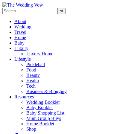
About
Wedding
Travel
Home
Baby
Luxury
Luxury Home
Lifestyle
Pickleball
Food
Beauty
Health
Tech
Business & Blogging
Resources
Wedding Booklet
Baby Booklet
Baby Shopping List
Mum Group Buys
Home Booklet
Shop