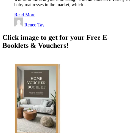
baby mattresses in the market, which…
Read More
Renee Tay
Click image to get for your Free E-
Booklets & Vouchers!