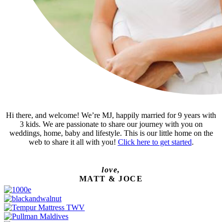
Hi there, and welcome! We’re MJ, happily married for 9 years with
3 kids. We are passionate to share our journey with you on
weddings, home, baby and lifestyle. This is our little home on the
web to share it all with you!
Click here to get started
.
love,
MATT & JOCE