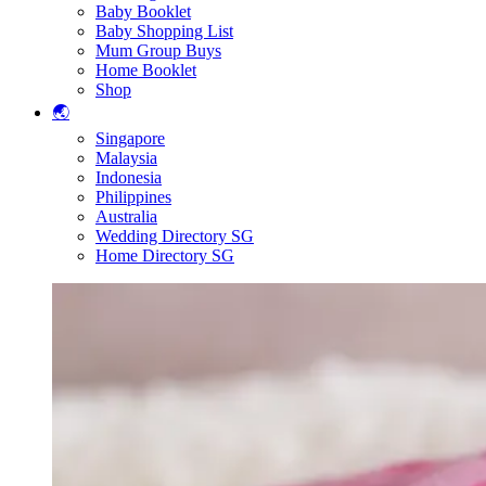
Baby Booklet
Baby Shopping List
Mum Group Buys
Home Booklet
Shop
🌏
Singapore
Malaysia
Indonesia
Philippines
Australia
Wedding Directory SG
Home Directory SG