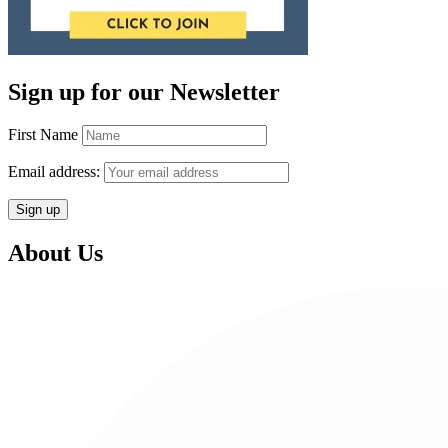
Sign up for our Newsletter
First Name
Email address:
About Us