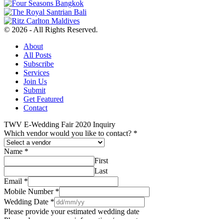
© 2026 - All Rights Reserved.
About
All Posts
Subscribe
Services
Join Us
Submit
Get Featured
Contact
TWV E-Wedding Fair 2020 Inquiry
Which vendor would you like to contact?
*
Name
*
First
Last
Email
*
Mobile Number
*
Wedding Date
*
Please provide your estimated wedding date