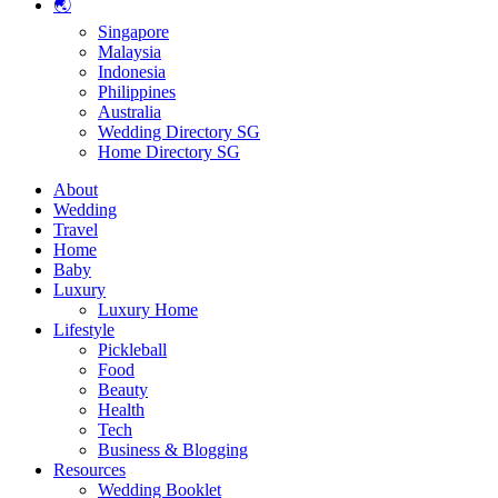
🌏
Singapore
Malaysia
Indonesia
Philippines
Australia
Wedding Directory SG
Home Directory SG
About
Wedding
Travel
Home
Baby
Luxury
Luxury Home
Lifestyle
Pickleball
Food
Beauty
Health
Tech
Business & Blogging
Resources
Wedding Booklet