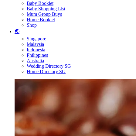
Baby Booklet
Baby Shopping List
Mum Group Buys
Home Booklet
Shop
🌏
Singapore
Malaysia
Indonesia
Philippines
Australia
Wedding Directory SG
Home Directory SG