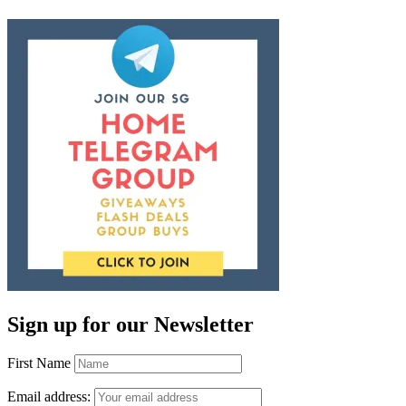
Sign up for our Newsletter
First Name
Email address: