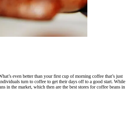
hat’s even better than your first cup of morning coffee that’s just
ividuals turn to coffee to get their days off to a good start. While
ns in the market, which then are the best stores for coffee beans in