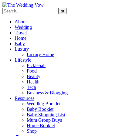
About
Wedding
Travel
Home
Baby
Luxury
Luxury Home
Lifestyle
Pickleball
Food
Beauty
Health
Tech
Business & Blogging
Resources
Wedding Booklet
Baby Booklet
Baby Shopping List
Mum Group Buys
Home Booklet
Shop