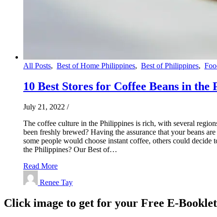
All Posts
,
Best of Home Philippines
,
Best of Philippines
,
Foo
10 Best Stores for Coffee Beans in the 
July 21, 2022
/
The coffee culture in the Philippines is rich, with several regio
been freshly brewed? Having the assurance that your beans are wh
some people would choose instant coffee, others could decide to 
the Philippines? Our Best of…
Read More
Renee Tay
Click image to get for your Free E-Bookle