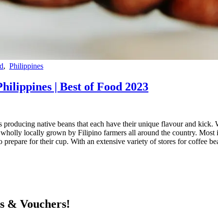
d
,
Philippines
Philippines | Best of Food 2023
ns producing native beans that each have their unique flavour and kick. W
olly locally grown by Filipino farmers all around the country. Most ind
prepare for their cup. With an extensive variety of stores for coffee bea
ts & Vouchers!