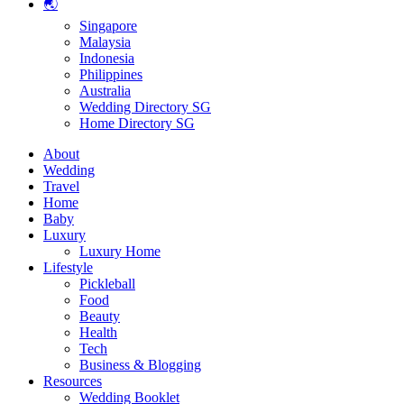
🌏
Singapore
Malaysia
Indonesia
Philippines
Australia
Wedding Directory SG
Home Directory SG
About
Wedding
Travel
Home
Baby
Luxury
Luxury Home
Lifestyle
Pickleball
Food
Beauty
Health
Tech
Business & Blogging
Resources
Wedding Booklet