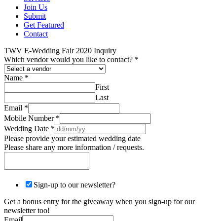
Join Us
Submit
Get Featured
Contact
TWV E-Wedding Fair 2020 Inquiry
Which vendor would you like to contact?
*
Name
*
First
Last
Email
*
Mobile Number
*
Wedding Date
*
Please provide your estimated wedding date
Please share any more information / requests.
Sign-up to our newsletter?
Get a bonus entry for the giveaway when you sign-up for our
newsletter too!
Email