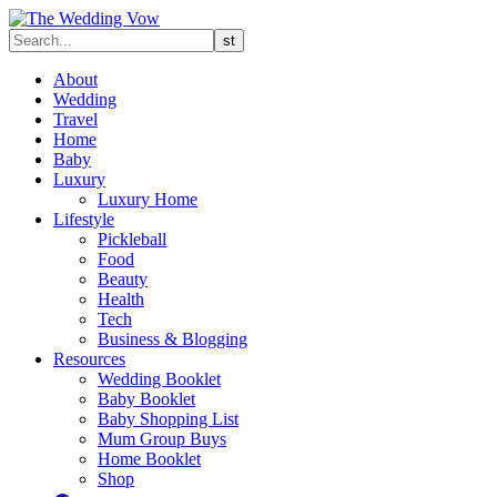
About
Wedding
Travel
Home
Baby
Luxury
Luxury Home
Lifestyle
Pickleball
Food
Beauty
Health
Tech
Business & Blogging
Resources
Wedding Booklet
Baby Booklet
Baby Shopping List
Mum Group Buys
Home Booklet
Shop