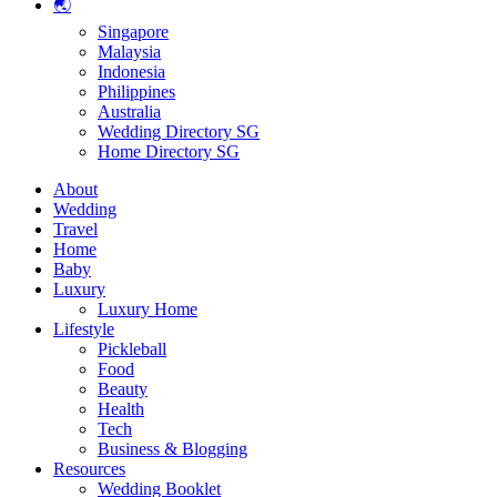
🌏
Singapore
Malaysia
Indonesia
Philippines
Australia
Wedding Directory SG
Home Directory SG
About
Wedding
Travel
Home
Baby
Luxury
Luxury Home
Lifestyle
Pickleball
Food
Beauty
Health
Tech
Business & Blogging
Resources
Wedding Booklet