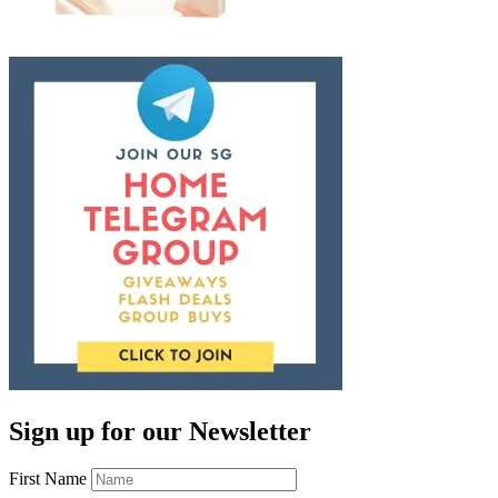
Sign up for our Newsletter
First Name