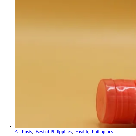
All Posts
,
Best of Philippines
,
Health
,
Philippines