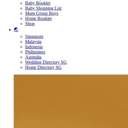
Baby Booklet
Baby Shopping List
Mum Group Buys
Home Booklet
Shop
🌏
Singapore
Malaysia
Indonesia
Philippines
Australia
Wedding Directory SG
Home Directory SG