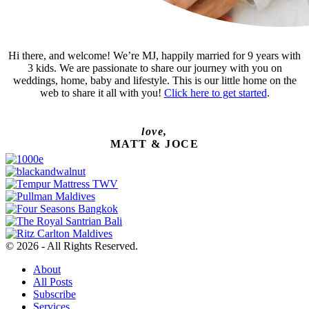
Hi there, and welcome! We’re MJ, happily married for 9 years with
3 kids. We are passionate to share our journey with you on
weddings, home, baby and lifestyle. This is our little home on the
web to share it all with you!
Click here to get started
.
love,
MATT & JOCE
© 2026 - All Rights Reserved.
About
All Posts
Subscribe
Services