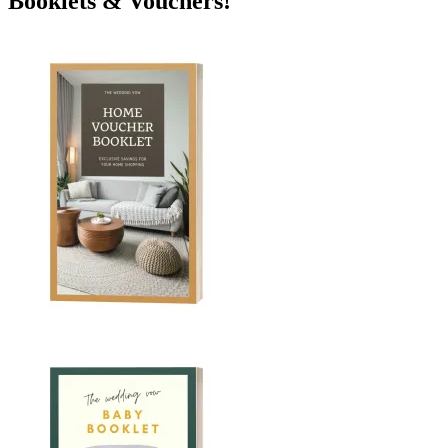
Booklets & Vouchers!