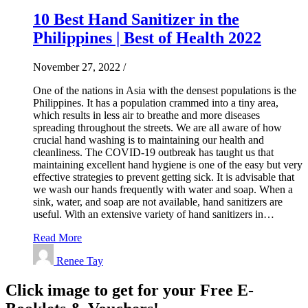
10 Best Hand Sanitizer in the
Philippines | Best of Health 2022
November 27, 2022
/
One of the nations in Asia with the densest populations is the
Philippines. It has a population crammed into a tiny area,
which results in less air to breathe and more diseases
spreading throughout the streets. We are all aware of how
crucial hand washing is to maintaining our health and
cleanliness. The COVID-19 outbreak has taught us that
maintaining excellent hand hygiene is one of the easy but very
effective strategies to prevent getting sick. It is advisable that
we wash our hands frequently with water and soap. When a
sink, water, and soap are not available, hand sanitizers are
useful. With an extensive variety of hand sanitizers in…
Read More
Renee Tay
Click image to get for your Free E-