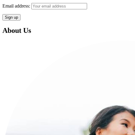
Email address:
About Us