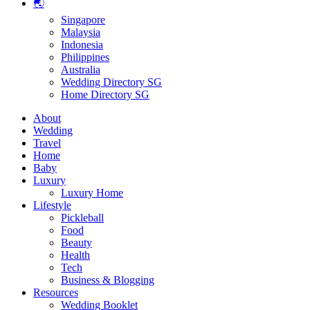
🌏
Singapore
Malaysia
Indonesia
Philippines
Australia
Wedding Directory SG
Home Directory SG
About
Wedding
Travel
Home
Baby
Luxury
Luxury Home
Lifestyle
Pickleball
Food
Beauty
Health
Tech
Business & Blogging
Resources
Wedding Booklet