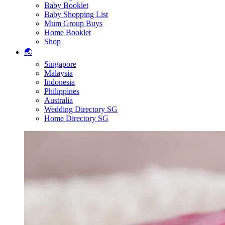
Baby Booklet
Baby Shopping List
Mum Group Buys
Home Booklet
Shop
🌏
Singapore
Malaysia
Indonesia
Philippines
Australia
Wedding Directory SG
Home Directory SG