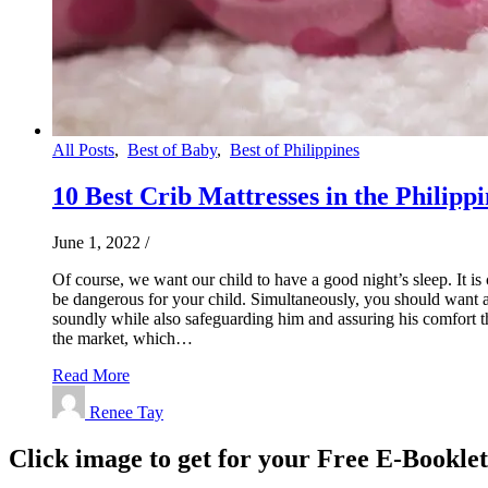
All Posts
,
Best of Baby
,
Best of Philippines
10 Best Crib Mattresses in the Philippi
June 1, 2022
/
Of course, we want our child to have a good night’s sleep. It i
be dangerous for your child. Simultaneously, you should want a 
soundly while also safeguarding him and assuring his comfort thr
the market, which…
Read More
Renee Tay
Click image to get for your Free E-Bookle