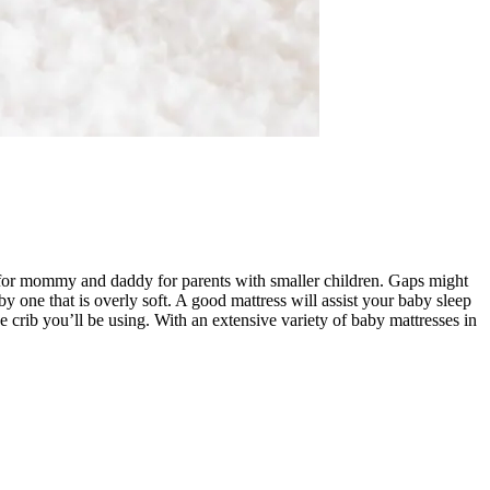
est for mommy and daddy for parents with smaller children. Gaps might
 one that is overly soft. A good mattress will assist your baby sleep
e crib you’ll be using. With an extensive variety of baby mattresses in