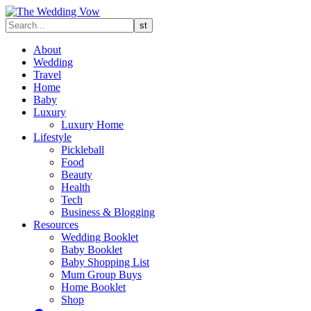
About
Wedding
Travel
Home
Baby
Luxury
Luxury Home
Lifestyle
Pickleball
Food
Beauty
Health
Tech
Business & Blogging
Resources
Wedding Booklet
Baby Booklet
Baby Shopping List
Mum Group Buys
Home Booklet
Shop