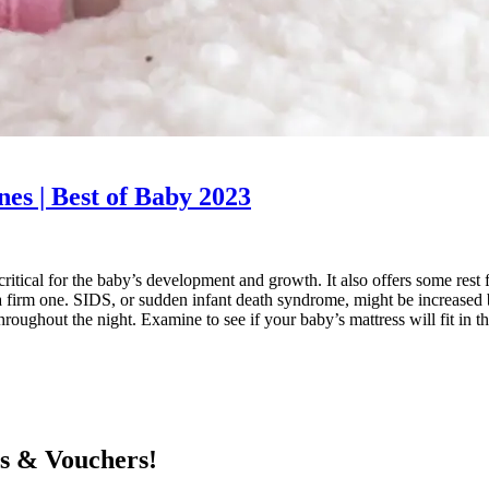
nes | Best of Baby 2023
s critical for the baby’s development and growth. It also offers some r
firm one. SIDS, or sudden infant death syndrome, might be increased by
oughout the night. Examine to see if your baby’s mattress will fit in th
ts & Vouchers!