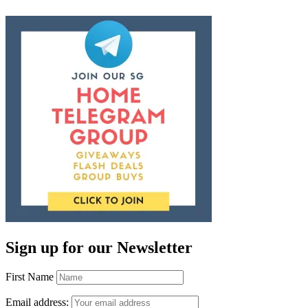
Sign up for our Newsletter
First Name
Email address: