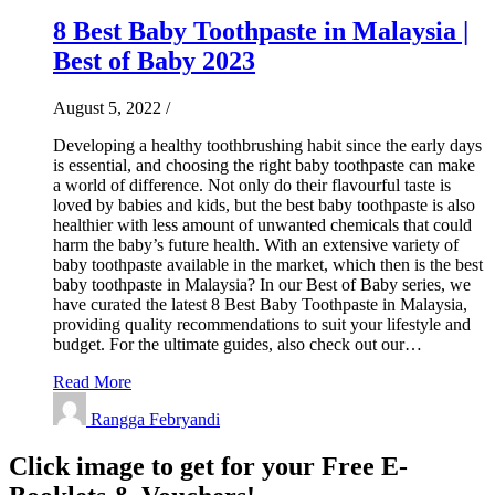
8 Best Baby Toothpaste in Malaysia |
Best of Baby 2023
August 5, 2022
/
Developing a healthy toothbrushing habit since the early days
is essential, and choosing the right baby toothpaste can make
a world of difference. Not only do their flavourful taste is
loved by babies and kids, but the best baby toothpaste is also
healthier with less amount of unwanted chemicals that could
harm the baby’s future health. With an extensive variety of
baby toothpaste available in the market, which then is the best
baby toothpaste in Malaysia? In our Best of Baby series, we
have curated the latest 8 Best Baby Toothpaste in Malaysia,
providing quality recommendations to suit your lifestyle and
budget. For the ultimate guides, also check out our…
Read More
Rangga Febryandi
Click image to get for your Free E-