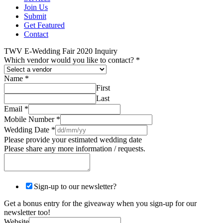
Join Us
Submit
Get Featured
Contact
TWV E-Wedding Fair 2020 Inquiry
Which vendor would you like to contact?
*
Name
*
First
Last
Email
*
Mobile Number
*
Wedding Date
*
Please provide your estimated wedding date
Please share any more information / requests.
Sign-up to our newsletter?
Get a bonus entry for the giveaway when you sign-up for our
newsletter too!
Website