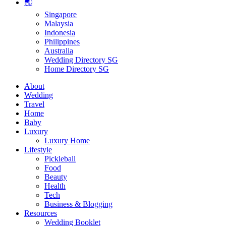
🌏
Singapore
Malaysia
Indonesia
Philippines
Australia
Wedding Directory SG
Home Directory SG
About
Wedding
Travel
Home
Baby
Luxury
Luxury Home
Lifestyle
Pickleball
Food
Beauty
Health
Tech
Business & Blogging
Resources
Wedding Booklet