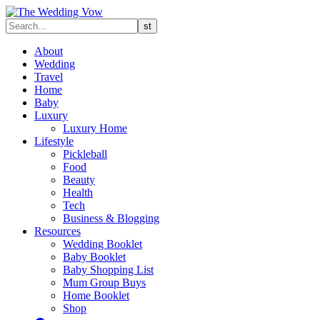
About
Wedding
Travel
Home
Baby
Luxury
Luxury Home
Lifestyle
Pickleball
Food
Beauty
Health
Tech
Business & Blogging
Resources
Wedding Booklet
Baby Booklet
Baby Shopping List
Mum Group Buys
Home Booklet
Shop