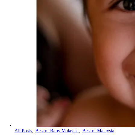
All Posts
,
Best of Baby Malaysia
,
Best of Malaysia