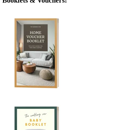
Booklets & Vouchers!