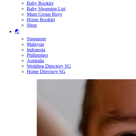
Baby Booklet
Baby Shopping List
Mum Group Buys
Home Booklet
Shop
🌏
Singapore
Malaysia
Indonesia
Philippines
Australia
Wedding Directory SG
Home Directory SG