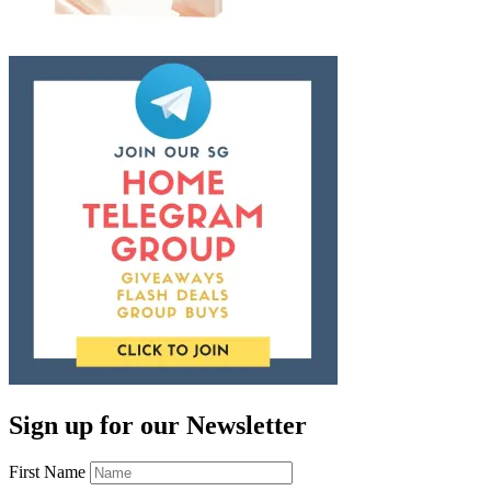
Sign up for our Newsletter
First Name