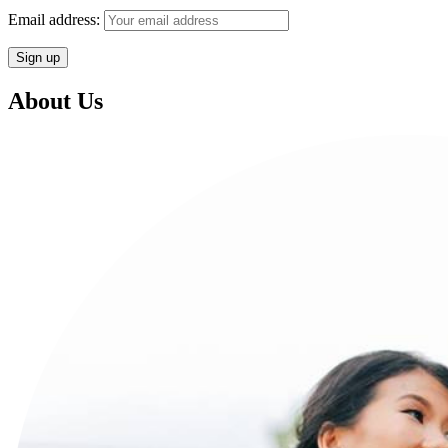
Email address:
About Us