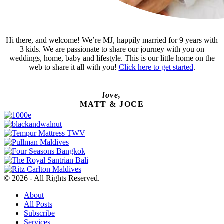
Hi there, and welcome! We’re MJ, happily married for 9 years with
3 kids. We are passionate to share our journey with you on
weddings, home, baby and lifestyle. This is our little home on the
web to share it all with you!
Click here to get started
.
love,
MATT & JOCE
© 2026 - All Rights Reserved.
About
All Posts
Subscribe
Services