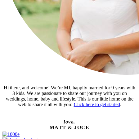
Hi there, and welcome! We’re MJ, happily married for 9 years with
3 kids. We are passionate to share our journey with you on
weddings, home, baby and lifestyle. This is our little home on the
web to share it all with you!
Click here to get started
.
love,
MATT & JOCE