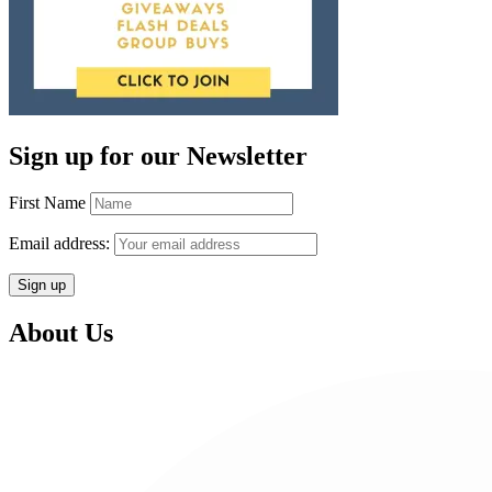
Sign up for our Newsletter
First Name
Email address:
About Us