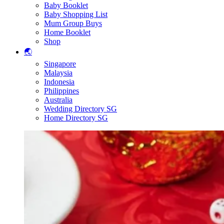
Baby Booklet
Baby Shopping List
Mum Group Buys
Home Booklet
Shop
🌏
Singapore
Malaysia
Indonesia
Philippines
Australia
Wedding Directory SG
Home Directory SG