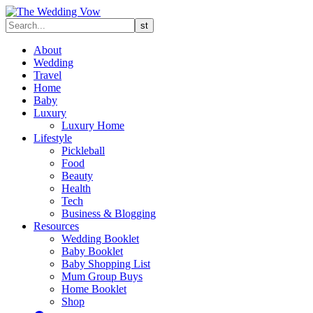
About
Wedding
Travel
Home
Baby
Luxury
Luxury Home
Lifestyle
Pickleball
Food
Beauty
Health
Tech
Business & Blogging
Resources
Wedding Booklet
Baby Booklet
Baby Shopping List
Mum Group Buys
Home Booklet
Shop