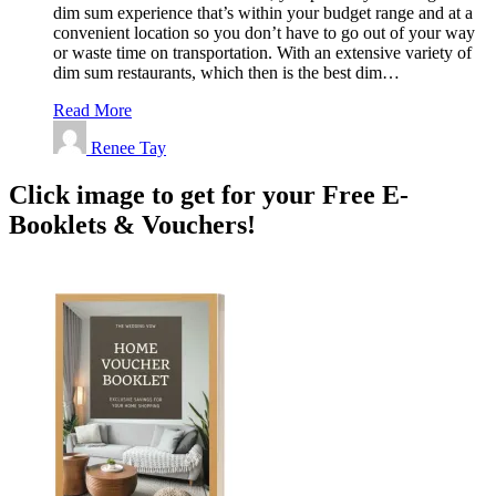
dim sum experience that’s within your budget range and at a
convenient location so you don’t have to go out of your way
or waste time on transportation. With an extensive variety of
dim sum restaurants, which then is the best dim…
Read More
Renee Tay
Click image to get for your Free E-
Booklets & Vouchers!