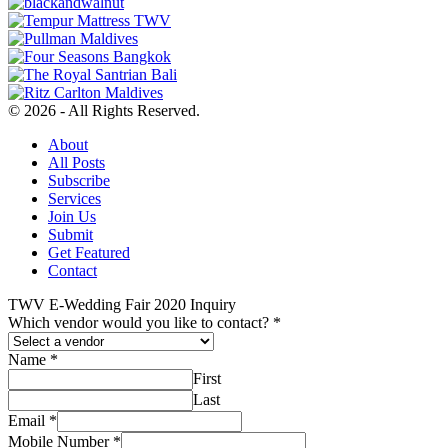
© 2026 - All Rights Reserved.
About
All Posts
Subscribe
Services
Join Us
Submit
Get Featured
Contact
TWV E-Wedding Fair 2020 Inquiry
Which vendor would you like to contact?
*
Name
*
First
Last
Email
*
Mobile Number
*