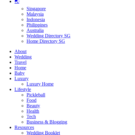
🌏
Singapore
Malaysia
Indonesia
Philippines
Australia
Wedding Directory SG
Home Directory SG
About
Wedding
Travel
Home
Baby
Luxury
Luxury Home
Lifestyle
Pickleball
Food
Beauty
Health
Tech
Business & Blogging
Resources
Wedding Booklet