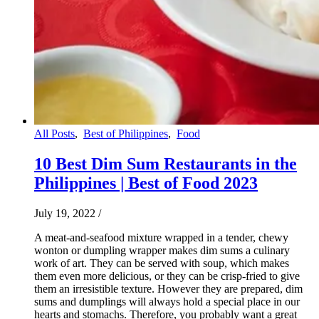
All Posts
,
Best of Philippines
,
Food
10 Best Dim Sum Restaurants in the
Philippines | Best of Food 2023
July 19, 2022
/
A meat-and-seafood mixture wrapped in a tender, chewy
wonton or dumpling wrapper makes dim sums a culinary
work of art. They can be served with soup, which makes
them even more delicious, or they can be crisp-fried to give
them an irresistible texture. However they are prepared, dim
sums and dumplings will always hold a special place in our
hearts and stomachs. Therefore, you probably want a great