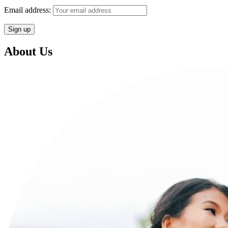
Email address:
About Us