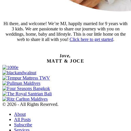
Hi there, and welcome! We’re MJ, happily married for 9 years with
3 kids. We are passionate to share our journey with you on
weddings, home, baby and lifestyle. This is our little home on the
web to share it all with you!
Click here to get started
.
love,
MATT & JOCE
© 2026 - All Rights Reserved.
About
All Posts
Subscribe
Services