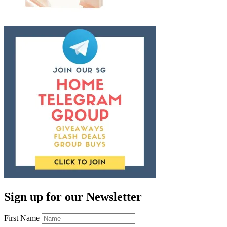
Sign up for our Newsletter
First Name