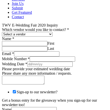
Join Us
Submit
Get Featured
Contact
TWV E-Wedding Fair 2020 Inquiry
Which vendor would you like to contact?
*
Name
*
First
Last
Email
*
Mobile Number
*
Wedding Date
*
Please provide your estimated wedding date
Please share any more information / requests.
Sign-up to our newsletter?
Get a bonus entry for the giveaway when you sign-up for our
newsletter too!
Name