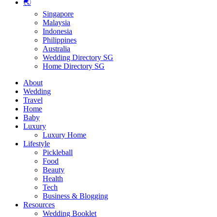
🌏
Singapore
Malaysia
Indonesia
Philippines
Australia
Wedding Directory SG
Home Directory SG
About
Wedding
Travel
Home
Baby
Luxury
Luxury Home
Lifestyle
Pickleball
Food
Beauty
Health
Tech
Business & Blogging
Resources
Wedding Booklet