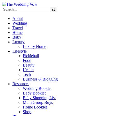
About
Wedding
Travel
Home
Baby
Luxury
Luxury Home
Lifestyle
Pickleball
Food
Beauty
Health
Tech
Business & Blogging
Resources
Wedding Booklet
Baby Booklet
Baby Shopping List
Mum Group Buys
Home Booklet
Shop