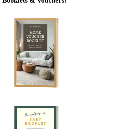
Booklets & Vouchers!