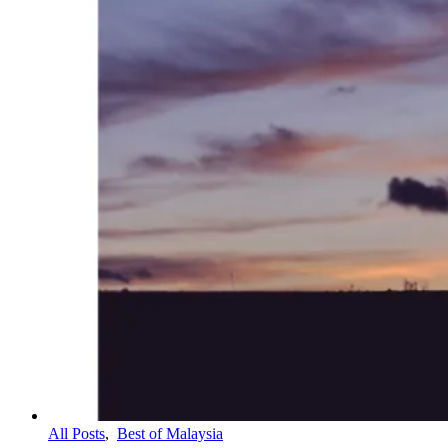
All Posts
,
Best of Malaysia