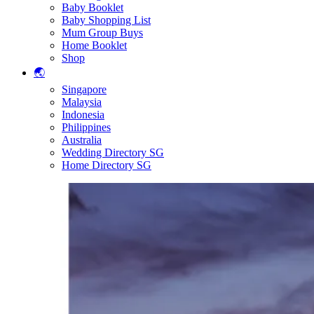
Baby Booklet
Baby Shopping List
Mum Group Buys
Home Booklet
Shop
🌏
Singapore
Malaysia
Indonesia
Philippines
Australia
Wedding Directory SG
Home Directory SG