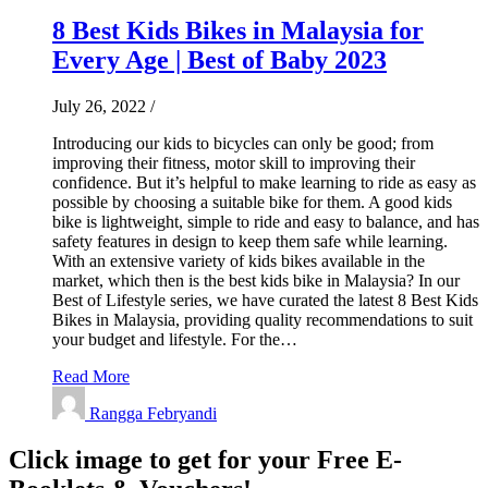
8 Best Kids Bikes in Malaysia for
Every Age | Best of Baby 2023
July 26, 2022
/
Introducing our kids to bicycles can only be good; from
improving their fitness, motor skill to improving their
confidence. But it’s helpful to make learning to ride as easy as
possible by choosing a suitable bike for them. A good kids
bike is lightweight, simple to ride and easy to balance, and has
safety features in design to keep them safe while learning.
With an extensive variety of kids bikes available in the
market, which then is the best kids bike in Malaysia? In our
Best of Lifestyle series, we have curated the latest 8 Best Kids
Bikes in Malaysia, providing quality recommendations to suit
your budget and lifestyle. For the…
Read More
Rangga Febryandi
Click image to get for your Free E-