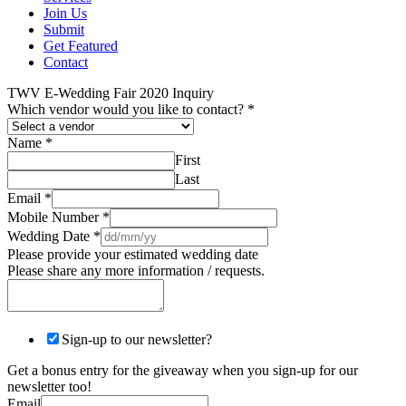
Join Us
Submit
Get Featured
Contact
TWV E-Wedding Fair 2020 Inquiry
Which vendor would you like to contact?
*
Name
*
First
Last
Email
*
Mobile Number
*
Wedding Date
*
Please provide your estimated wedding date
Please share any more information / requests.
Sign-up to our newsletter?
Get a bonus entry for the giveaway when you sign-up for our
newsletter too!
Email