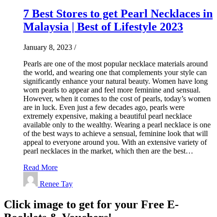
7 Best Stores to get Pearl Necklaces in
Malaysia | Best of Lifestyle 2023
January 8, 2023
/
Pearls are one of the most popular necklace materials around
the world, and wearing one that complements your style can
significantly enhance your natural beauty. Women have long
worn pearls to appear and feel more feminine and sensual.
However, when it comes to the cost of pearls, today’s women
are in luck. Even just a few decades ago, pearls were
extremely expensive, making a beautiful pearl necklace
available only to the wealthy. Wearing a pearl necklace is one
of the best ways to achieve a sensual, feminine look that will
appeal to everyone around you. With an extensive variety of
pearl necklaces in the market, which then are the best…
Read More
Renee Tay
Click image to get for your Free E-