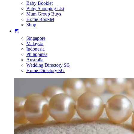
Baby Booklet
Baby Shopping List
Mum Group Buys
Home Booklet
Shop
🌏
Singapore
Malaysia
Indonesia
Philippines
Australia
Wedding Directory SG
Home Directory SG