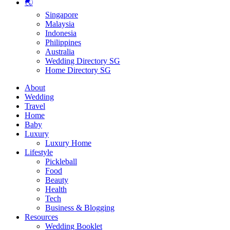
🌏
Singapore
Malaysia
Indonesia
Philippines
Australia
Wedding Directory SG
Home Directory SG
About
Wedding
Travel
Home
Baby
Luxury
Luxury Home
Lifestyle
Pickleball
Food
Beauty
Health
Tech
Business & Blogging
Resources
Wedding Booklet