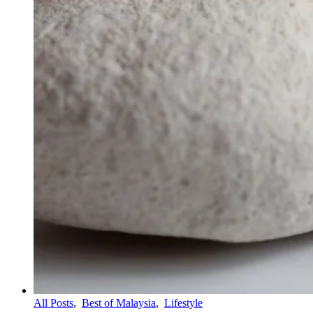
All Posts
,
Best of Malaysia
,
Lifestyle