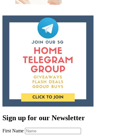
Sign up for our Newsletter
First Name