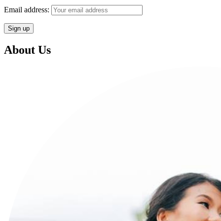
Email address:
About Us