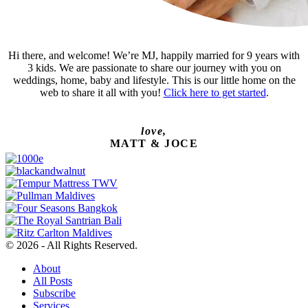
Hi there, and welcome! We’re MJ, happily married for 9 years with
3 kids. We are passionate to share our journey with you on
weddings, home, baby and lifestyle. This is our little home on the
web to share it all with you!
Click here to get started
.
love,
MATT & JOCE
© 2026 - All Rights Reserved.
About
All Posts
Subscribe
Services