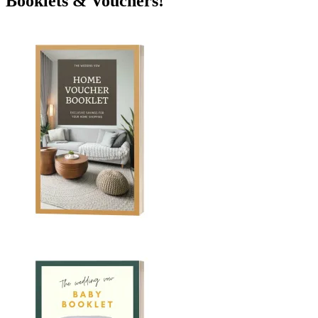
Booklets & Vouchers!