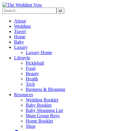
About
Wedding
Travel
Home
Baby
Luxury
Luxury Home
Lifestyle
Pickleball
Food
Beauty
Health
Tech
Business & Blogging
Resources
Wedding Booklet
Baby Booklet
Baby Shopping List
Mum Group Buys
Home Booklet
Shop