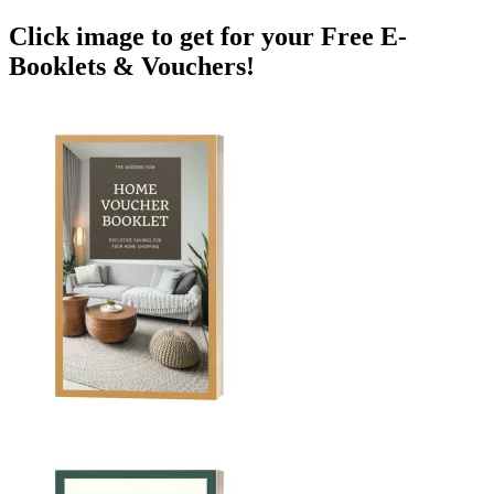
Click image to get for your Free E-
Booklets & Vouchers!