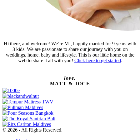
Hi there, and welcome! We’re MJ, happily married for 9 years with
3 kids. We are passionate to share our journey with you on
weddings, home, baby and lifestyle. This is our little home on the
web to share it all with you!
Click here to get started
.
love,
MATT & JOCE
© 2026 - All Rights Reserved.