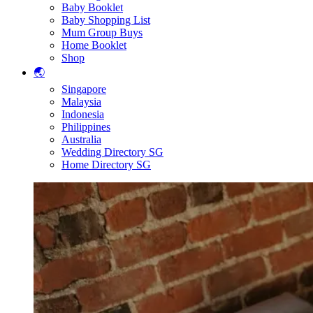
Baby Booklet
Baby Shopping List
Mum Group Buys
Home Booklet
Shop
🌏
Singapore
Malaysia
Indonesia
Philippines
Australia
Wedding Directory SG
Home Directory SG