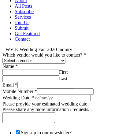
About
All Posts
Subscribe
Services
Join Us
Submit
Get Featured
Contact
TWV E-Wedding Fair 2020 Inquiry
Which vendor would you like to contact?
*
Name
*
First
Last
Email
*
Mobile Number
*
Wedding Date
*
Please provide your estimated wedding date
Please share any more information / requests.
Sign-up to our newsletter?