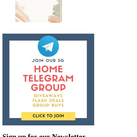
Sign up for our Newsletter