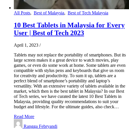
All Posts
,
Best of Malaysia
,
Best of Tech Malaysia
10 Best Tablets in Malaysia for Every
User | Best of Tech 2023
April 1, 2023
/
Tablets may not replace the portability of smartphones. But its
large screen makes it a great device to watch movies, play
games, or even do some work at home. Some tablets are even
compatible with stylus pens and keyboards that give us room
for creativity and productivity. To sum it up, tablets are a
perfect blend of smartphone’s portability and laptop’s
versatility. With an extensive variety of tablets available in the
market, which then is the best tablet in Malaysia? In our Best
of Tech series, we have curated the latest 10 Best Tablets in
Malaysia, providing quality recommendations to suit your
budget and lifestyle. For the ultimate guides, also check…
Read More
Rangga Febryandi