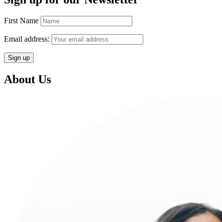
First Name
Email address:
About Us