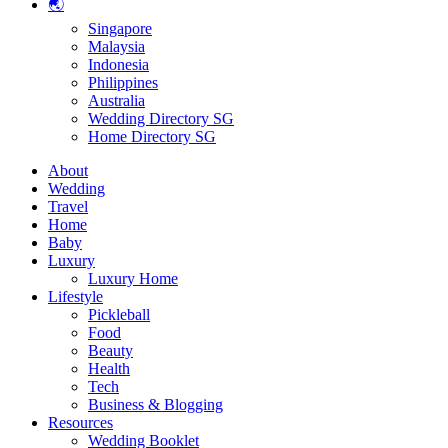
🌏
Singapore
Malaysia
Indonesia
Philippines
Australia
Wedding Directory SG
Home Directory SG
About
Wedding
Travel
Home
Baby
Luxury
Luxury Home
Lifestyle
Pickleball
Food
Beauty
Health
Tech
Business & Blogging
Resources
Wedding Booklet