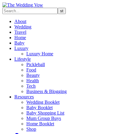
About
Wedding
Travel
Home
Baby
Luxury
Luxury Home
Lifestyle
Pickleball
Food
Beauty
Health
Tech
Business & Blogging
Resources
Wedding Booklet
Baby Booklet
Baby Shopping List
Mum Group Buys
Home Booklet
Shop