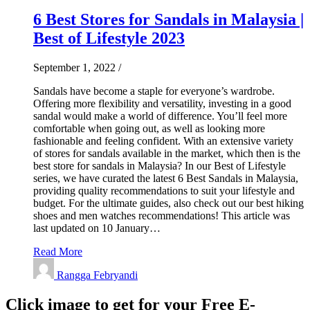
6 Best Stores for Sandals in Malaysia |
Best of Lifestyle 2023
September 1, 2022
/
Sandals have become a staple for everyone’s wardrobe.
Offering more flexibility and versatility, investing in a good
sandal would make a world of difference. You’ll feel more
comfortable when going out, as well as looking more
fashionable and feeling confident. With an extensive variety
of stores for sandals available in the market, which then is the
best store for sandals in Malaysia? In our Best of Lifestyle
series, we have curated the latest 6 Best Sandals in Malaysia,
providing quality recommendations to suit your lifestyle and
budget. For the ultimate guides, also check out our best hiking
shoes and men watches recommendations! This article was
last updated on 10 January…
Read More
Rangga Febryandi
Click image to get for your Free E-