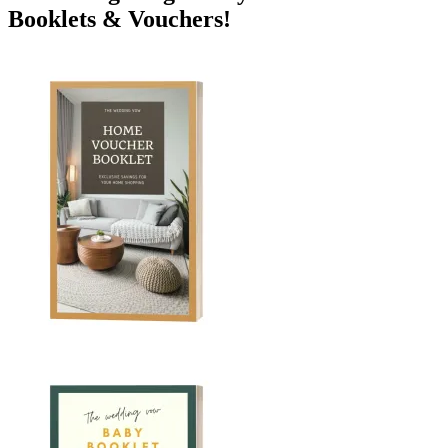
Booklets & Vouchers!