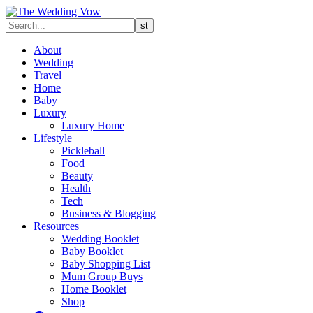
About
Wedding
Travel
Home
Baby
Luxury
Luxury Home
Lifestyle
Pickleball
Food
Beauty
Health
Tech
Business & Blogging
Resources
Wedding Booklet
Baby Booklet
Baby Shopping List
Mum Group Buys
Home Booklet
Shop