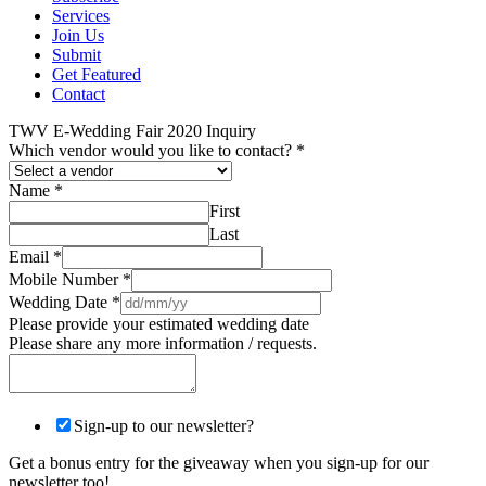
Services
Join Us
Submit
Get Featured
Contact
TWV E-Wedding Fair 2020 Inquiry
Which vendor would you like to contact?
*
Name
*
First
Last
Email
*
Mobile Number
*
Wedding Date
*
Please provide your estimated wedding date
Please share any more information / requests.
Sign-up to our newsletter?
Get a bonus entry for the giveaway when you sign-up for our
newsletter too!