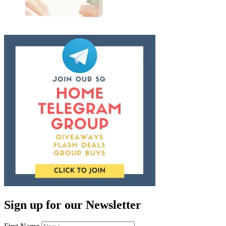
Sign up for our Newsletter