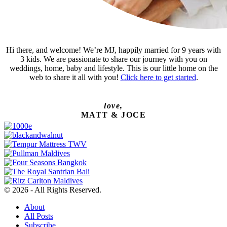
Hi there, and welcome! We’re MJ, happily married for 9 years with
3 kids. We are passionate to share our journey with you on
weddings, home, baby and lifestyle. This is our little home on the
web to share it all with you!
Click here to get started
.
love,
MATT & JOCE
© 2026 - All Rights Reserved.
About
All Posts
Subscribe