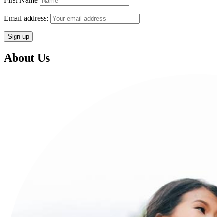
First Name
Email address:
About Us