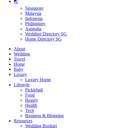
🌏
Singapore
Malaysia
Indonesia
Philippines
Australia
Wedding Directory SG
Home Directory SG
About
Wedding
Travel
Home
Baby
Luxury
Luxury Home
Lifestyle
Pickleball
Food
Beauty
Health
Tech
Business & Blogging
Resources
Wedding Booklet