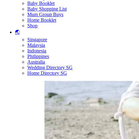
Baby Booklet
Baby Shopping List
Mum Group Buys
Home Booklet
Shop
🌏
Singapore
Malaysia
Indonesia
Philippines
Australia
Wedding Directory SG
Home Directory SG