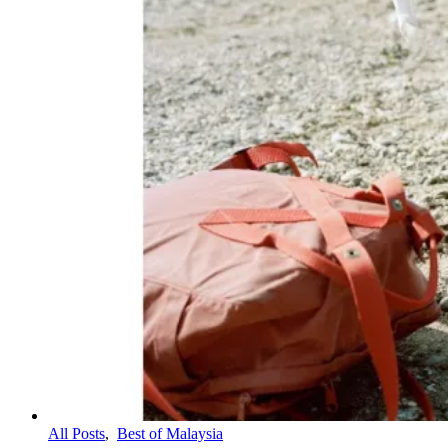
All Posts
,
Best of Malaysia