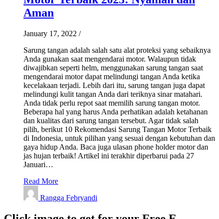
Aman
January 17, 2022
/
Sarung tangan adalah salah satu alat proteksi yang sebaiknya
Anda gunakan saat mengendarai motor. Walaupun tidak
diwajibkan seperti helm, menggunakan sarung tangan saat
mengendarai motor dapat melindungi tangan Anda ketika
kecelakaan terjadi. Lebih dari itu, sarung tangan juga dapat
melindungi kulit tangan Anda dari teriknya sinar matahari.
Anda tidak perlu repot saat memilih sarung tangan motor.
Beberapa hal yang harus Anda perhatikan adalah ketahanan
dan kualitas dari sarung tangan tersebut. Agar tidak salah
pilih, berikut 10 Rekomendasi Sarung Tangan Motor Terbaik
di Indonesia, untuk pilihan yang sesuai dengan kebutuhan dan
gaya hidup Anda. Baca juga ulasan phone holder motor dan
jas hujan terbaik! Artikel ini terakhir diperbarui pada 27
Januari…
Read More
Rangga Febryandi
Click image to get for your Free E-