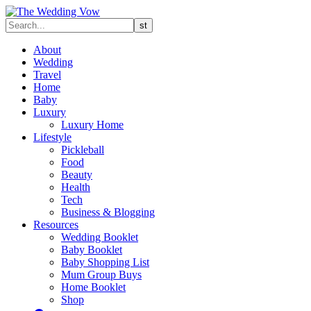
About
Wedding
Travel
Home
Baby
Luxury
Luxury Home
Lifestyle
Pickleball
Food
Beauty
Health
Tech
Business & Blogging
Resources
Wedding Booklet
Baby Booklet
Baby Shopping List
Mum Group Buys
Home Booklet
Shop