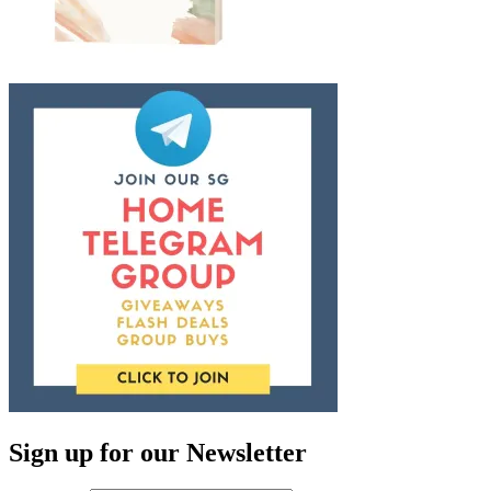
Sign up for our Newsletter