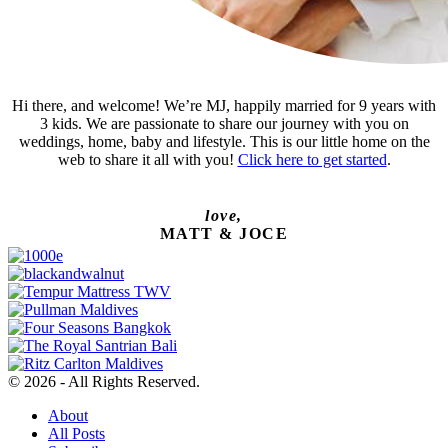
Hi there, and welcome! We’re MJ, happily married for 9 years with
3 kids. We are passionate to share our journey with you on
weddings, home, baby and lifestyle. This is our little home on the
web to share it all with you!
Click here to get started
.
love,
MATT & JOCE
© 2026 - All Rights Reserved.
About
All Posts