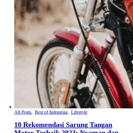
All Posts
,
Best of Indonesia
,
Lifestyle
10 Rekomendasi Sarung Tangan
Motor Terbaik 2023: Nyaman dan