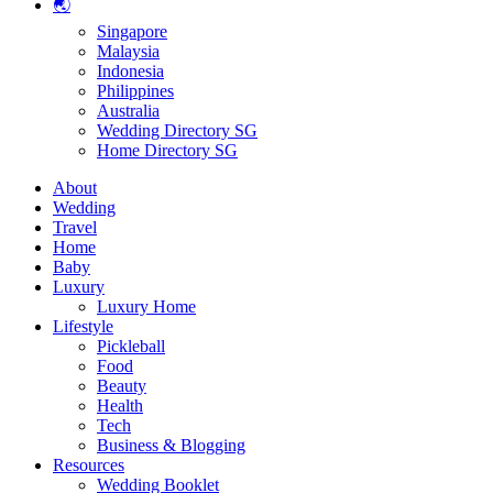
🌏
Singapore
Malaysia
Indonesia
Philippines
Australia
Wedding Directory SG
Home Directory SG
About
Wedding
Travel
Home
Baby
Luxury
Luxury Home
Lifestyle
Pickleball
Food
Beauty
Health
Tech
Business & Blogging
Resources
Wedding Booklet