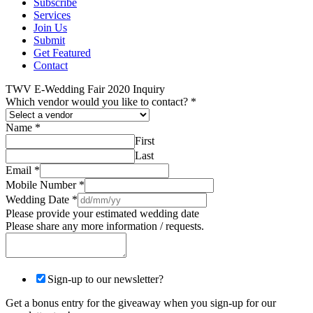
Subscribe
Services
Join Us
Submit
Get Featured
Contact
TWV E-Wedding Fair 2020 Inquiry
Which vendor would you like to contact?
*
Name
*
First
Last
Email
*
Mobile Number
*
Wedding Date
*
Please provide your estimated wedding date
Please share any more information / requests.
Sign-up to our newsletter?
Get a bonus entry for the giveaway when you sign-up for our