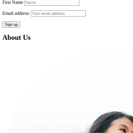
First Name
Email address:
About Us