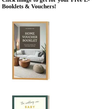
Booklets & Vouchers!