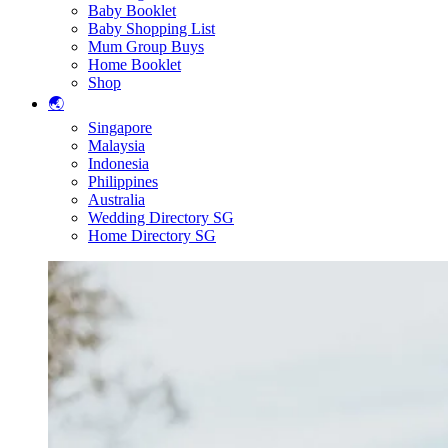
Baby Booklet
Baby Shopping List
Mum Group Buys
Home Booklet
Shop
🌏
Singapore
Malaysia
Indonesia
Philippines
Australia
Wedding Directory SG
Home Directory SG