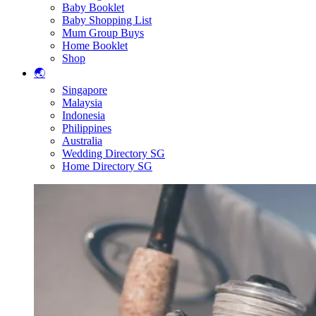
Baby Booklet
Baby Shopping List
Mum Group Buys
Home Booklet
Shop
🌏
Singapore
Malaysia
Indonesia
Philippines
Australia
Wedding Directory SG
Home Directory SG