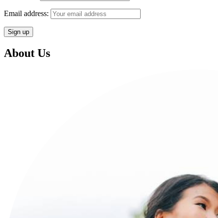
Email address:
About Us