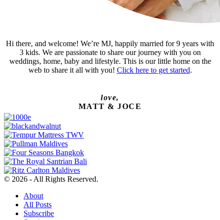
Hi there, and welcome! We’re MJ, happily married for 9 years with
3 kids. We are passionate to share our journey with you on
weddings, home, baby and lifestyle. This is our little home on the
web to share it all with you!
Click here to get started
.
love,
MATT & JOCE
© 2026 - All Rights Reserved.
About
All Posts
Subscribe