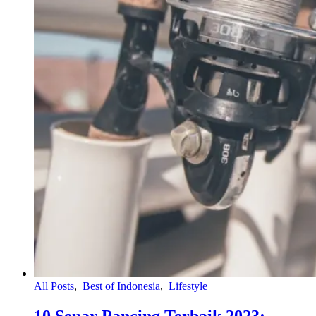
All Posts
,
Best of Indonesia
,
Lifestyle
10 Senar Pancing Terbaik 2023: