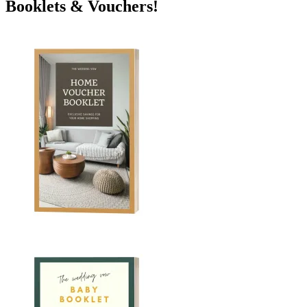
Booklets & Vouchers!