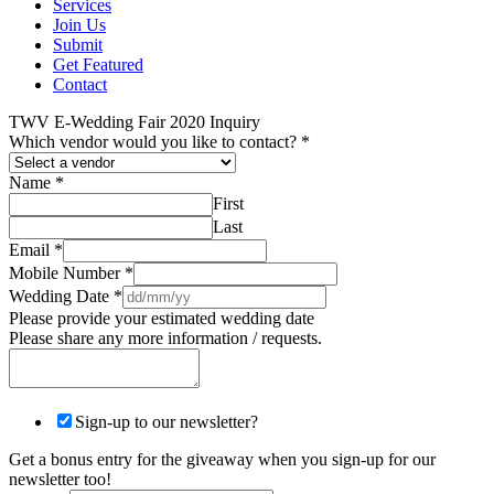
Services
Join Us
Submit
Get Featured
Contact
TWV E-Wedding Fair 2020 Inquiry
Which vendor would you like to contact?
*
Name
*
First
Last
Email
*
Mobile Number
*
Wedding Date
*
Please provide your estimated wedding date
Please share any more information / requests.
Sign-up to our newsletter?
Get a bonus entry for the giveaway when you sign-up for our
newsletter too!