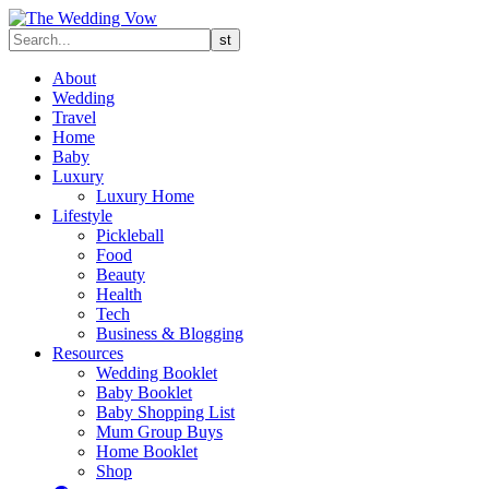
About
Wedding
Travel
Home
Baby
Luxury
Luxury Home
Lifestyle
Pickleball
Food
Beauty
Health
Tech
Business & Blogging
Resources
Wedding Booklet
Baby Booklet
Baby Shopping List
Mum Group Buys
Home Booklet
Shop