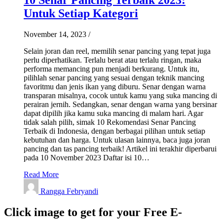
Untuk Setiap Kategori
November 14, 2023
/
Selain joran dan reel, memilih senar pancing yang tepat juga
perlu diperhatikan. Terlalu berat atau terlalu ringan, maka
performa memancing pun menjadi berkurang. Untuk itu,
pilihlah senar pancing yang sesuai dengan teknik mancing
favoritmu dan jenis ikan yang diburu. Senar dengan warna
transparan misalnya, cocok untuk kamu yang suka mancing di
perairan jernih. Sedangkan, senar dengan warna yang bersinar
dapat dipilih jika kamu suka mancing di malam hari. Agar
tidak salah pilih, simak 10 Rekomendasi Senar Pancing
Terbaik di Indonesia, dengan berbagai pilihan untuk setiap
kebutuhan dan harga. Untuk ulasan lainnya, baca juga joran
pancing dan tas pancing terbaik! Artikel ini terakhir diperbarui
pada 10 November 2023 Daftar isi 10…
Read More
Rangga Febryandi
Click image to get for your Free E-