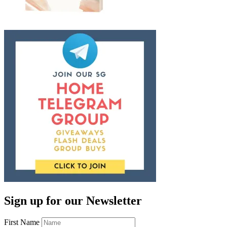
Sign up for our Newsletter
First Name