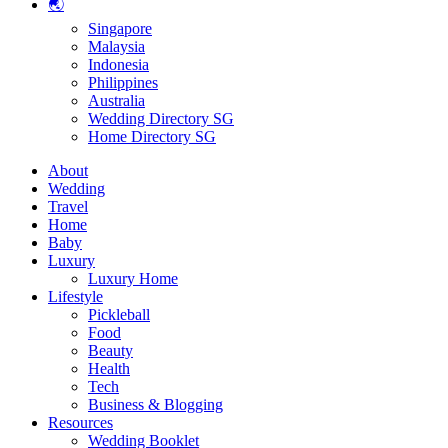
🌏
Singapore
Malaysia
Indonesia
Philippines
Australia
Wedding Directory SG
Home Directory SG
About
Wedding
Travel
Home
Baby
Luxury
Luxury Home
Lifestyle
Pickleball
Food
Beauty
Health
Tech
Business & Blogging
Resources
Wedding Booklet