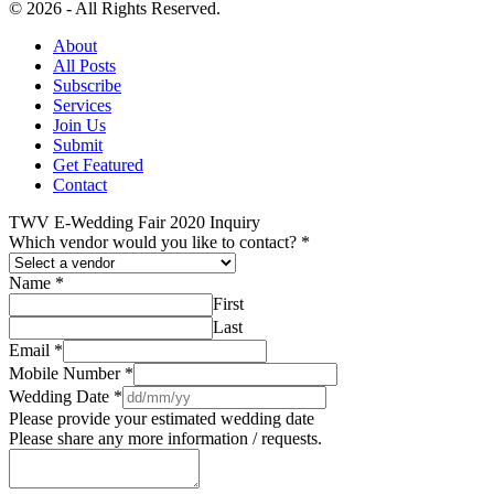
© 2026 - All Rights Reserved.
About
All Posts
Subscribe
Services
Join Us
Submit
Get Featured
Contact
TWV E-Wedding Fair 2020 Inquiry
Which vendor would you like to contact?
*
Name
*
First
Last
Email
*
Mobile Number
*
Wedding Date
*
Please provide your estimated wedding date
Please share any more information / requests.