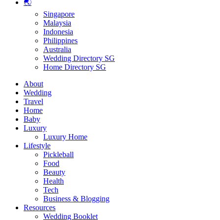
🌏
Singapore
Malaysia
Indonesia
Philippines
Australia
Wedding Directory SG
Home Directory SG
About
Wedding
Travel
Home
Baby
Luxury
Luxury Home
Lifestyle
Pickleball
Food
Beauty
Health
Tech
Business & Blogging
Resources
Wedding Booklet