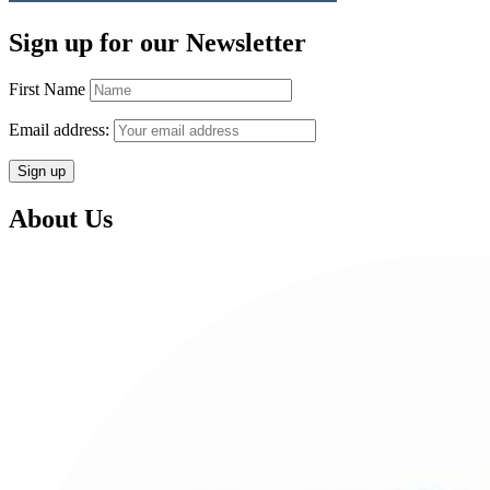
Sign up for our Newsletter
First Name
Email address:
About Us