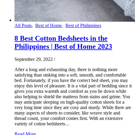
All Posts
,
Best of Home
,
Best of Philippines
8 Best Cotton Bedsheets in the
Philippines | Best of Home 2023
September 29, 2022
/
After a long and exhausting day, there is nothing more
satisfying than sinking into a soft, smooth, and comfortable
bed. Fortunately, if you have the correct bed sheet, you may
enjoy this level of pleasure. It is a vital part of bedding since it
gives you extra warmth and comfort as you lie down while
also helping to shield the mattress from stains and grime. You
may anticipate sleeping on high-quality cotton sheets for a
very long time since they are cosy and sturdy. While there are
many aspects of sheets to consider, like weave style and
thread count, your comfort comes first. With an extensive
variety of cotton bedsheets…
Read More