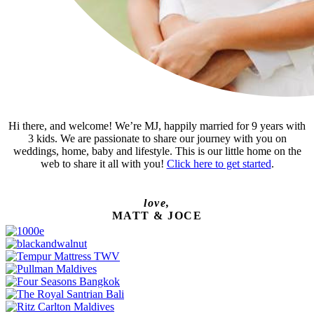
Hi there, and welcome! We’re MJ, happily married for 9 years with
3 kids. We are passionate to share our journey with you on
weddings, home, baby and lifestyle. This is our little home on the
web to share it all with you!
Click here to get started
.
love,
MATT & JOCE