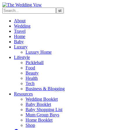
About
Wedding
Travel
Home
Baby
Luxury
Luxury Home
Lifestyle
Pickleball
Food
Beauty
Health
Tech
Business & Blogging
Resources
Wedding Booklet
Baby Booklet
Baby Shopping List
Mum Group Buys
Home Booklet
Shop