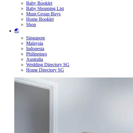
Baby Booklet
Baby Shopping List
Mum Group Buys
Home Booklet
Shop
🌏
Singapore
Malaysia
Indonesia
Philippines
Australia
Wedding Directory SG
Home Directory SG