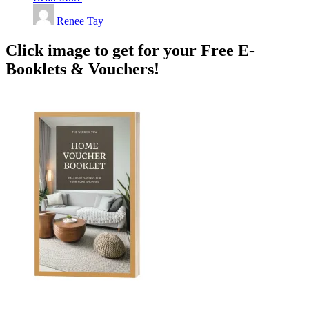
Renee Tay
Click image to get for your Free E-
Booklets & Vouchers!