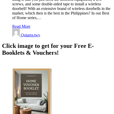
screws, and some double-sided tape to install a wireless
doorbell! With an extensive brand of wireless doorbells in the
market, which then is the best in the Philippines? In our Best
of Home series,…
Read More
Quiarra.twv
Click image to get for your Free E-
Booklets & Vouchers!