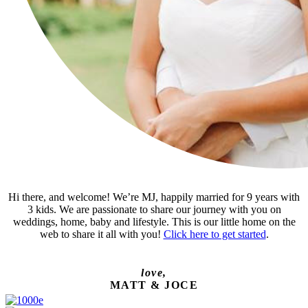
Hi there, and welcome! We’re MJ, happily married for 9 years with
3 kids. We are passionate to share our journey with you on
weddings, home, baby and lifestyle. This is our little home on the
web to share it all with you!
Click here to get started
.
love,
MATT & JOCE