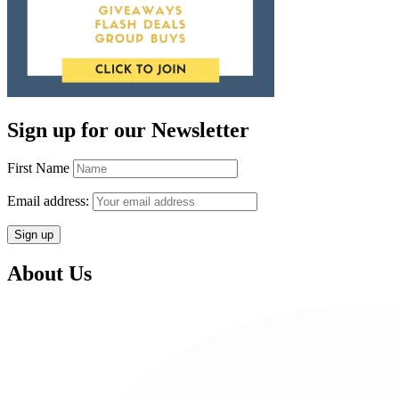
Sign up for our Newsletter
First Name
Email address:
About Us