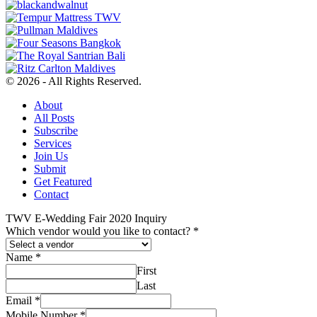
© 2026 - All Rights Reserved.
About
All Posts
Subscribe
Services
Join Us
Submit
Get Featured
Contact
TWV E-Wedding Fair 2020 Inquiry
Which vendor would you like to contact?
*
Name
*
First
Last
Email
*
Mobile Number
*