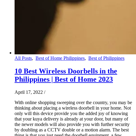
All Posts
,
Best of Home Philippines
,
Best of Philippines
10 Best Wireless Doorbells in the
Philippines | Best of Home 2023
April 17, 2022
/
With online shopping sweeping over the country, you may be
thinking about placing a wireless doorbell in your home. Not
only will this device provide you the added joy of knowing
that your kuya delivery is already at your door, but many of
the newer models will also provide you with further security
by doubling as a CCTV double or a motion alarm. The best
thing is that you just need the doorbell equipment, a few