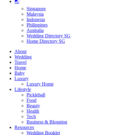
🌏
Singapore
Malaysia
Indonesia
Philippines
Australia
Wedding Directory SG
Home Directory SG
About
Wedding
Travel
Home
Baby
Luxury
Luxury Home
Lifestyle
Pickleball
Food
Beauty
Health
Tech
Business & Blogging
Resources
Wedding Booklet