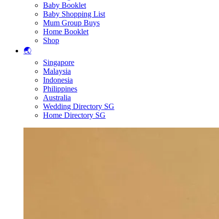
Baby Booklet
Baby Shopping List
Mum Group Buys
Home Booklet
Shop
🌏
Singapore
Malaysia
Indonesia
Philippines
Australia
Wedding Directory SG
Home Directory SG