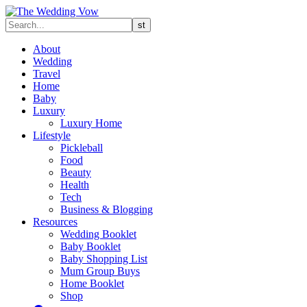
About
Wedding
Travel
Home
Baby
Luxury
Luxury Home
Lifestyle
Pickleball
Food
Beauty
Health
Tech
Business & Blogging
Resources
Wedding Booklet
Baby Booklet
Baby Shopping List
Mum Group Buys
Home Booklet
Shop