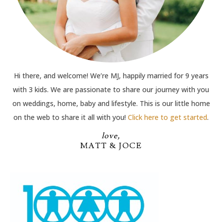
Hi there, and welcome! We’re MJ, happily married for 9 years
with 3 kids. We are passionate to share our journey with you
on weddings, home, baby and lifestyle. This is our little home
on the web to share it all with you!
Click here to get started
.
love,
MATT & JOCE