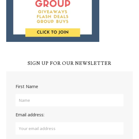
SIGN UP FOR OUR NEWSLETTER
First Name
Email address: