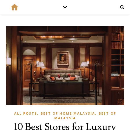
,
,
ALL POSTS
BEST OF HOME MALAYSIA
BEST OF
MALAYSIA
10 Best Stores for Luxury