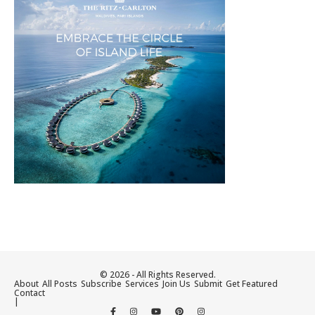
© 2026 - All Rights Reserved.
About
All Posts
Subscribe
Services
Join Us
Submit
Get Featured
Contact