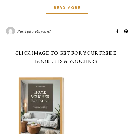
READ MORE
Rangga Febryandi
CLICK IMAGE TO GET FOR YOUR FREE E-
BOOKLETS & VOUCHERS!