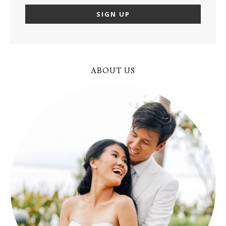
ABOUT US