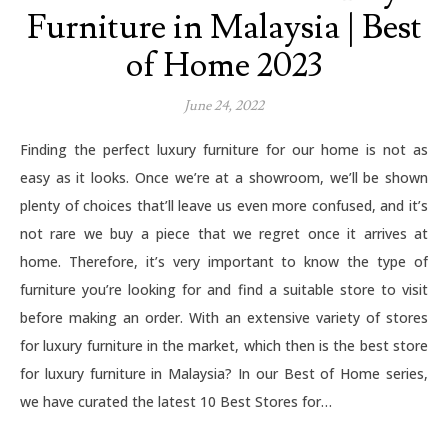
Furniture in Malaysia | Best
of Home 2023
June 24, 2022
Finding the perfect luxury furniture for our home is not as
easy as it looks. Once we’re at a showroom, we’ll be shown
plenty of choices that’ll leave us even more confused, and it’s
not rare we buy a piece that we regret once it arrives at
home. Therefore, it’s very important to know the type of
furniture you’re looking for and find a suitable store to visit
before making an order. With an extensive variety of stores
for luxury furniture in the market, which then is the best store
for luxury furniture in Malaysia? In our Best of Home series,
we have curated the latest 10 Best Stores for…