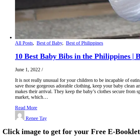
All Posts
,
Best of Baby
,
Best of Philippines
10 Best Baby Bibs in the Philippines | 
June 1, 2022
/
It is not really unusual for your children to be incapable of e
save those gorgeous adorable clothing, keep your baby clean an
makes their arrival. They keep the baby’s clothes secure from s
market, which…
Read More
Renee Tay
Click image to get for your Free E-Bookle