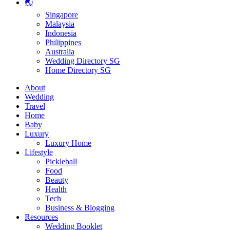
🌏
Singapore
Malaysia
Indonesia
Philippines
Australia
Wedding Directory SG
Home Directory SG
About
Wedding
Travel
Home
Baby
Luxury
Luxury Home
Lifestyle
Pickleball
Food
Beauty
Health
Tech
Business & Blogging
Resources
Wedding Booklet