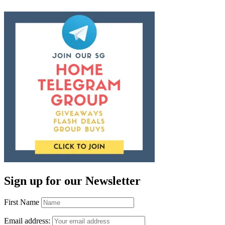
Sign up for our Newsletter
First Name
Email address: