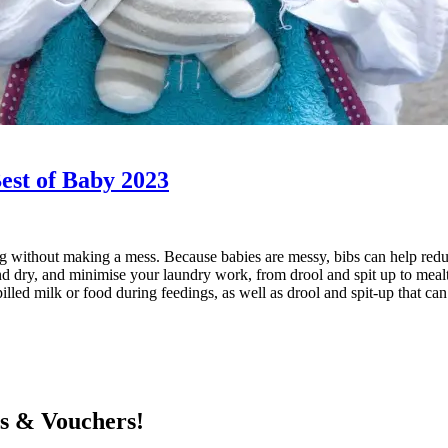
Best of Baby 2023
ating without making a mess. Because babies are messy, bibs can help r
d dry, and minimise your laundry work, from drool and spit up to mealti
pilled milk or food during feedings, as well as drool and spit-up that c
ts & Vouchers!