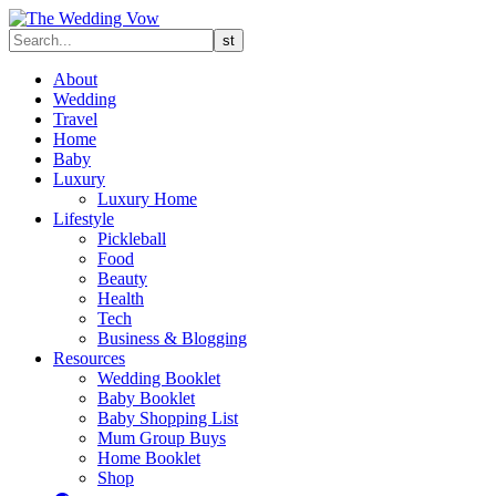
About
Wedding
Travel
Home
Baby
Luxury
Luxury Home
Lifestyle
Pickleball
Food
Beauty
Health
Tech
Business & Blogging
Resources
Wedding Booklet
Baby Booklet
Baby Shopping List
Mum Group Buys
Home Booklet
Shop