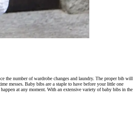
educe the number of wardrobe changes and laundry. The proper bib will
me messes. Baby bibs are a staple to have before your little one
an happen at any moment. With an extensive variety of baby bibs in the