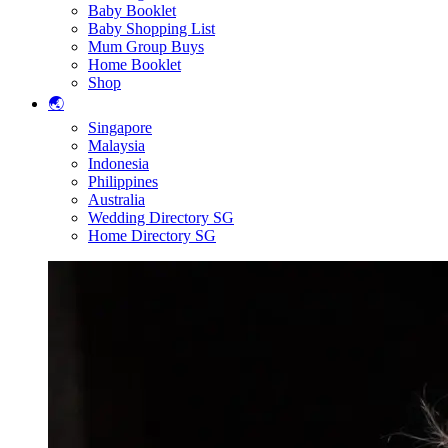
Baby Booklet
Baby Shopping List
Mum Group Buys
Home Booklet
Shop
🌏
Singapore
Malaysia
Indonesia
Philippines
Australia
Wedding Directory SG
Home Directory SG