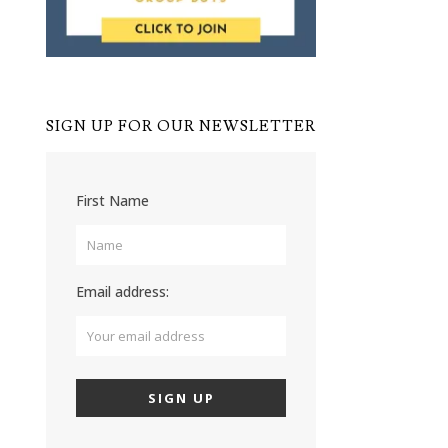
SIGN UP FOR OUR NEWSLETTER
First Name
Email address: