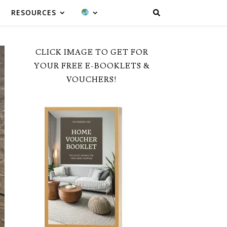
RESOURCES
CLICK IMAGE TO GET FOR
YOUR FREE E-BOOKLETS &
VOUCHERS!