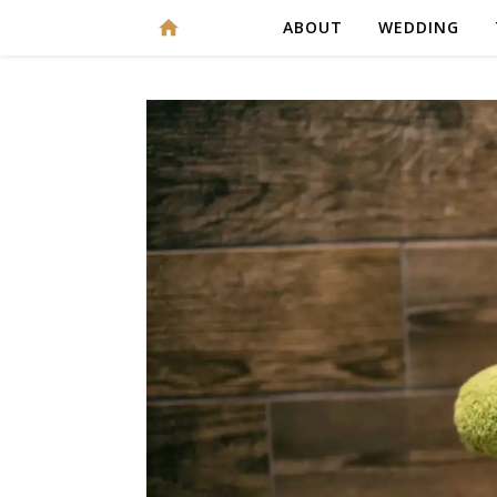
ABOUT
WEDDING