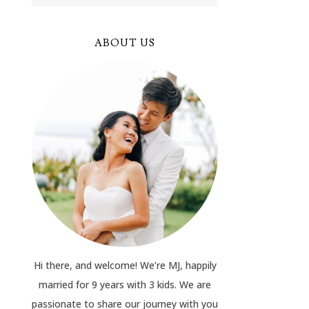
ABOUT US
Hi there, and welcome! We’re MJ, happily
married for 9 years with 3 kids. We are
passionate to share our journey with you