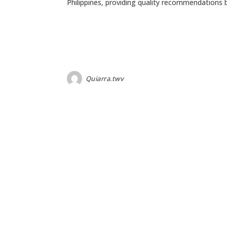
Philippines, providing quality recommendations
Quiarra.twv