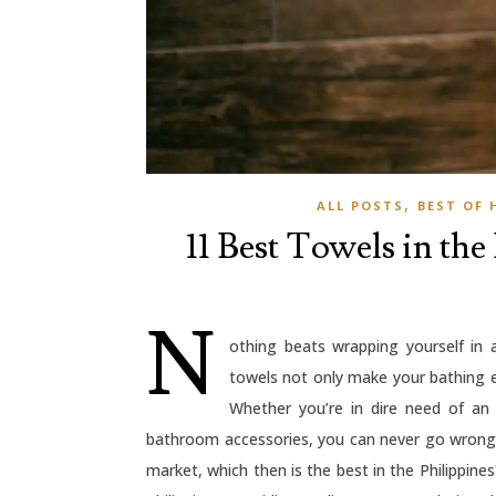
,
ALL POSTS
BEST OF 
11 Best Towels in the
N
othing beats wrapping yourself in
towels not only make your bathing e
Whether you’re in dire need of an
bathroom accessories, you can never go wrong w
market, which then is the best in the Philippin