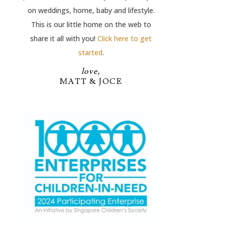
on weddings, home, baby and lifestyle.
This is our little home on the web to
share it all with you!
Click here to get
started
.
love,
MATT & JOCE