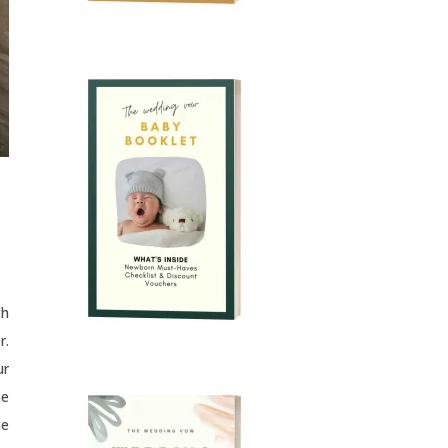
th
r.
ur
he
he