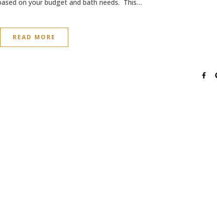
 based on your budget and bath needs. This…
READ MORE