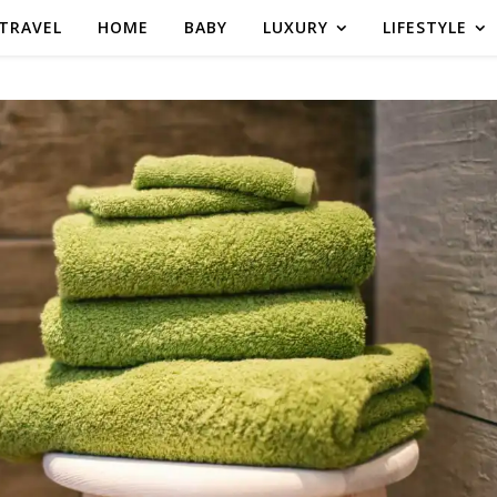
TRAVEL
HOME
BABY
LUXURY
LIFESTYLE