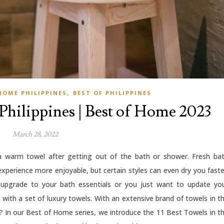
,
HOME PHILIPPINES
BEST OF PHILIPPINES
 Philippines | Best of Home 2023
March 28, 2022
 a warm towel after getting out of the bath or shower. Fresh ba
xperience more enjoyable, but certain styles can even dry you faste
 upgrade to your bath essentials or you just want to update yo
ith a set of luxury towels. With an extensive brand of towels in t
es? In our Best of Home series, we introduce the 11 Best Towels in t