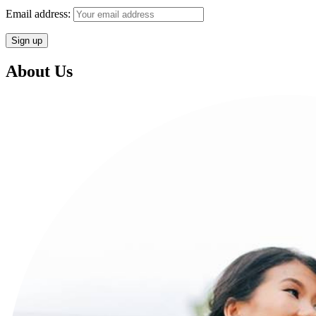
Email address:
About Us