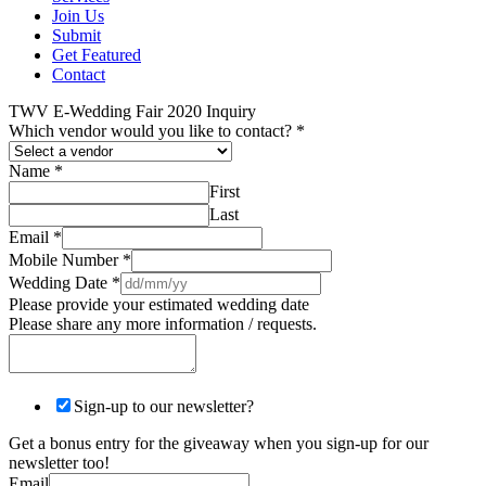
Join Us
Submit
Get Featured
Contact
TWV E-Wedding Fair 2020 Inquiry
Which vendor would you like to contact?
*
Name
*
First
Last
Email
*
Mobile Number
*
Wedding Date
*
Please provide your estimated wedding date
Please share any more information / requests.
Sign-up to our newsletter?
Get a bonus entry for the giveaway when you sign-up for our
newsletter too!
Email