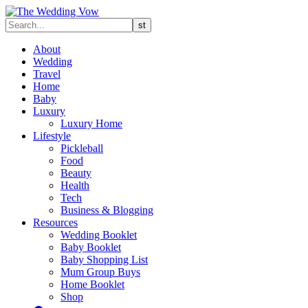
About
Wedding
Travel
Home
Baby
Luxury
Luxury Home
Lifestyle
Pickleball
Food
Beauty
Health
Tech
Business & Blogging
Resources
Wedding Booklet
Baby Booklet
Baby Shopping List
Mum Group Buys
Home Booklet
Shop