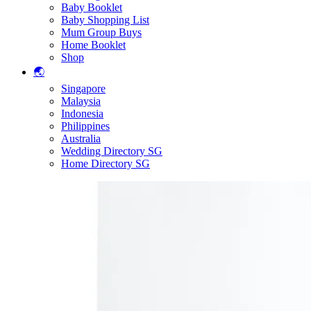
Baby Booklet
Baby Shopping List
Mum Group Buys
Home Booklet
Shop
🌏
Singapore
Malaysia
Indonesia
Philippines
Australia
Wedding Directory SG
Home Directory SG