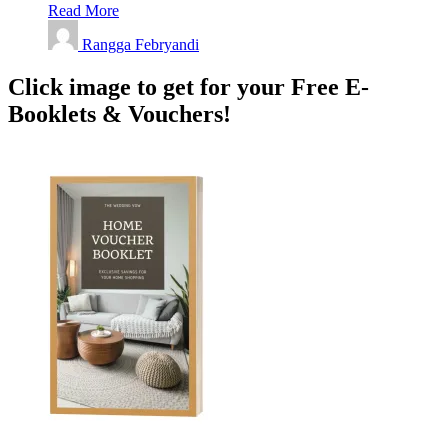
Read More
Rangga Febryandi
Click image to get for your Free E-
Booklets & Vouchers!