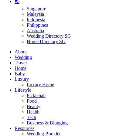
🌏
Singapore
Malaysia
Indonesia
Philippines
Australia
Wedding Directory SG
Home Directory SG
About
Wedding
Travel
Home
Baby
Luxury
Luxury Home
Lifestyle
Pickleball
Food
Beauty
Health
Tech
Business & Blogging
Resources
Wedding Booklet