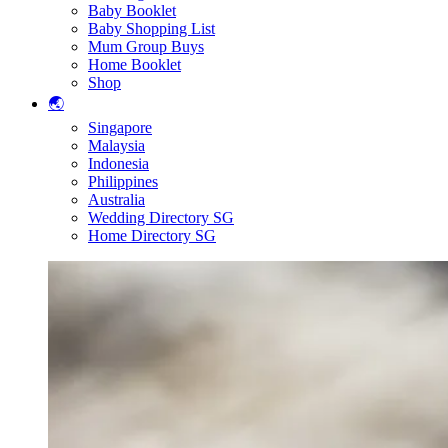
Baby Booklet
Baby Shopping List
Mum Group Buys
Home Booklet
Shop
🌏
Singapore
Malaysia
Indonesia
Philippines
Australia
Wedding Directory SG
Home Directory SG