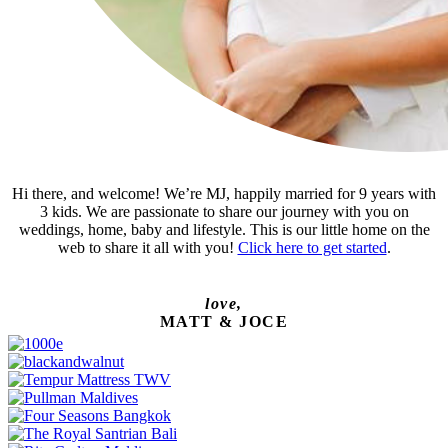
Hi there, and welcome! We’re MJ, happily married for 9 years with
3 kids. We are passionate to share our journey with you on
weddings, home, baby and lifestyle. This is our little home on the
web to share it all with you!
Click here to get started
.
love,
MATT & JOCE