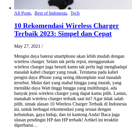
All Posts
,
Best of Indonesia
,
Tech
10 Rekomendasi Wireless Charger
Terbaik 2023: Simpel dan Cepat
May 27, 2021
/
Mengisi daya baterai smartphone akan lebih mudah dengan
wireless charger. Selain tak perlu repot, menggunakan
wireless charger juga berarti kamu tak perlu lagi menghadapi
masalah kabel charger yang rusak. Terutama pada kabel
pengisi daya iPhone yang sering dikomplain soal masalah
tersebut. Mulai dari yang mahal hingga yang murah, yang
memiliki daya Watt tinggi hingga yang multifungsi, ada
banyak jenis wireless charger yang dapat kamu pilih. Lantas,
manakah wireless charger terbaik saat ini? Agar tidak salah
pilih, simak ulasan 10 Wireless Charger Terbaik di Indonesia
ini, untuk berbagai rekomendasi yang sesuai dengan
kebutuhan, gaya hidup, dan isi kantong Anda! Baca juga
ulasan pendingin HP dan HP terbaik! Artikel ini terakhir
diperbarui…