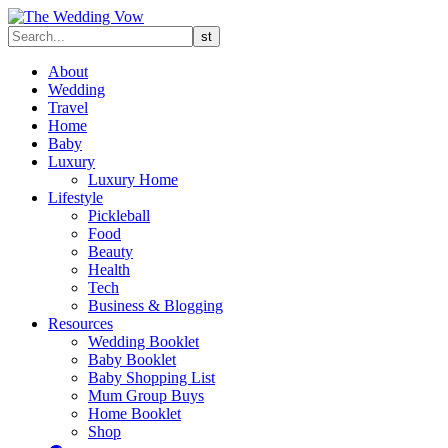
About
Wedding
Travel
Home
Baby
Luxury
Luxury Home
Lifestyle
Pickleball
Food
Beauty
Health
Tech
Business & Blogging
Resources
Wedding Booklet
Baby Booklet
Baby Shopping List
Mum Group Buys
Home Booklet
Shop