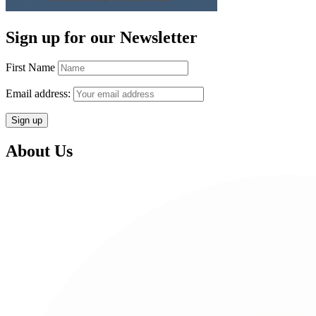
Sign up for our Newsletter
First Name
Email address:
About Us