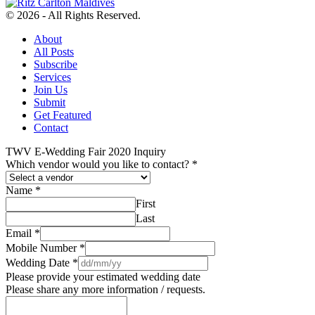
© 2026 - All Rights Reserved.
About
All Posts
Subscribe
Services
Join Us
Submit
Get Featured
Contact
TWV E-Wedding Fair 2020 Inquiry
Which vendor would you like to contact?
*
Name
*
First
Last
Email
*
Mobile Number
*
Wedding Date
*
Please provide your estimated wedding date
Please share any more information / requests.