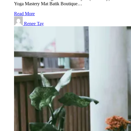
Yoga Mastery Mat Batik Boutique…
Read More
Renee Tay