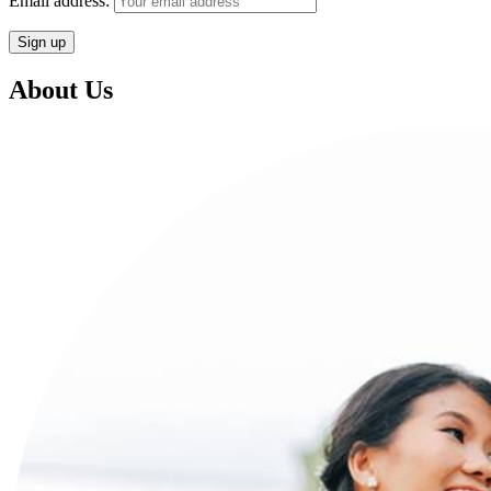
Email address:
About Us