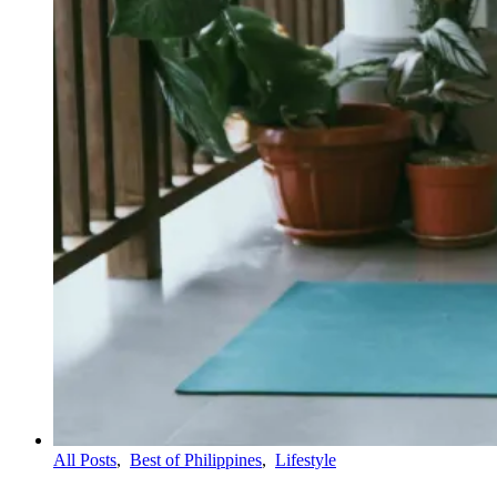
All Posts
,
Best of Philippines
,
Lifestyle