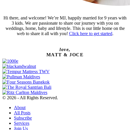
Hi there, and welcome! We’re MJ, happily married for 9 years with
3 kids. We are passionate to share our journey with you on
weddings, home, baby and lifestyle. This is our little home on the
web to share it all with you!
Click here to get started
.
love,
MATT & JOCE
© 2026 - All Rights Reserved.
About
All Posts
Subscribe
Services
Join Us