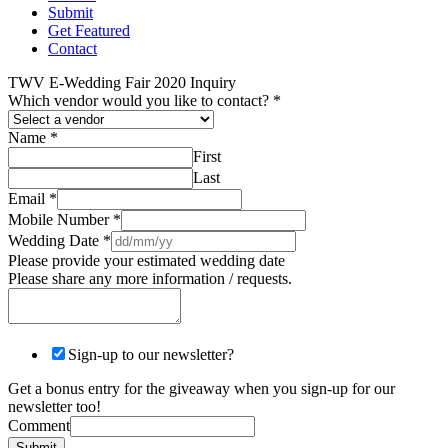
Submit
Get Featured
Contact
TWV E-Wedding Fair 2020 Inquiry
Which vendor would you like to contact?
*
Name
*
First
Last
Email
*
Mobile Number
*
Wedding Date
*
Please provide your estimated wedding date
Please share any more information / requests.
Sign-up to our newsletter?
Get a bonus entry for the giveaway when you sign-up for our
newsletter too!
Comment
Submit