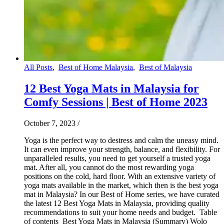
All Posts
,
Best of Home Malaysia
,
Best of Malaysia
12 Best Yoga Mats in Malaysia for
Comfy Sessions | Best of Home 2023
October 7, 2023
/
Yoga is the perfect way to destress and calm the uneasy mind.
It can even improve your strength, balance, and flexibility. For
unparalleled results, you need to get yourself a trusted yoga
mat. After all, you cannot do the most rewarding yoga
positions on the cold, hard floor. With an extensive variety of
yoga mats available in the market, which then is the best yoga
mat in Malaysia? In our Best of Home series, we have curated
the latest 12 Best Yoga Mats in Malaysia, providing quality
recommendations to suit your home needs and budget. Table
of contents Best Yoga Mats in Malaysia (Summary) Wolo