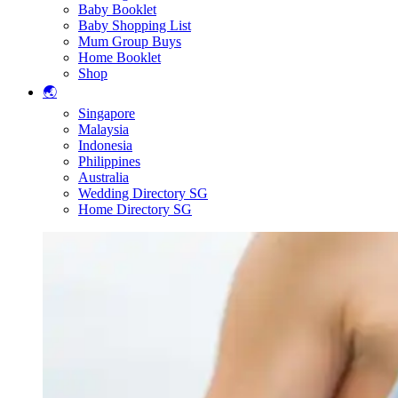
Baby Booklet
Baby Shopping List
Mum Group Buys
Home Booklet
Shop
🌏
Singapore
Malaysia
Indonesia
Philippines
Australia
Wedding Directory SG
Home Directory SG