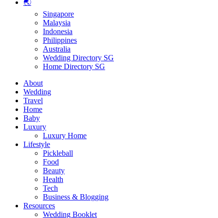
🌏
Singapore
Malaysia
Indonesia
Philippines
Australia
Wedding Directory SG
Home Directory SG
About
Wedding
Travel
Home
Baby
Luxury
Luxury Home
Lifestyle
Pickleball
Food
Beauty
Health
Tech
Business & Blogging
Resources
Wedding Booklet