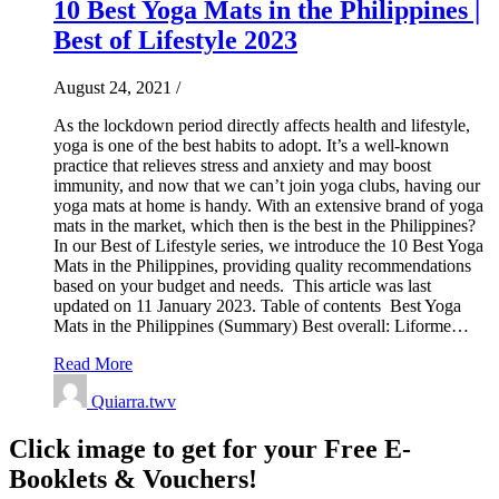
10 Best Yoga Mats in the Philippines |
Best of Lifestyle 2023
August 24, 2021
/
As the lockdown period directly affects health and lifestyle,
yoga is one of the best habits to adopt. It’s a well-known
practice that relieves stress and anxiety and may boost
immunity, and now that we can’t join yoga clubs, having our
yoga mats at home is handy. With an extensive brand of yoga
mats in the market, which then is the best in the Philippines?
In our Best of Lifestyle series, we introduce the 10 Best Yoga
Mats in the Philippines, providing quality recommendations
based on your budget and needs. This article was last
updated on 11 January 2023. Table of contents Best Yoga
Mats in the Philippines (Summary) Best overall: Liforme…
Read More
Quiarra.twv
Click image to get for your Free E-
Booklets & Vouchers!