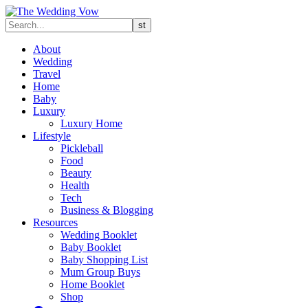
About
Wedding
Travel
Home
Baby
Luxury
Luxury Home
Lifestyle
Pickleball
Food
Beauty
Health
Tech
Business & Blogging
Resources
Wedding Booklet
Baby Booklet
Baby Shopping List
Mum Group Buys
Home Booklet
Shop