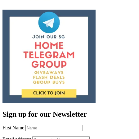
Sign up for our Newsletter
First Name