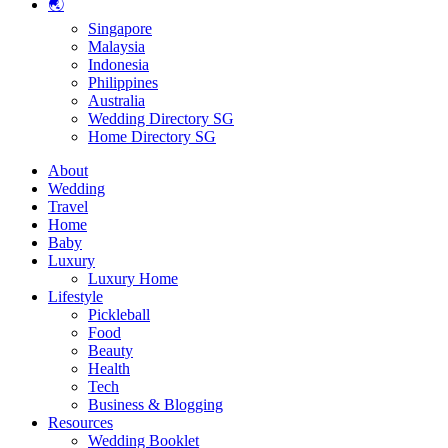
🌏
Singapore
Malaysia
Indonesia
Philippines
Australia
Wedding Directory SG
Home Directory SG
About
Wedding
Travel
Home
Baby
Luxury
Luxury Home
Lifestyle
Pickleball
Food
Beauty
Health
Tech
Business & Blogging
Resources
Wedding Booklet