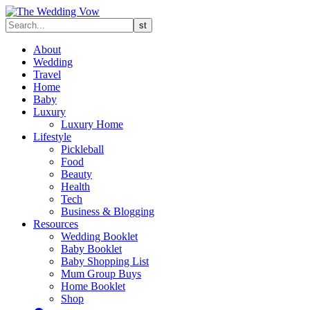
About
Wedding
Travel
Home
Baby
Luxury
Luxury Home
Lifestyle
Pickleball
Food
Beauty
Health
Tech
Business & Blogging
Resources
Wedding Booklet
Baby Booklet
Baby Shopping List
Mum Group Buys
Home Booklet
Shop