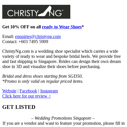
Get 10% OFF on all
ready to Wear Shoes
*
Email:
enquiries@christyng.com
Contact: +603 7495 5909
ChristyNg.com is a wedding shoe specialist which carries a wide
variety of ready to wear and bespoke bridal heels. We provide free
and fast shipping to Singapore. Brides can design their own dream
shoe in 3D and visualize their shoes before purchasing.
Bridal and dress shoes starting from SGD50.
*Promo is only valid on regular priced items.
Website
|
Facebook
|
Instagram
Click here for our review >
GET LISTED
– Wedding Promotions Singapore –
If you are a vendor and want to feature your promotion, please fill in