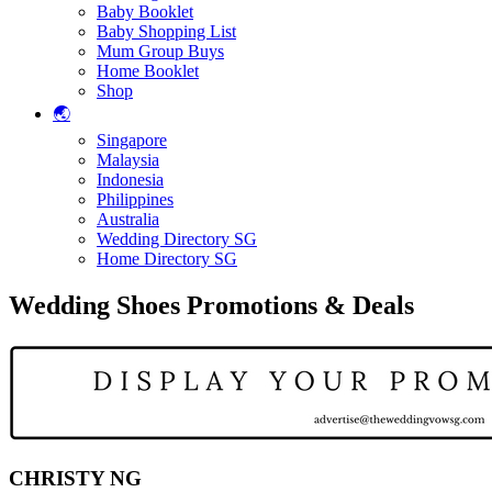
Baby Booklet
Baby Shopping List
Mum Group Buys
Home Booklet
Shop
🌏
Singapore
Malaysia
Indonesia
Philippines
Australia
Wedding Directory SG
Home Directory SG
Wedding Shoes Promotions & Deals
CHRISTY NG