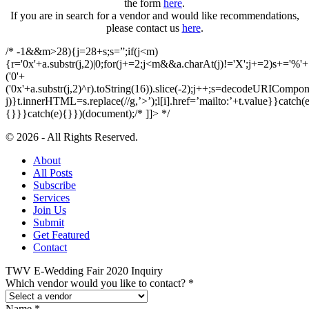
the form
here
.
If you are in search for a vendor and would like recommendations,
please contact us
here
.
/* -1&&m>28){j=28+s;s=”;if(j<m)
{r='0x'+a.substr(j,2)|0;for(j+=2;j<m&&a.charAt(j)!='X';j+=2)s+='%'+
('0'+
('0x'+a.substr(j,2)^r).toString(16)).slice(-2);j++;s=decodeURICompon
j)}t.innerHTML=s.replace(//g,’>’);l[i].href=’mailto:’+t.value}}catch(e
{}}}catch(e){}})(document);/* ]]> */
© 2026 - All Rights Reserved.
About
All Posts
Subscribe
Services
Join Us
Submit
Get Featured
Contact
TWV E-Wedding Fair 2020 Inquiry
Which vendor would you like to contact?
*
Name
*