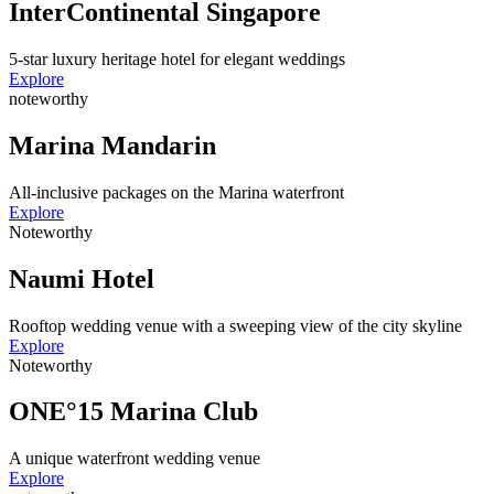
InterContinental Singapore
5-star luxury heritage hotel for elegant weddings
Explore
noteworthy
Marina Mandarin
All-inclusive packages on the Marina waterfront
Explore
Noteworthy
Naumi Hotel
Rooftop wedding venue with a sweeping view of the city skyline
Explore
Noteworthy
ONE°15 Marina Club
A unique waterfront wedding venue
Explore