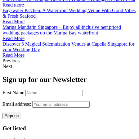
Read more
Bayswater Kitchen: A Waterfront Wedding Venue With Good Vibes
& Fresh Seafood
Read More
Marina Mandarin Singapore – Enjoy all-inclusive nett priced
wedding packages on the Marina Bay waterfront
Read More
Discover 5 Magical Solemnization Venues at Capella Singapore for
your Wedding Day
Read More
Previous
Next
Sign up for our Newsletter
First Name
Email address:
Get listed