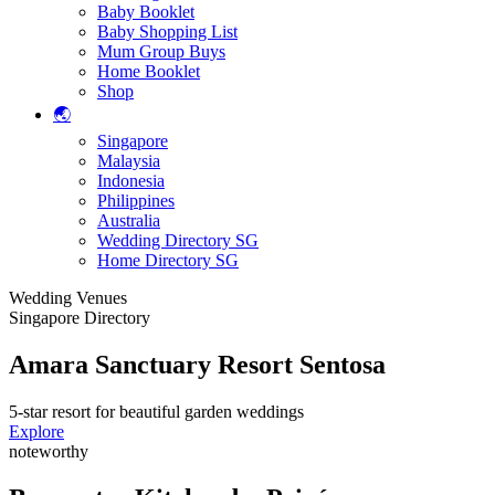
Baby Booklet
Baby Shopping List
Mum Group Buys
Home Booklet
Shop
🌏
Singapore
Malaysia
Indonesia
Philippines
Australia
Wedding Directory SG
Home Directory SG
Wedding Venues
Singapore Directory
Amara Sanctuary Resort Sentosa
5-star resort for beautiful garden weddings
Explore
noteworthy