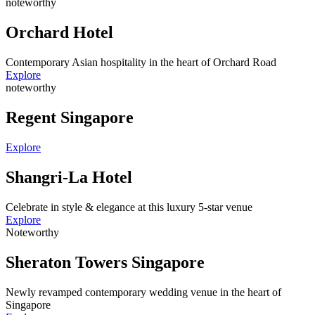
noteworthy
Orchard Hotel
Contemporary Asian hospitality in the heart of Orchard Road
Explore
noteworthy
Regent Singapore
Explore
Shangri-La Hotel
Celebrate in style & elegance at this luxury 5-star venue
Explore
Noteworthy
Sheraton Towers Singapore
Newly revamped contemporary wedding venue in the heart of
Singapore