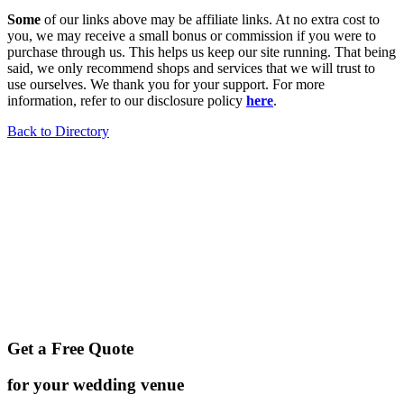
Some
of our links above may be affiliate links. At no extra cost to
you, we may receive a small bonus or commission if you were to
purchase through us. This helps us keep our site running. That being
said, we only recommend shops and services that we will trust to
use ourselves. We thank you for your support. For more
information, refer to our disclosure policy
here
.
Back to Directory
Get a Free Quote
for your wedding venue