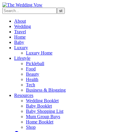
About
Wedding
Travel
Home
Baby
Luxury
Luxury Home
Lifestyle
Pickleball
Food
Beauty
Health
Tech
Business & Blogging
Resources
Wedding Booklet
Baby Booklet
Baby Shopping List
Mum Group Buys
Home Booklet
Shop