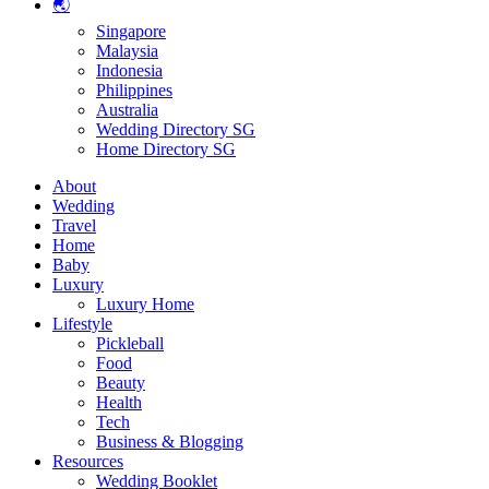
🌏
Singapore
Malaysia
Indonesia
Philippines
Australia
Wedding Directory SG
Home Directory SG
About
Wedding
Travel
Home
Baby
Luxury
Luxury Home
Lifestyle
Pickleball
Food
Beauty
Health
Tech
Business & Blogging
Resources
Wedding Booklet