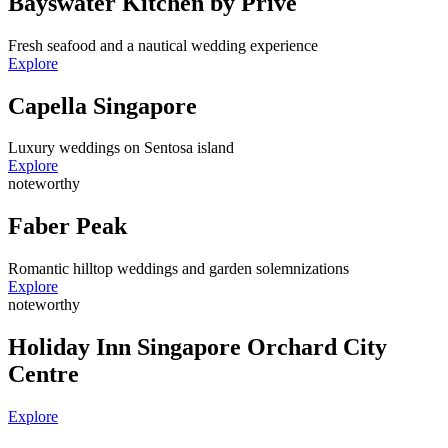
Bayswater Kitchen by Privé
Fresh seafood and a nautical wedding experience
Explore
Capella Singapore
Luxury weddings on Sentosa island
Explore
noteworthy
Faber Peak
Romantic hilltop weddings and garden solemnizations
Explore
noteworthy
Holiday Inn Singapore Orchard City
Centre
Explore