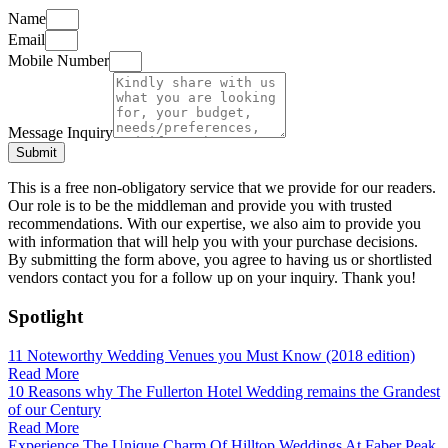
Name
Email
Mobile Number
Message Inquiry
Submit
This is a free non-obligatory service that we provide for our readers.
Our role is to be the middleman and provide you with trusted
recommendations. With our expertise, we also aim to provide you
with information that will help you with your purchase decisions.
By submitting the form above, you agree to having us or shortlisted
vendors contact you for a follow up on your inquiry. Thank you!
Spotlight
11 Noteworthy Wedding Venues you Must Know (2018 edition)
Read More
10 Reasons why The Fullerton Hotel Wedding remains the Grandest
of our Century
Read More
Experience The Unique Charm Of Hilltop Weddings At Faber Peak