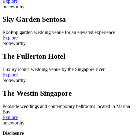
Explore
noteworthy
Sky Garden Sentosa
Rooftop garden wedding venue for an elevated experience
Explore
Noteworthy
The Fullerton Hotel
Luxury iconic wedding venue by the Singapore river
Explore
Noteworthy
The Westin Singapore
Poolside weddings and contemporary ballrooms located in Marina
Bay
Explore
noteworthy
Disclosure