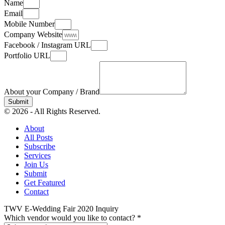
Name
Email
Mobile Number
Company Website
Facebook / Instagram URL
Portfolio URL
About your Company / Brand
Submit
© 2026 - All Rights Reserved.
About
All Posts
Subscribe
Services
Join Us
Submit
Get Featured
Contact
TWV E-Wedding Fair 2020 Inquiry
Which vendor would you like to contact?
*