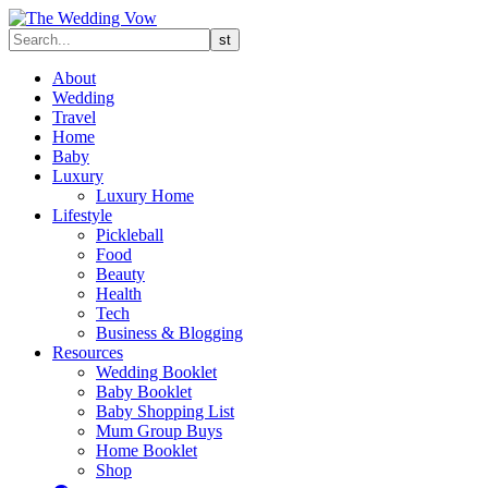
About
Wedding
Travel
Home
Baby
Luxury
Luxury Home
Lifestyle
Pickleball
Food
Beauty
Health
Tech
Business & Blogging
Resources
Wedding Booklet
Baby Booklet
Baby Shopping List
Mum Group Buys
Home Booklet
Shop