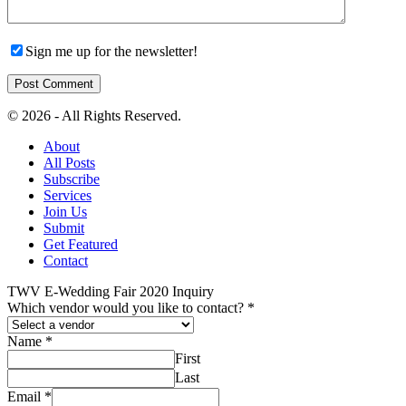
Sign me up for the newsletter!
© 2026 - All Rights Reserved.
About
All Posts
Subscribe
Services
Join Us
Submit
Get Featured
Contact
TWV E-Wedding Fair 2020 Inquiry
Which vendor would you like to contact?
*
Name
*
First
Last
Email
*