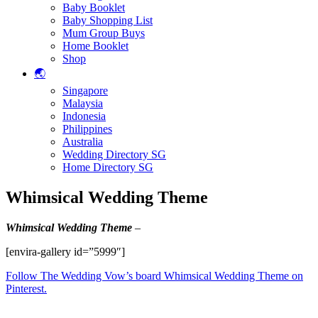
Baby Booklet
Baby Shopping List
Mum Group Buys
Home Booklet
Shop
🌏
Singapore
Malaysia
Indonesia
Philippines
Australia
Wedding Directory SG
Home Directory SG
Whimsical Wedding Theme
Whimsical
Wedding Theme
–
[envira-gallery id=”5999″]
Follow The Wedding Vow’s board Whimsical Wedding Theme on
Pinterest.