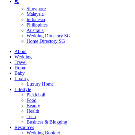
🌏
Singapore
Malaysia
Indonesia
Philippines
Australia
Wedding Directory SG
Home Directory SG
About
Wedding
Travel
Home
Baby
Luxury
Luxury Home
Lifestyle
Pickleball
Food
Beauty
Health
Tech
Business & Blogging
Resources
Wedding Booklet