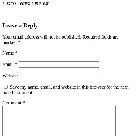
Photo Credits: Pinterest
Leave a Reply
Your email address will not be published.
Required fields are
marked
*
Name
*
Email
*
Website
Save my name, email, and website in this browser for the next
time I comment.
Comment
*