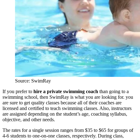
Source: SwimRay
If you prefer to
hire a private swimming coach
than going to a
swimming school, then SwimRay is what you are looking for. you
are sure to get quality classes because all of their coaches are
licensed and certified to teach swimming classes. Also, instructors
are assigned depending on the student’s age, coaching syllabus,
objective, and other needs.
The rates for a single session ranges from $35 to $65 for groups of
4-6 students to one-on-one classes, respectively. During class,