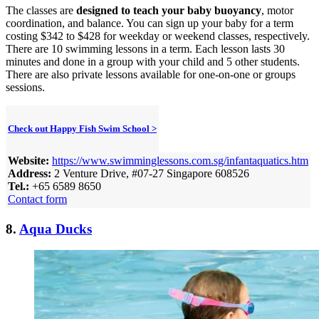
The classes are
designed to teach your baby buoyancy
, motor
coordination, and balance. You can sign up your baby for a term
costing $342 to $428 for weekday or weekend classes, respectively.
There are 10 swimming lessons in a term. Each lesson lasts 30
minutes and done in a group with your child and 5 other students.
There are also private lessons available for one-on-one or groups
sessions.
Check out Happy Fish Swim School >
Website:
https://www.swimminglessons.com.sg/infantaquatics.htm
Address:
2 Venture Drive, #07-27 Singapore 608526
Tel.:
+65 6589 8650
Contact form
8.
Aqua Ducks