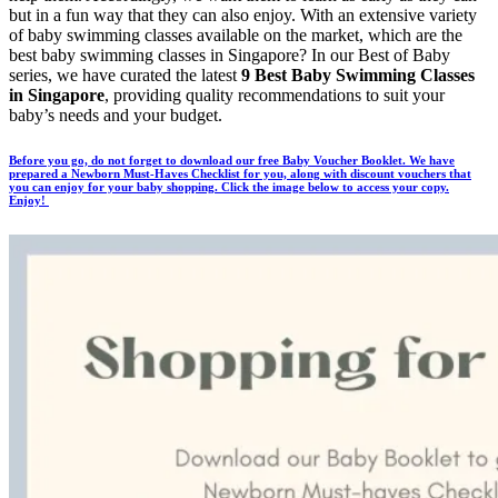
but in a fun way that they can also enjoy. With an extensive variety
of baby swimming classes available on the market, which are the
best baby swimming classes in Singapore? In our Best of Baby
series, we have curated the latest
9 Best Baby Swimming Classes
in Singapore
, providing quality recommendations to suit your
baby’s needs and your budget.
Before you go, do not forget to download our free Baby Voucher Booklet. We have
prepared a Newborn Must-Haves Checklist for you, along with discount vouchers that
you can enjoy for your baby shopping. Click the image below to access your copy.
Enjoy!