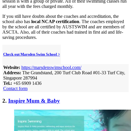
session is with a group or private. All of their swimming classes run
all year with the fees charged monthly.
If you still have doubts about the coaches and accreditation, the
school also has
local NCAP certification
. The coaches employed
by the school are all certified by AUSTSWIM and are members of
ASCTA. Also, all of their coaches had trained in first aid and life-
saving procedures.
Check out Marsden Swim School >
Website:
https://marsdenswimschool.com/
Address:
The Grandstand, 200 Turf Club Road #01-33 Turf City,
Singapore 287994
Tel.:
+65 6909 1436
Contact form
2.
Inspire Mum & Baby