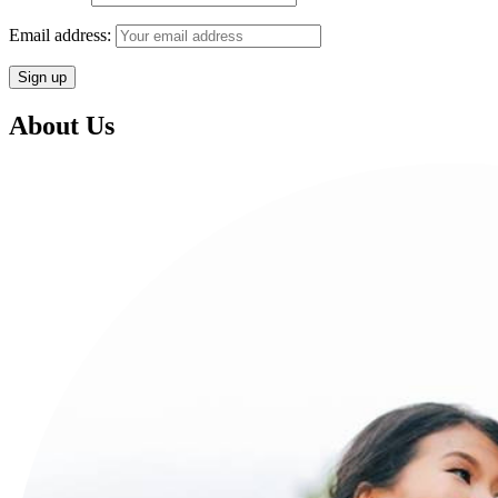
Email address:
About Us