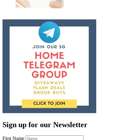
Sign up for our Newsletter
First Name