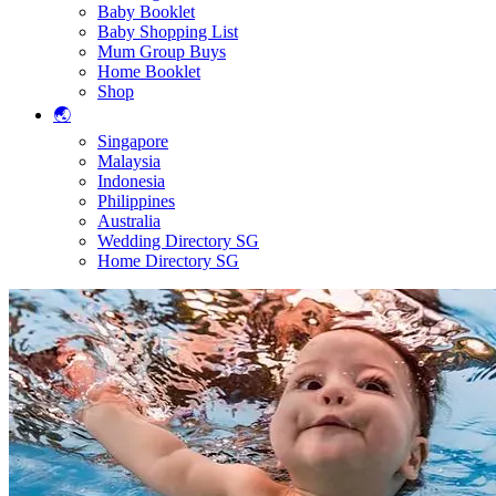
Baby Booklet
Baby Shopping List
Mum Group Buys
Home Booklet
Shop
🌏
Singapore
Malaysia
Indonesia
Philippines
Australia
Wedding Directory SG
Home Directory SG