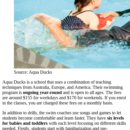
Source: Aqua Ducks
Aqua Ducks is a school that uses a combination of teaching
techniques from Australia, Europe, and America. Their swimming
program is
ongoing year-round
and is open to all ages. The fees
are around $155 for weekdays and $170 for weekends. If you enrol
in the classes, you are charged these fees on a monthly basis.
In addition to drills, the swim coaches use songs and games to let
students become comfortable and learn faster. They have
six levels
for babies and toddlers
with each level focusing on different skills
needed. Firstly, students start with familiarization and pre-