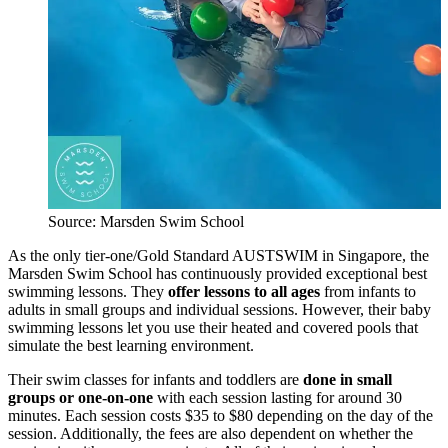
Source: Marsden Swim School
As the only tier-one/Gold Standard AUSTSWIM in Singapore, the
Marsden Swim School has continuously provided exceptional best
swimming lessons. They
offer lessons to all ages
from infants to
adults in small groups and individual sessions. However, their baby
swimming lessons let you use their heated and covered pools that
simulate the best learning environment.
Their swim classes for infants and toddlers are
done in small
groups or one-on-one
with each session lasting for around 30
minutes. Each session costs $35 to $80 depending on the day of the
session. Additionally, the fees are also dependent on whether the