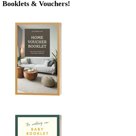
Booklets & Vouchers!