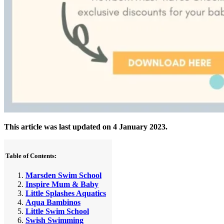
This article was last updated on 4 January 2023.
Table of Contents:
Marsden Swim School
Inspire Mum & Baby
Little Splashes Aquatics
Aqua Bambinos
Little Swim School
Swish Swimming