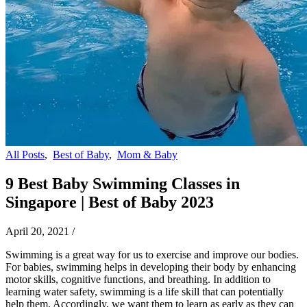
All Posts
,
Best of Baby
,
Mom & Baby
9 Best Baby Swimming Classes in
Singapore | Best of Baby 2023
April 20, 2021
/
Swimming is a great way for us to exercise and improve our bodies.
For babies, swimming helps in developing their body by enhancing
motor skills, cognitive functions, and breathing. In addition to
learning water safety, swimming is a life skill that can potentially
help them. Accordingly, we want them to learn as early as they can