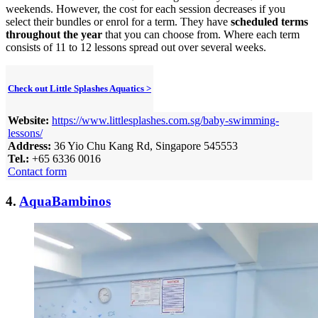
weekends. However, the cost for each session decreases if you
select their bundles or enrol for a term. They have
scheduled terms
throughout the year
that you can choose from. Where each term
consists of 11 to 12 lessons spread out over several weeks.
Check out Little Splashes Aquatics >
Website:
https://www.littlesplashes.com.sg/baby-swimming-
lessons/
Address:
36 Yio Chu Kang Rd, Singapore 545553
Tel.:
+65 6336 0016
Contact form
4.
AquaBambinos