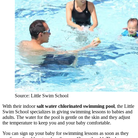
Source: Little Swim School
With their indoor
salt water
chlorinated swimming pool
, the Little
Swim School specializes in giving swimming lessons to babies and
adults. The water for the pool is gentle on the skin and they adjust
the temperature to keep you and your baby comfortable.
You can sign up your baby for swimming lessons as soon as they