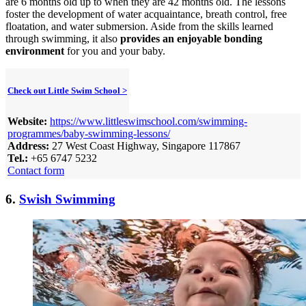
are 6 months old up to when they are 42 months old. The lessons
foster the development of water acquaintance, breath control, free
floatation, and water submersion. Aside from the skills learned
through swimming, it also
provides an enjoyable bonding
environment
for you and your baby.
Check out Little Swim School >
Website:
https://www.littleswimschool.com/swimming-
programmes/baby-swimming-lessons/
Address:
27 West Coast Highway, Singapore 117867
Tel.:
+65 6747 5232
Contact form
6.
Swish Swimming