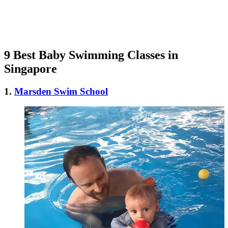
9 Best Baby Swimming Classes in
Singapore
1.
Marsden Swim School