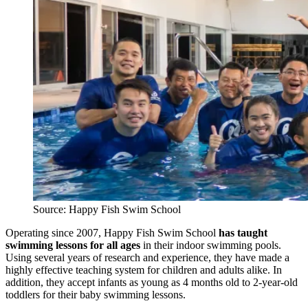
Source: Happy Fish Swim School
Operating since 2007, Happy Fish Swim School
has taught
swimming lessons for all ages
in their indoor swimming pools.
Using several years of research and experience, they have made a
highly effective teaching system for children and adults alike. In
addition, they accept infants as young as 4 months old to 2-year-old
toddlers for their baby swimming lessons.