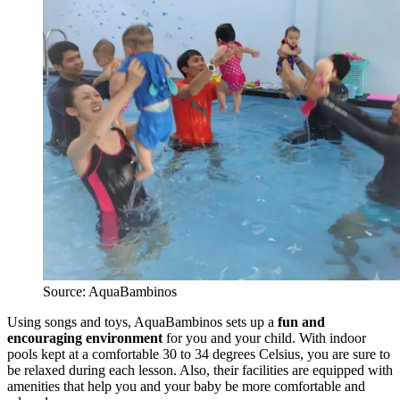
Source: AquaBambinos
Using songs and toys, AquaBambinos sets up a
fun and
encouraging environment
for you and your child. With indoor
pools kept at a comfortable 30 to 34 degrees Celsius, you are sure to
be relaxed during each lesson. Also, their facilities are equipped with
amenities that help you and your baby be more comfortable and