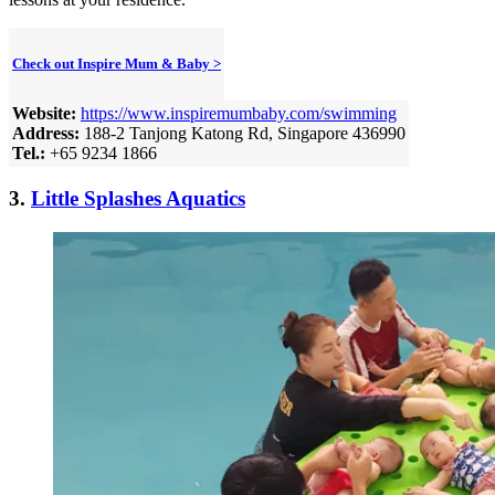
Check out Inspire Mum & Baby >
Website:
https://www.inspiremumbaby.com/swimming
Address:
188-2 Tanjong Katong Rd, Singapore 436990
Tel.:
+65 9234 1866
3.
Little Splashes Aquatics