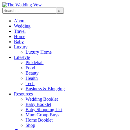
About
Wedding
Travel
Home
Baby
Luxury
Luxury Home
Lifestyle
Pickleball
Food
Beauty
Health
Tech
Business & Blogging
Resources
Wedding Booklet
Baby Booklet
Baby Shopping List
Mum Group Buys
Home Booklet
Shop