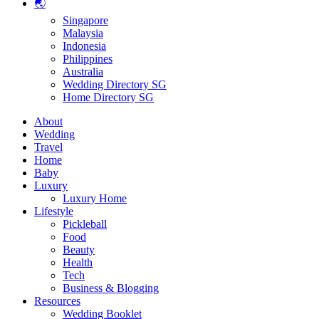
🌏
Singapore
Malaysia
Indonesia
Philippines
Australia
Wedding Directory SG
Home Directory SG
About
Wedding
Travel
Home
Baby
Luxury
Luxury Home
Lifestyle
Pickleball
Food
Beauty
Health
Tech
Business & Blogging
Resources
Wedding Booklet