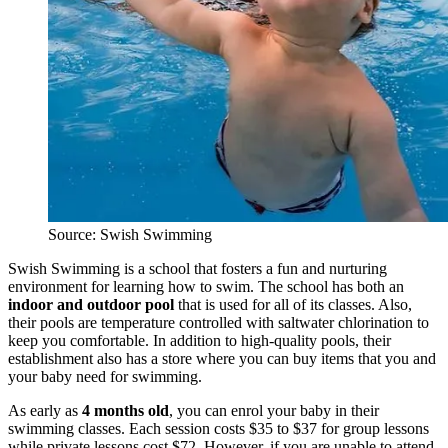
Source: Swish Swimming
Swish Swimming is a school that fosters a fun and nurturing
environment for learning how to swim. The school has both an
indoor and outdoor pool
that is used for all of its classes. A
lso,
their pools are temperature controlled with saltwater chlorination to
keep you comfortable. In addition to high-quality pools, their
establishment also has a store where you can buy items that you and
your baby need for swimming.
As early as
4 months old
, you can enrol your baby in their
swimming classes. Each session costs $35 to $37 for group lessons
while private lessons cost $72. However, if you are unable to attend