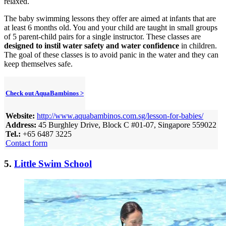
relaxed.
The baby swimming lessons they offer are aimed at infants that are
at least 6 months old. You and your child are taught in small groups
of 5 parent-child pairs for a single instructor. These classes are
designed to instil water safety and water confidence
in children.
The goal of these classes is to avoid panic in the water and they can
keep themselves safe.
Check out AquaBambinos >
Website:
http://www.aquabambinos.com.sg/lesson-for-babies/
Address:
45 Burghley Drive, Block C #01-07, Singapore 559022
Tel.:
+65 6487 3225
Contact form
5.
Little Swim School