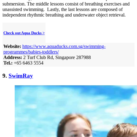
submersion. The middle lessons consist of breathing exercises and
unassisted swimming. Lastly, the last lessons are composed of
independent rhythmic breathing and underwater object retrieval.
Check out Aqua Ducks >
Website:
https://www.aquaducks.com.sg/swimming-
programmes/babies-toddlers/
Address:
2 Turf Club Rd, Singapore 287988
Tel.:
+65 6463 5554
9.
SwimRay