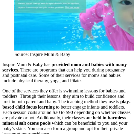
Source: Inspire Mum & Baby
Inspire Mum & Baby has
provided mom and babies with many
services
. There are programs that can help you during pregnancy
and postnatal care. Some of their services for moms and babies
include physical therapy, yoga, and Pilates.
One of the services they offer is swimming lessons for babies and
toddlers. Through their lessons, they aim to build confidence and
trust in both parent and baby. The teaching method they use is
play-
based child focus learning
to better engage infants and toddlers.
Each session costs around $30 to $90 depending on whether classes
are private or not. Additionally, their classes are
held in harmless
mineral salt ozone pools
which can be beneficial to you and your
baby’s skins. You can also form a group and opt for their private
lessons at your residence.