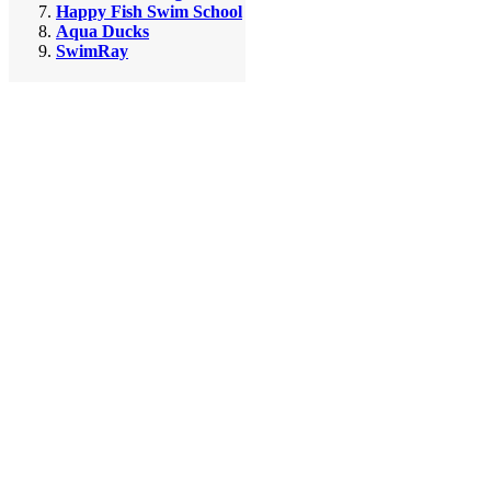
Happy Fish Swim School
Aqua Ducks
SwimRay