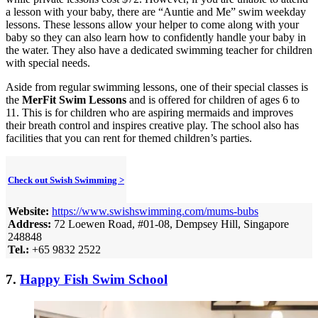
a lesson with your baby, there are “Auntie and Me” swim weekday
lessons. These lessons allow your helper to come along with your
baby so they can also learn how to confidently handle your baby in
the water. They also have a dedicated swimming teacher for children
with special needs.
Aside from regular swimming lessons, one of their special classes is
the
MerFit Swim Lessons
and is offered for children of ages 6 to
11. This is for children who are aspiring mermaids and improves
their breath control and inspires creative play. The school also has
facilities that you can rent for themed children’s parties.
Check out Swish Swimming >
Website:
https://www.swishswimming.com/mums-bubs
Address:
72 Loewen Road, #01-08, Dempsey Hill, Singapore
248848
Tel.:
+65 9832 2522
7.
Happy Fish Swim School