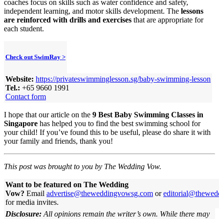
coaches focus on skills such as water confidence and safety,
independent learning, and motor skills development. The
lessons
are reinforced with drills and exercises
that are appropriate for
each student.
Check out SwimRay >
Website:
https://privateswimminglesson.sg/baby-swimming-lesson
Tel.:
+65 9660 1991
Contact form
I hope that our article on the
9 Best Baby Swimming Classes in
Singapore
has helped you to find the best swimming school for
your child! If you’ve found this to be useful, please do share it with
your family and friends, thank you!
This post was brought to you by The Wedding Vow.
Want to be featured on The Wedding
Vow?
Email
advertise@theweddingvowsg.com
or
editorial@thewe
for media invites.
Disclosure:
All opinions remain the writer’s own. While there may