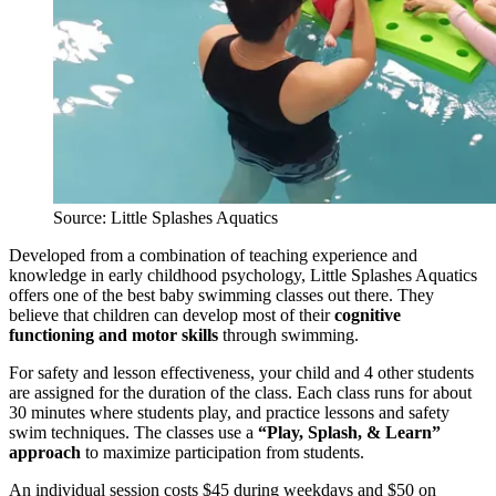
Source: Little Splashes Aquatics
Developed from a combination of teaching experience and
knowledge in early childhood psychology, Little Splashes Aquatics
offers one of the best baby swimming classes out there. They
believe that children can develop most of their
cognitive
functioning and motor skills
through swimming.
For safety and lesson effectiveness, your child and 4 other students
are assigned for the duration of the class. Each class runs for about
30 minutes where students play, and practice lessons and safety
swim techniques. The classes use a
“Play, Splash, & Learn”
approach
to maximize participation from students.
An individual session costs $45 during weekdays and $50 on