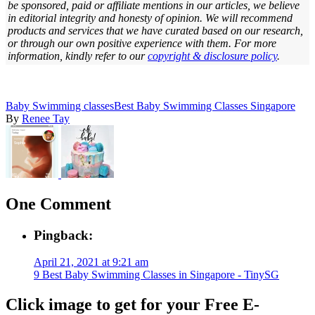
be sponsored, paid or affiliate mentions in our articles, we believe
in editorial integrity and honesty of opinion. We will recommend
products and services that we have curated based on our research,
or through our own positive experience with them.
For more
information, kindly refer to our
copyright & disclosure policy
.
Baby Swimming classes
Best Baby Swimming Classes Singapore
By
Renee Tay
One Comment
Pingback:
April 21, 2021 at 9:21 am
9 Best Baby Swimming Classes in Singapore - TinySG
Click image to get for your Free E-