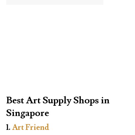
Best Art Supply Shops in
Singapore
1.
Art Friend