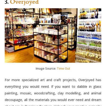
3.
Overjoyed
Image Source:
Time Out
For more specialized art and craft projects, Overjoyed has
everything you would need. If you want to dabble in glass
painting, mosaic, woodcrafting, clay modelling, and animal
decoupage, all the materials you would ever need and dream