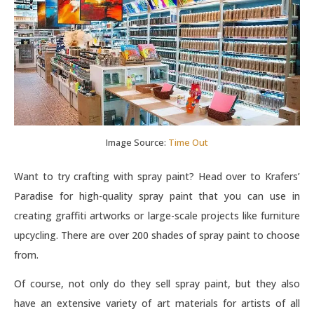
Image Source:
Time Out
Want to try crafting with spray paint? Head over to Krafers’
Paradise for high-quality spray paint that you can use in
creating graffiti artworks or large-scale projects like furniture
upcycling. There are over 200 shades of spray paint to choose
from.
Of course, not only do they sell spray paint, but they also
have an extensive variety of art materials for artists of all