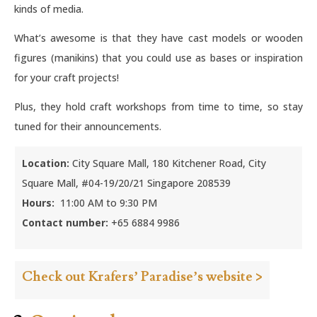
kinds of media.
What’s awesome is that they have cast models or wooden
figures (manikins) that you could use as bases or inspiration
for your craft projects!
Plus, they hold craft workshops from time to time, so stay
tuned for their announcements.
Location:
City Square Mall, 180 Kitchener Road, City
Square Mall, #04-19/20/21 Singapore 208539
Hours:
11:00 AM to 9:30 PM
Contact number:
+65 6884 9986
Check out Krafers’ Paradise’s website >