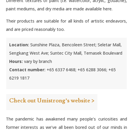
Different textures of paint (i.e. watercolor, acrylic, gouache),
paint mediums, and dry media are made available here.
Their products are suitable for all kinds of artistic endeavors,
and are priced reasonably too.
Location:
Sunshine Plaza, Bencoleen Street; Seletar Mall,
Sengkang West Ave; Suntec City Mall, Temasek Boulevard
Hours:
vary by branch
Contact number:
+65 6337 6468; +65 6288 3066; +65
6219 1817
Check out Umistrong’s website >
The pandemic has awakened many people’s curiosities and
former interests as we’ve all been bored out of our minds in