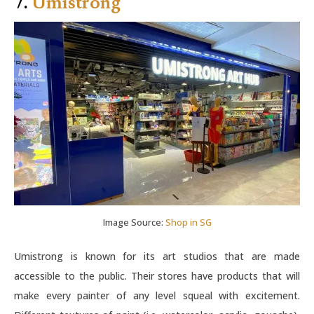
7.
Umistrong
Image Source:
Shop in SG
Umistrong is known for its art studios that are made
accessible to the public. Their stores have products that will
make every painter of any level squeal with excitement.