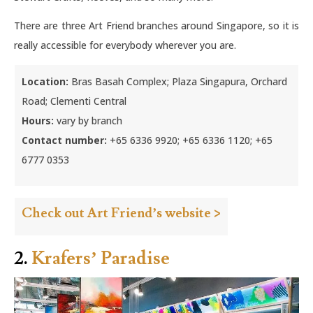
There are three Art Friend branches around Singapore, so it is
really accessible for everybody wherever you are.
Location:
Bras Basah Complex; Plaza Singapura, Orchard
Road; Clementi Central
Hours:
vary by branch
Contact number:
+65 6336 9920; +65 6336 1120; +65
6777 0353
Check out Art Friend’s website >
2.
Krafers’ Paradise