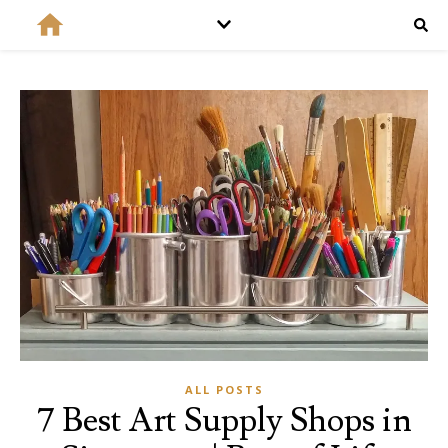
ALL POSTS
7 Best Art Supply Shops in