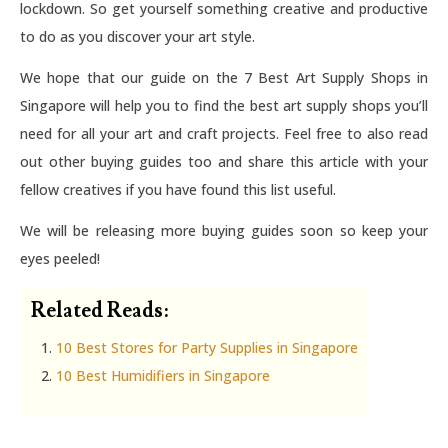
lockdown. So get yourself something creative and productive
to do as you discover your art style.
We hope that our guide on the 7 Best Art Supply Shops in
Singapore will help you to find the best art supply shops you’ll
need for all your art and craft projects. Feel free to also read
out other buying guides too and share this article with your
fellow creatives if you have found this list useful.
We will be releasing more buying guides soon so keep your
eyes peeled!
Related Reads:
10 Best Stores for Party Supplies in Singapore
10 Best Humidifiers in Singapore