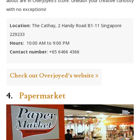
about are in Overjoyed’s store. Unleash your creative curiosity
with no exceptions!
Location:
The Cathay, 2 Handy Road B1-11 Singapore
229233
Hours:
10:00 AM to 9:00 PM
Contact number:
+65 6466 4366
Check out Overjoyed’s website >
4.
Papermarket