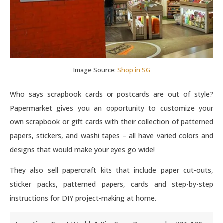
Image Source:
Shop in SG
Who says scrapbook cards or postcards are out of style?
Papermarket gives you an opportunity to customize your
own scrapbook or gift cards with their collection of patterned
papers, stickers, and washi tapes – all have varied colors and
designs that would make your eyes go wide!
They also sell papercraft kits that include paper cut-outs,
sticker packs, patterned papers, cards and step-by-step
instructions for DIY project-making at home.