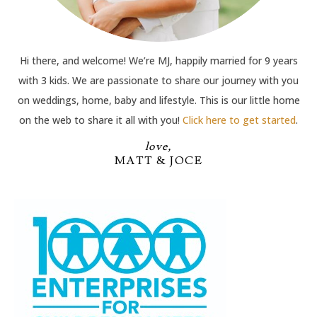
Hi there, and welcome! We’re MJ, happily married for 9 years
with 3 kids. We are passionate to share our journey with you
on weddings, home, baby and lifestyle. This is our little home
on the web to share it all with you!
Click here to get started
.
love,
MATT & JOCE