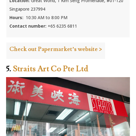
Location:
Great World, 1 Kim Seng Promenade, #01-120
Singapore 237994
Hours:
10:30 AM to 8:00 PM
Contact number:
+65 6235 6811
Check out Papermarket’s website >
5.
Straits Art Co Pte Ltd