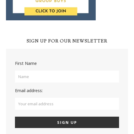
SIGN UP FOR OUR NEWSLETTER
First Name
Email address: