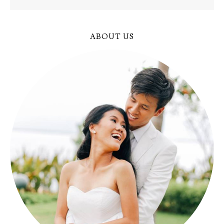
ABOUT US