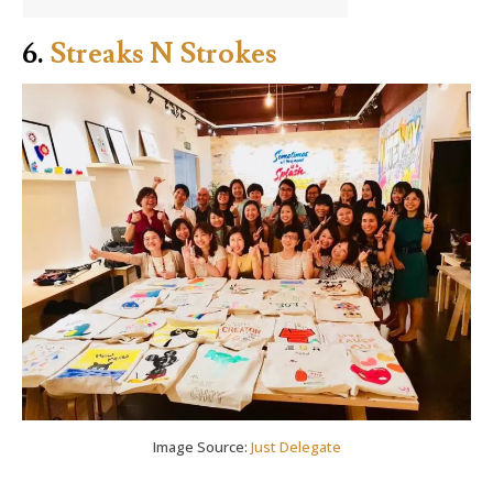
6.
Streaks N Strokes
Image Source:
Just Delegate