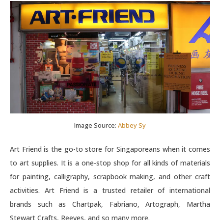
Image Source:
Abbey Sy
Art Friend is the go-to store for Singaporeans when it comes
to art supplies. It is a one-stop shop for all kinds of materials
for painting, calligraphy, scrapbook making, and other craft
activities. Art Friend is a trusted retailer of international
brands such as Chartpak, Fabriano, Artograph, Martha
Stewart Crafts, Reeves, and so many more.