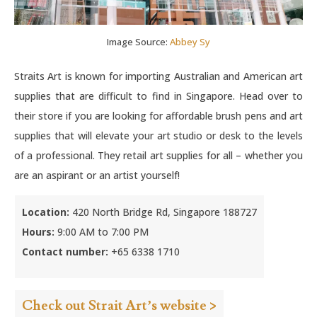
Image Source:
Abbey Sy
Straits Art is known for importing Australian and American art
supplies that are difficult to find in Singapore. Head over to
their store if you are looking for affordable brush pens and art
supplies that will elevate your art studio or desk to the levels
of a professional. They retail art supplies for all – whether you
are an aspirant or an artist yourself!
Location:
420 North Bridge Rd, Singapore 188727
Hours:
9:00 AM to 7:00 PM
Contact number:
+65 6338 1710
Check out Strait Art’s website >