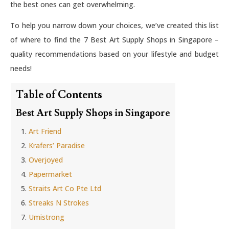
the best ones can get overwhelming.
To help you narrow down your choices, we’ve created this list
of where to find the 7 Best Art Supply Shops in Singapore –
quality recommendations based on your lifestyle and budget
needs!
Table of Contents
Best Art Supply Shops in Singapore
Art Friend
Krafers’ Paradise
Overjoyed
Papermarket
Straits Art Co Pte Ltd
Streaks N Strokes
Umistrong