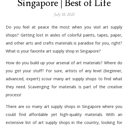
Singapore | Best of Life
July 18, 2021
Do you feel at peace the most when you visit art supply
shops? Getting lost in aisles of colorful paints, tapes, paper,
and other arts and crafts materials is paradise for you, right?
What is your favorite art supply shop in Singapore?
How do you build up your arsenal of art materials? Where do
you get your stuff? For sure, artists of any level (beginner,
advanced, expert) scour many art supply shops to find what
they need. Scavenging for materials is part of the creative
process!
There are so many art supply shops in Singapore where you
could find affordable yet high-quality materials. With an
extensive list of art supply shops in the country, looking for