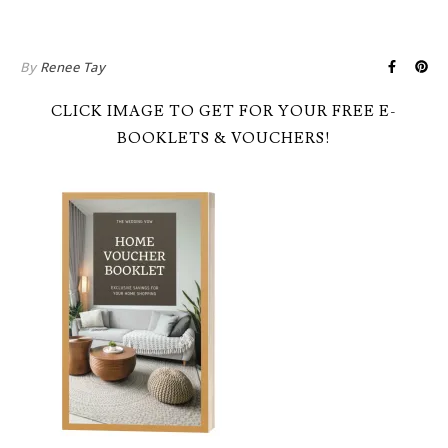
By
Renee Tay
CLICK IMAGE TO GET FOR YOUR FREE E-
BOOKLETS & VOUCHERS!