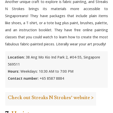
Another unique craft to explore is fabric painting, and Streaks
N Strokes brings its materials more accessible to
Singaporeans! They have packages that include plain items
like shoes, a T-shirt, or a tote bag plus paint, brushes, palette,
and an instruction booklet. They have free online painting
classes that you could watch to learn how to create the most
fabulous fabric-painted pieces. Literally wear your art proudly!
Location:
38 Ang Mo Kio Ind Park 2, #04-55, Singapore
569511
Hours:
Weekdays: 10:30 AM to 7:00 PM
Contact number:
+65 8587 8884
Check out Streaks N Strokes’ website >