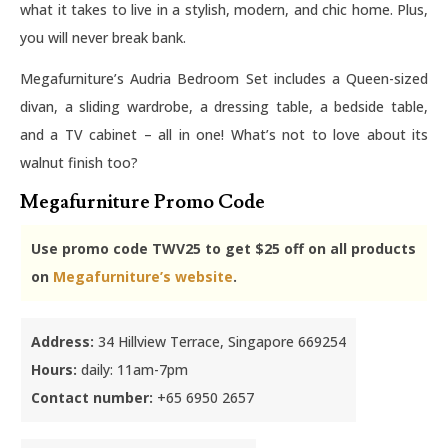
what it takes to live in a stylish, modern, and chic home. Plus,
you will never break bank.
Megafurniture’s Audria Bedroom Set includes a Queen-sized
divan, a sliding wardrobe, a dressing table, a bedside table,
and a TV cabinet – all in one! What’s not to love about its
walnut finish too?
Megafurniture Promo Code
Use promo code TWV25 to get $25 off on all products
on
Megafurniture’s website
.
Address:
34 Hillview Terrace, Singapore 669254
Hours:
daily: 11am-7pm
Contact number:
+65 6950 2657