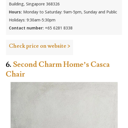
Building, Singapore 368326
Hours:
Monday to Saturday: 9am-5pm, Sunday and Public
Holidays: 9:30am-5:30pm
Contact number:
+65 6281 8338
Check price on website >
6.
Second Charm Home’s Casca
Chair