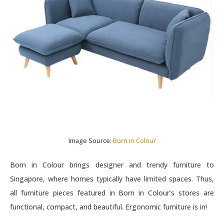
Image Source:
Born in Colour
Born in Colour brings designer and trendy furniture to
Singapore, where homes typically have limited spaces. Thus,
all furniture pieces featured in Born in Colour’s stores are
functional, compact, and beautiful. Ergonomic furniture is in!