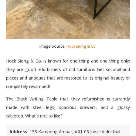
Image Source:
HockSiong & Co.
Hock Siong & Co. is known for one thing and one thing only:
they are good refurbishers of old furniture. Get secondhand
pieces and antiques that are restored to its original beauty or
completely revamped!
The Black Writing Table that they refurnished is currently
made with steel legs, spacious drawers, and a glossy
tabletop. What’s not to like?
Address:
153 Kampong Ampat, #01-03 Junjie Industrial