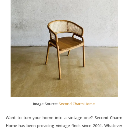
Image Source:
Second Charm Home
Want to turn your home into a vintage one? Second Charm
Home has been providing vintage finds since 2001. Whatever