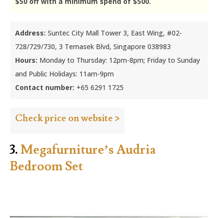
$50 off with a minimum spend of $500.
Address:
Suntec City Mall Tower 3, East Wing, #02-
728/729/730, 3 Temasek Blvd, Singapore 038983
Hours:
Monday to Thursday: 12pm-8pm; Friday to Sunday
and Public Holidays: 11am-9pm
Contact number:
+65 6291 1725
Check price on website >
3.
Megafurniture’s Audria
Bedroom Set