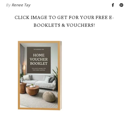
By
Renee Tay
CLICK IMAGE TO GET FOR YOUR FREE E-
BOOKLETS & VOUCHERS!