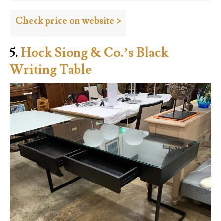
Check price on website >
5.
Hock Siong & Co.’s Black
Writing Table