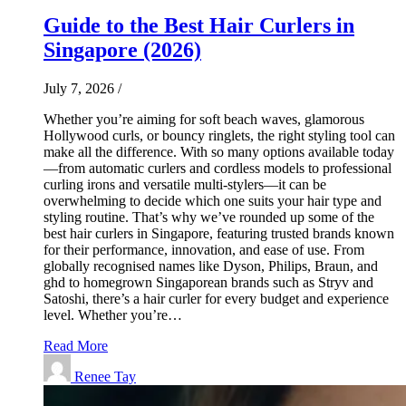
Guide to the Best Hair Curlers in
Singapore (2026)
July 7, 2026
/
Whether you’re aiming for soft beach waves, glamorous
Hollywood curls, or bouncy ringlets, the right styling tool can
make all the difference. With so many options available today
—from automatic curlers and cordless models to professional
curling irons and versatile multi-stylers—it can be
overwhelming to decide which one suits your hair type and
styling routine. That’s why we’ve rounded up some of the
best hair curlers in Singapore, featuring trusted brands known
for their performance, innovation, and ease of use. From
globally recognised names like Dyson, Philips, Braun, and
ghd to homegrown Singaporean brands such as Stryv and
Satoshi, there’s a hair curler for every budget and experience
level. Whether you’re…
Read More
Renee Tay