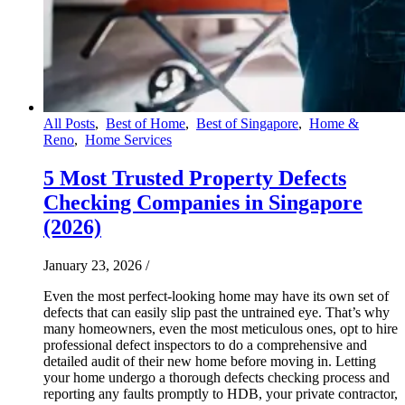
All Posts
,
Best of Home
,
Best of Singapore
,
Home &
Reno
,
Home Services
5 Most Trusted Property Defects
Checking Companies in Singapore
(2026)
January 23, 2026
/
Even the most perfect-looking home may have its own set of
defects that can easily slip past the untrained eye. That’s why
many homeowners, even the most meticulous ones, opt to hire
professional defect inspectors to do a comprehensive and
detailed audit of their new home before moving in. Letting
your home undergo a thorough defects checking process and
reporting any faults promptly to HDB, your private contractor,