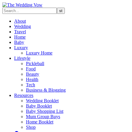
About
Wedding
Travel
Home
Baby
Luxury
Luxury Home
Lifestyle
Pickleball
Food
Beauty
Health
Tech
Business & Blogging
Resources
Wedding Booklet
Baby Booklet
Baby Shopping List
Mum Group Buys
Home Booklet
Shop