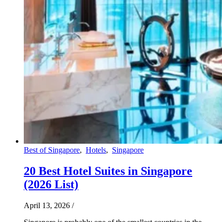
Best of Singapore
,
Hotels
,
Singapore
20 Best Hotel Suites in Singapore
(2026 List)
April 13, 2026
/