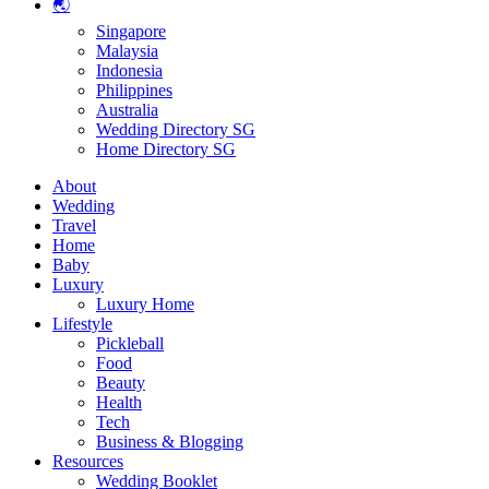
🌏
Singapore
Malaysia
Indonesia
Philippines
Australia
Wedding Directory SG
Home Directory SG
About
Wedding
Travel
Home
Baby
Luxury
Luxury Home
Lifestyle
Pickleball
Food
Beauty
Health
Tech
Business & Blogging
Resources
Wedding Booklet