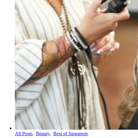
All Posts
,
Beauty
,
Best of Singapore