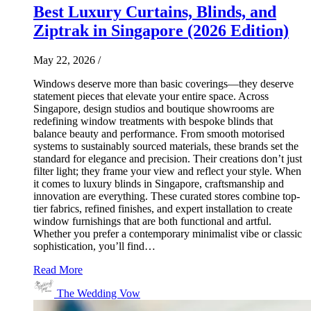
Best Luxury Curtains, Blinds, and
Ziptrak in Singapore (2026 Edition)
May 22, 2026
/
Windows deserve more than basic coverings—they deserve
statement pieces that elevate your entire space. Across
Singapore, design studios and boutique showrooms are
redefining window treatments with bespoke blinds that
balance beauty and performance. From smooth motorised
systems to sustainably sourced materials, these brands set the
standard for elegance and precision. Their creations don’t just
filter light; they frame your view and reflect your style. When
it comes to luxury blinds in Singapore, craftsmanship and
innovation are everything. These curated stores combine top-
tier fabrics, refined finishes, and expert installation to create
window furnishings that are both functional and artful.
Whether you prefer a contemporary minimalist vibe or classic
sophistication, you’ll find…
Read More
The Wedding Vow