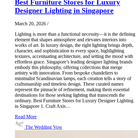
Best Furniture Stores for Luxury
Designer Lighting in Singapore
March 20, 2026
/
Lighting is more than a functional necessity—it is the defining
element that shapes atmosphere and elevates interiors into
works of art. In luxury design, the right lighting brings depth,
character, and sophistication to every space, highlighting
textures, accentuating architecture, and setting the mood with
effortless grace. Singapore’s leading designer lighting brands
embody this philosophy, offering collections that merge
artistry with innovation. From bespoke chandeliers to
minimalist Scandinavian lamps, each creation tells a story of
craftsmanship and timeless design. These curated names
represent the pinnacle of refinement, making them essential
destinations for those seeking lighting that transcends the
ordinary. Best Furniture Stores for Luxury Designer Lighting
in Singapore 1. Craft Axis…
Read More
The Wedding Vow