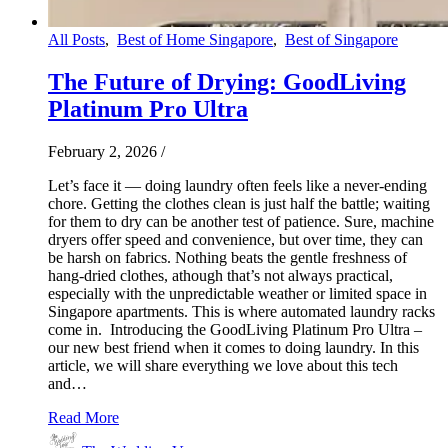
All Posts
,
Best of Home Singapore
,
Best of Singapore
The Future of Drying: GoodLiving
Platinum Pro Ultra
February 2, 2026
/
Let’s face it — doing laundry often feels like a never-ending
chore. Getting the clothes clean is just half the battle; waiting
for them to dry can be another test of patience. Sure, machine
dryers offer speed and convenience, but over time, they can
be harsh on fabrics. Nothing beats the gentle freshness of
hang-dried clothes, athough that’s not always practical,
especially with the unpredictable weather or limited space in
Singapore apartments. This is where automated laundry racks
come in. Introducing the GoodLiving Platinum Pro Ultra –
our new best friend when it comes to doing laundry. In this
article, we will share everything we love about this tech
and…
Read More