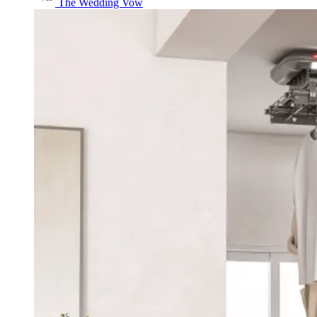
The Wedding Vow