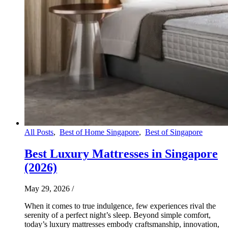
All Posts
,
Best of Home Singapore
,
Best of Singapore
Best Luxury Mattresses in Singapore
(2026)
May 29, 2026
/
When it comes to true indulgence, few experiences rival the
serenity of a perfect night’s sleep. Beyond simple comfort,
today’s luxury mattresses embody craftsmanship, innovation,