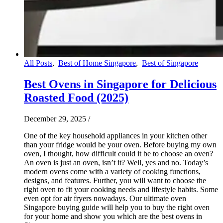
All Posts
,
Best of Home Singapore
,
Best of Singapore
Best Ovens in Singapore for Delicious
Roasted Food (2025)
December 29, 2025
/
One of the key household appliances in your kitchen other
than your fridge would be your oven. Before buying my own
oven, I thought, how difficult could it be to choose an oven?
An oven is just an oven, isn’t it? Well, yes and no. Today’s
modern ovens come with a variety of cooking functions,
designs, and features. Further, you will want to choose the
right oven to fit your cooking needs and lifestyle habits. Some
even opt for air fryers nowadays. Our ultimate oven
Singapore buying guide will help you to buy the right oven
for your home and show you which are the best ovens in