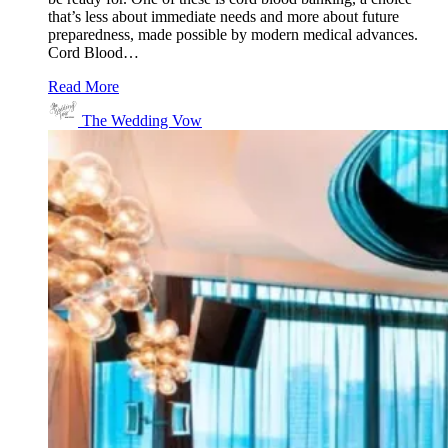
that’s less about immediate needs and more about future
preparedness, made possible by modern medical advances.
Cord Blood…
Read More
The Wedding Vow