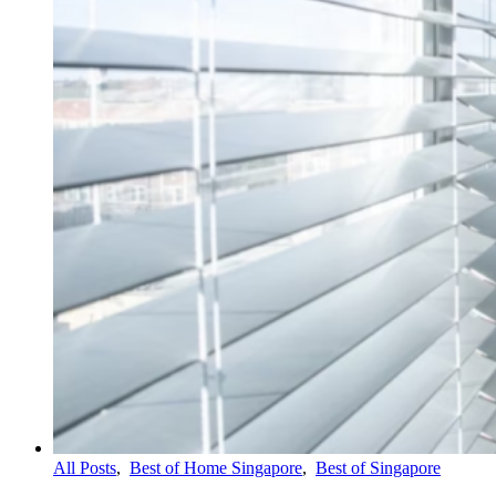
All Posts
,
Best of Home Singapore
,
Best of Singapore