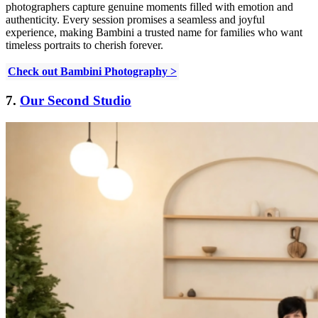
photographers capture genuine moments filled with emotion and
authenticity. Every session promises a seamless and joyful
experience, making Bambini a trusted name for families who want
timeless portraits to cherish forever.
Check out Bambini Photography >
7.
Our Second Studio