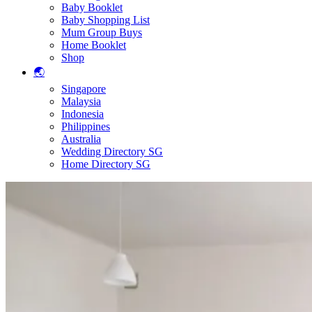
Baby Booklet
Baby Shopping List
Mum Group Buys
Home Booklet
Shop
🌏
Singapore
Malaysia
Indonesia
Philippines
Australia
Wedding Directory SG
Home Directory SG