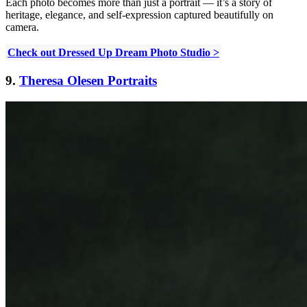
Each photo becomes more than just a portrait — it’s a story of
heritage, elegance, and self-expression captured beautifully on
camera.
Check out Dressed Up Dream Photo Studio >
9.
Theresa Olesen Portraits