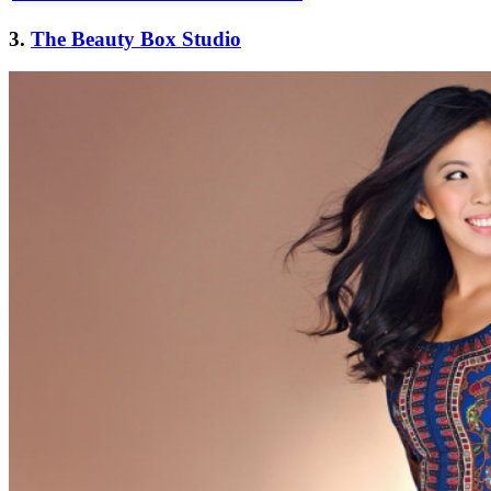
3.
The Beauty Box Studio