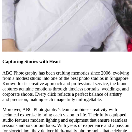
Capturing Stories with Heart
ABC Photography has been crafting memories since 2006, evolving
from a modest studio into one of the best photo studios in Singapore.
Known for its creative approach and professional service, the brand
captures genuine emotions through timeless portraits, weddings, and
corporate shoots. Every click reflects a perfect balance of artistry
and precision, making each image truly unforgettable.
Moreover, ABC Photography’s team combines creativity with
technical expertise to bring each vision to life. Their fully equipped
studio features modern lighting and equipment that ensure seamless
sessions indoors or outdoors. With years of experience and a passion
for storytelling, they deliver high-quality photographs that celebrate