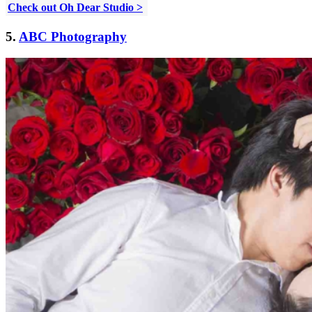
Check out Oh Dear Studio >
5.
ABC Photography