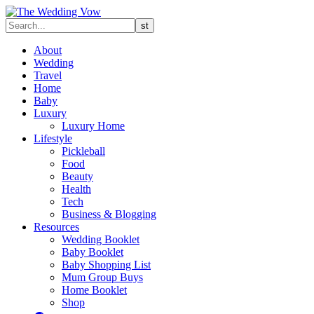
About
Wedding
Travel
Home
Baby
Luxury
Luxury Home
Lifestyle
Pickleball
Food
Beauty
Health
Tech
Business & Blogging
Resources
Wedding Booklet
Baby Booklet
Baby Shopping List
Mum Group Buys
Home Booklet
Shop