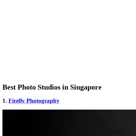
Best Photo Studios in Singapore
1.
Firefly Photography