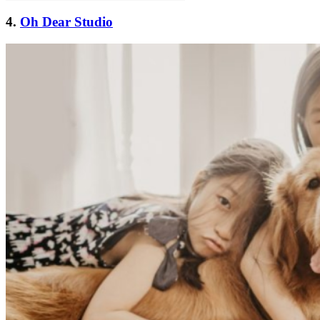
4.
Oh Dear Studio