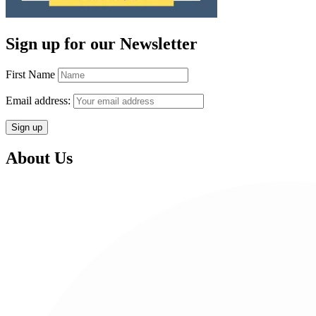
Sign up for our Newsletter
First Name
Email address:
About Us