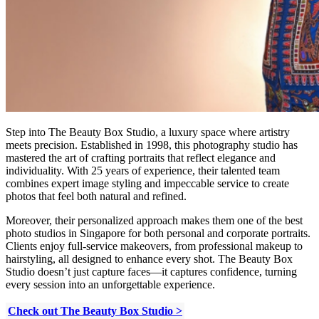
Step into The Beauty Box Studio, a luxury space where artistry
meets precision. Established in 1998, this photography studio has
mastered the art of crafting portraits that reflect elegance and
individuality. With 25 years of experience, their talented team
combines expert image styling and impeccable service to create
photos that feel both natural and refined.
Moreover, their personalized approach makes them one of the best
photo studios in Singapore for both personal and corporate portraits.
Clients enjoy full-service makeovers, from professional makeup to
hairstyling, all designed to enhance every shot. The Beauty Box
Studio doesn’t just capture faces—it captures confidence, turning
every session into an unforgettable experience.
Check out The Beauty Box Studio >