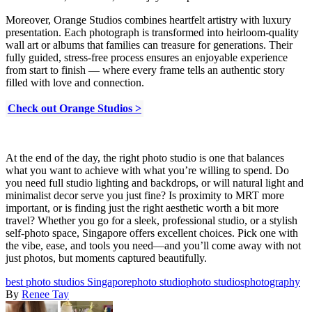
Moreover, Orange Studios combines heartfelt artistry with luxury
presentation. Each photograph is transformed into heirloom-quality
wall art or albums that families can treasure for generations. Their
fully guided, stress-free process ensures an enjoyable experience
from start to finish — where every frame tells an authentic story
filled with love and connection.
Check out Orange Studios >
At the end of the day, the right photo studio is one that balances
what you want to achieve with what you’re willing to spend. Do
you need full studio lighting and backdrops, or will natural light and
minimalist decor serve you just fine? Is proximity to MRT more
important, or is finding just the right aesthetic worth a bit more
travel? Whether you go for a sleek, professional studio, or a stylish
self-photo space, Singapore offers excellent choices. Pick one with
the vibe, ease, and tools you need—and you’ll come away with not
just photos, but moments captured beautifully.
best photo studios Singapore
photo studio
photo studios
photography
By
Renee Tay