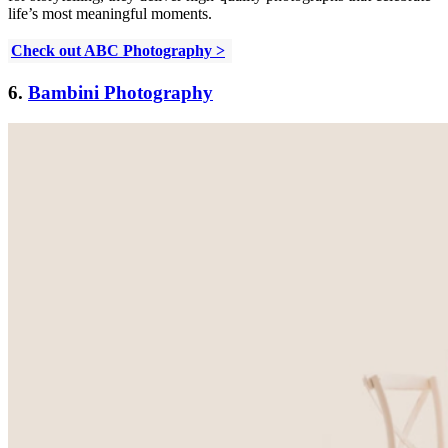
life’s most meaningful moments.
Check out ABC Photography >
6.
Bambini Photography