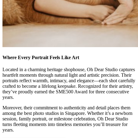
Where Every Portrait Feels Like Art
Located in a charming heritage shophouse, Oh Dear Studio captures
heartfelt moments through natural light and artistic precision. Their
portraits reflect warmth, intimacy, and elegance—each shot carefully
crafted to become a lifelong keepsake. Recognized for their artistry,
they’ve proudly earned the SME500 Award for three consecutive
years.
Moreover, their commitment to authenticity and detail places them
among the best photo studios in Singapore. Whether it’s a newborn
session, family portrait, or milestone celebration, Oh Dear Studio
turns fleeting moments into timeless memories you’ll treasure for
years.