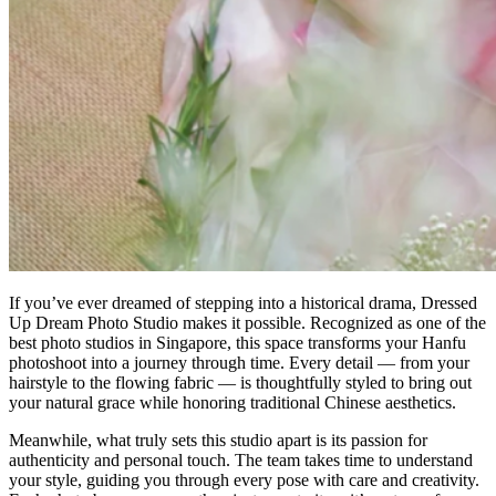
If you’ve ever dreamed of stepping into a historical drama, Dressed
Up Dream Photo Studio makes it possible. Recognized as one of the
best photo studios in Singapore, this space transforms your Hanfu
photoshoot into a journey through time. Every detail — from your
hairstyle to the flowing fabric — is thoughtfully styled to bring out
your natural grace while honoring traditional Chinese aesthetics.
Meanwhile, what truly sets this studio apart is its passion for
authenticity and personal touch. The team takes time to understand
your style, guiding you through every pose with care and creativity.