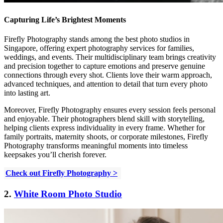
Capturing Life’s Brightest Moments
Firefly Photography stands among the best photo studios in
Singapore, offering expert photography services for families,
weddings, and events. Their multidisciplinary team brings creativity
and precision together to capture emotions and preserve genuine
connections through every shot. Clients love their warm approach,
advanced techniques, and attention to detail that turn every photo
into lasting art.
Moreover, Firefly Photography ensures every session feels personal
and enjoyable. Their photographers blend skill with storytelling,
helping clients express individuality in every frame. Whether for
family portraits, maternity shoots, or corporate milestones, Firefly
Photography transforms meaningful moments into timeless
keepsakes you’ll cherish forever.
Check out Firefly Photography >
2.
White Room Photo Studio