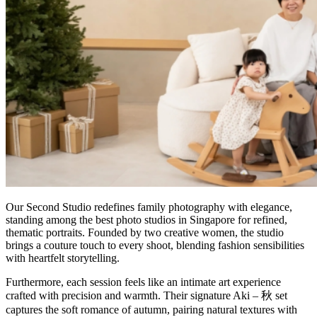
Our Second Studio redefines family photography with elegance,
standing among the best photo studios in Singapore for refined,
thematic portraits. Founded by two creative women, the studio
brings a couture touch to every shoot, blending fashion sensibilities
with heartfelt storytelling.
Furthermore, each session feels like an intimate art experience
crafted with precision and warmth. Their signature Aki – 秋 set
captures the soft romance of autumn, pairing natural textures with