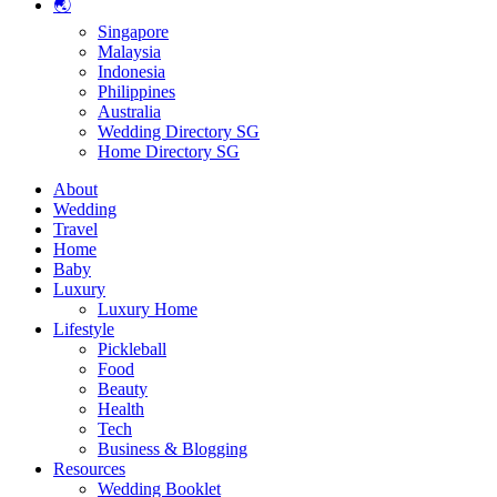
🌏
Singapore
Malaysia
Indonesia
Philippines
Australia
Wedding Directory SG
Home Directory SG
About
Wedding
Travel
Home
Baby
Luxury
Luxury Home
Lifestyle
Pickleball
Food
Beauty
Health
Tech
Business & Blogging
Resources
Wedding Booklet