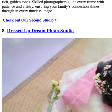
rich, golden tones. Skilled photographers guide every frame with
patience and artistry, ensuring your family’s connection shines
through in every timeless image.
Check out Our Second Studio >
8.
Dressed Up Dream Photo Studio