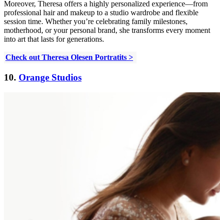
Moreover, Theresa offers a highly personalized experience—from
professional hair and makeup to a studio wardrobe and flexible
session time. Whether you’re celebrating family milestones,
motherhood, or your personal brand, she transforms every moment
into art that lasts for generations.
Check out Theresa Olesen Portratits >
10.
Orange Studios