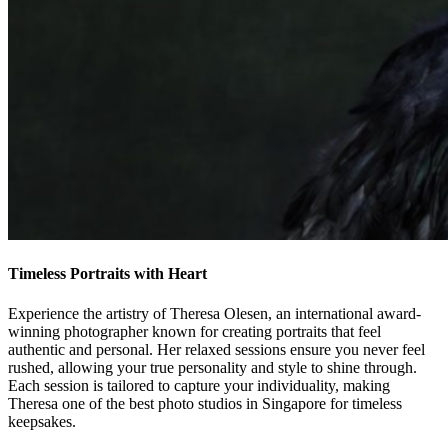
Timeless Portraits with Heart
Experience the artistry of Theresa Olesen, an international award-
winning photographer known for creating portraits that feel
authentic and personal. Her relaxed sessions ensure you never feel
rushed, allowing your true personality and style to shine through.
Each session is tailored to capture your individuality, making
Theresa one of the best photo studios in Singapore for timeless
keepsakes.