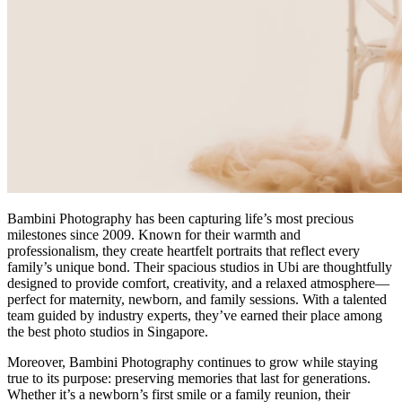
Bambini Photography has been capturing life’s most precious
milestones since 2009. Known for their warmth and
professionalism, they create heartfelt portraits that reflect every
family’s unique bond. Their spacious studios in Ubi are thoughtfully
designed to provide comfort, creativity, and a relaxed atmosphere—
perfect for maternity, newborn, and family sessions. With a talented
team guided by industry experts, they’ve earned their place among
the best photo studios in Singapore.
Moreover, Bambini Photography continues to grow while staying
true to its purpose: preserving memories that last for generations.
Whether it’s a newborn’s first smile or a family reunion, their