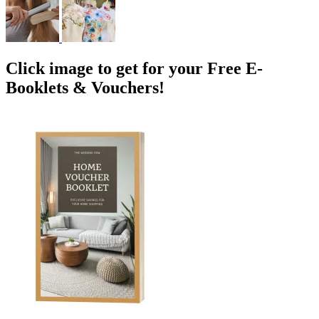
Click image to get for your Free E-
Booklets & Vouchers!