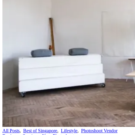
All Posts
,
Best of Singapore
,
Lifestyle
,
Photoshoot Vendor