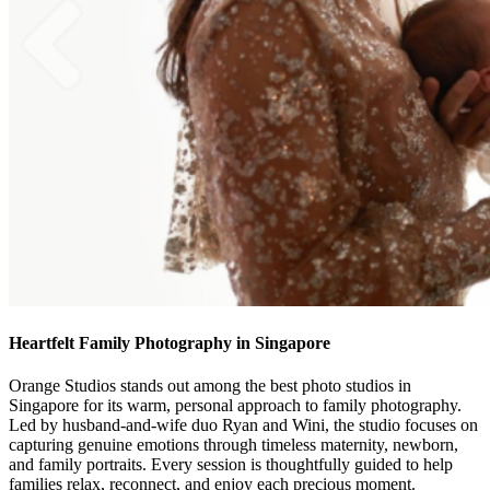
Heartfelt Family Photography in Singapore
Orange Studios stands out among the best photo studios in
Singapore for its warm, personal approach to family photography.
Led by husband-and-wife duo Ryan and Wini, the studio focuses on
capturing genuine emotions through timeless maternity, newborn,
and family portraits. Every session is thoughtfully guided to help
families relax, reconnect, and enjoy each precious moment.