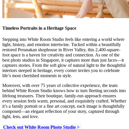
Timeless Portraits in a Heritage Space
Stepping into White Room Studio feels like entering a world where
light, history, and emotion intertwine. Tucked within a beautifully
restored Peranakan shophouse in River Valley, this 2,400-square-
foot space is a haven for creativity and connection. As one of the
best photo studios in Singapore, it captures more than just faces—it
captures stories. From the soft glow of natural light to the thoughtful
interiors steeped in heritage, every corner invites you to celebrate
life’s most cherished moments in style.
Moreover, with over 75 years of collective experience, the team
behind White Room Studio knows how to turn fleeting seconds into
lifelong treasures. Their boutique, family-run approach ensures
every session feels warm, personal, and exquisitely crafted. Whether
it’s a family portrait or a fine art concept, each image is thoughtfully
composed—an elegant reflection of your story, captured through
light, lens, and love.
Check out White Room Photo Studio >