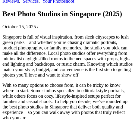
Reviews
,
Services
,
Your Photoshoot
Best Photo Studios in Singapore (2025)
October 15, 2025
/
Singapore is full of visual inspiration, from sleek cityscapes to lush
green parks—and whether you’re chasing dramatic portraits,
product photography, or family memories, the studio you pick can
make all the difference. Local photo studios offer everything from
minimalist daylight-filled rooms to themed spaces with props, high-
end lighting and backdrops, or rustic charm. Knowing which studios
match your style, budget, and convenience is the first step to getting
photos you’ll love and want to show off.
With so many options to choose from, it can be tricky to know
where to start. Some studios specialize in editorial-style portraits,
while others focus on cozy, lifestyle-inspired setups perfect for
families and casual shoots. To help you decide, we’ve rounded up
the best photo studios in Singapore that deliver both quality and
experience—so you can walk away with photos that truly reflect
who you are.