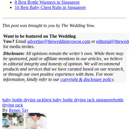
8 Best Bottle Warmers in Singapore
10 Best Baby Chest Rubs in Singapore
This post was brought to you by The Wedding Vow.
Want to be featured on The Wedding
Vow?
Email
advertise@theweddingvowsg.com
or
editorial@thewe
for media invites.
Disclosure:
All opinions remain the writer’s own. While there may
be sponsored, paid or affiliate mentions in our articles, we believe
in editorial integrity and honesty of opinion. We will recommend
products and services that we have curated based on our research,
or through our own positive experience with them.
For more
information, kindly refer to our
copyright & disclosure policy
.
baby bottle drying rack
best baby bottle drying rack singapore
bottle
drying rack
By
Renee Tay