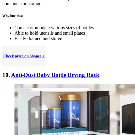
container for storage.
Why buy this:
Can accommodate various sizes of bottles
Able to hold utensils and small plates
Easily drained and stored
Check price on Shopee >
10.
Anti-Dust Baby Bottle Drying Rack