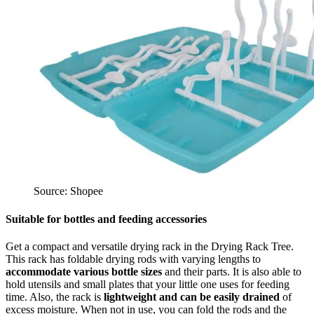
Source: Shopee
Suitable for bottles and feeding accessories
Get a compact and versatile drying rack in the Drying Rack Tree.
This rack has foldable drying rods with varying lengths to
accommodate various bottle sizes
and their parts. It is also able to
hold utensils and small plates that your little one uses for feeding
time. Also, the rack is
lightweight and can be easily drained
of
excess moisture. When not in use, you can fold the rods and the