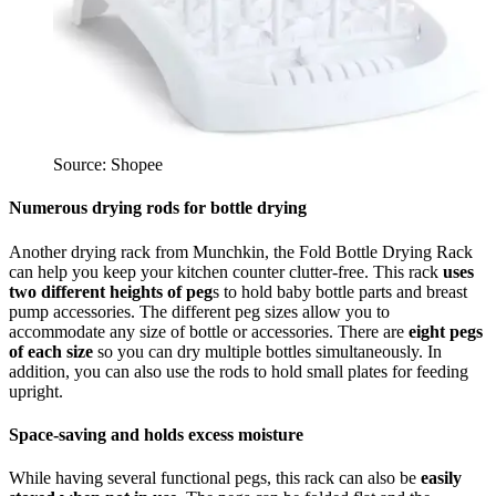
Source: Shopee
Numerous drying rods for bottle drying
Another drying rack from Munchkin, the Fold Bottle Drying Rack
can help you keep your kitchen counter clutter-free. This rack
uses
two different heights of peg
s to hold baby bottle parts and breast
pump accessories. The different peg sizes allow you to
accommodate any size of bottle or accessories. There are
eight pegs
of each size
so you can dry multiple bottles simultaneously. In
addition, you can also use the rods to hold small plates for feeding
upright.
Space-saving and holds excess moisture
While having several functional pegs, this rack can also be
easily