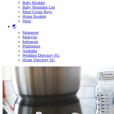
Baby Booklet
Baby Shopping List
Mum Group Buys
Home Booklet
Shop
🌏
Singapore
Malaysia
Indonesia
Philippines
Australia
Wedding Directory SG
Home Directory SG