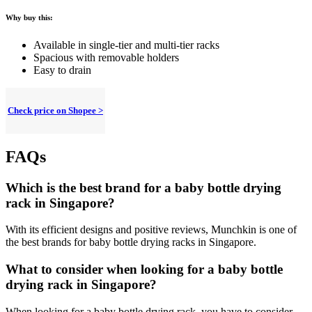
Why buy this:
Available in single-tier and multi-tier racks
Spacious with removable holders
Easy to drain
Check price on Shopee >
FAQs
Which is the best brand for a baby bottle drying
rack in Singapore?
With its efficient designs and positive reviews, Munchkin is one of
the best brands for baby bottle drying racks in Singapore.
What to consider when looking for a baby bottle
drying rack in Singapore?
When looking for a baby bottle drying rack, you have to consider