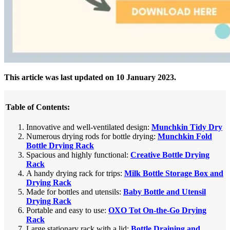
This article was last updated on 10 January 2023.
Table of Contents:
Innovative and well-ventilated design:
Munchkin Tidy Dry
Numerous drying rods for bottle drying:
Munchkin Fold
Bottle Drying Rack
Spacious and highly functional:
Creative Bottle Drying
Rack
A handy drying rack for trips:
Milk Bottle Storage Box and
Drying Rack
Made for bottles and utensils:
Baby Bottle and Utensil
Drying Rack
Portable and easy to use:
OXO Tot On-the-Go Drying
Rack
Large stationary rack with a lid:
Bottle Draining and