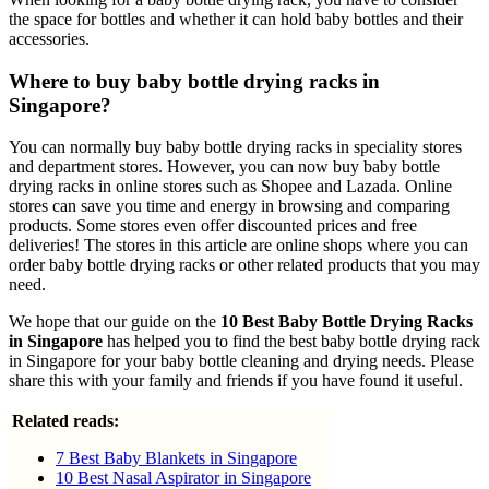
the space for bottles and whether it can hold baby bottles and their
accessories.
Where to buy baby bottle drying racks in
Singapore?
You can normally buy baby bottle drying racks in speciality stores
and department stores. However, you can now buy baby bottle
drying racks in online stores such as Shopee and Lazada. Online
stores can save you time and energy in browsing and comparing
products. Some stores even offer discounted prices and free
deliveries! The stores in this article are online shops where you can
order baby bottle drying racks or other related products that you may
need.
We hope that our guide on the
10 Best Baby Bottle Drying Racks
in Singapore
has helped you to find the best baby bottle drying rack
in Singapore for your baby bottle cleaning and drying needs. Please
share this with your family and friends if you have found it useful.
Related reads:
7 Best Baby Blankets in Singapore
10 Best Nasal Aspirator in Singapore