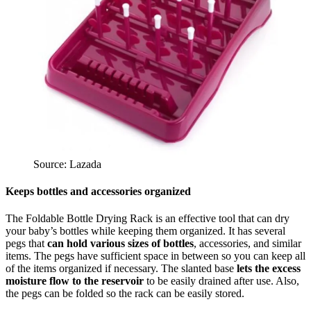
Source: Lazada
Keeps bottles and accessories organized
The Foldable Bottle Drying Rack is an effective tool that can dry
your baby’s bottles while keeping them organized. It has several
pegs that
can hold various sizes of bottles
, accessories, and similar
items. The pegs have sufficient space in between so you can keep all
of the items organized if necessary. The slanted base
lets the excess
moisture flow to the reservoir
to be easily drained after use. Also,
the pegs can be folded so the rack can be easily stored.