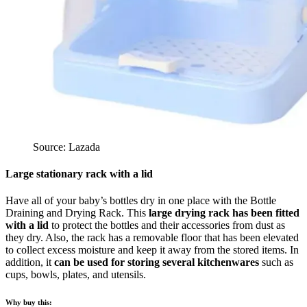
Source: Lazada
Large stationary rack with a lid
Have all of your baby’s bottles dry in one place with the Bottle
Draining and Drying Rack. This
large drying rack has been fitted
with a lid
to protect the bottles and their accessories from dust as
they dry. Also, the rack has a removable floor that has been elevated
to collect excess moisture and keep it away from the stored items. In
addition, it
can be used for storing several kitchenwares
such as
cups, bowls, plates, and utensils.
Why buy this: