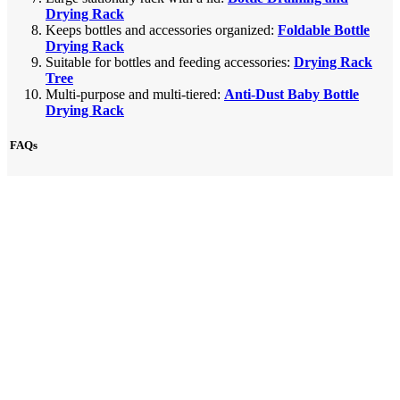
Drying Rack
Keeps bottles and accessories organized:
Foldable Bottle
Drying Rack
Suitable for bottles and feeding accessories:
Drying Rack
Tree
Multi-purpose and multi-tiered:
Anti-Dust Baby Bottle
Drying Rack
FAQs