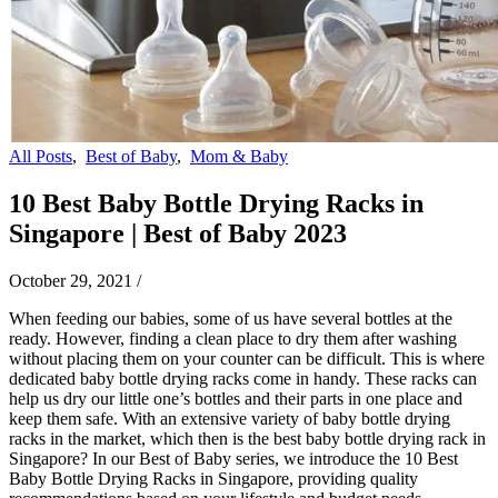
All Posts
,
Best of Baby
,
Mom & Baby
10 Best Baby Bottle Drying Racks in
Singapore | Best of Baby 2023
October 29, 2021
/
When feeding our babies, some of us have several bottles at the
ready. However, finding a clean place to dry them after washing
without placing them on your counter can be difficult. This is where
dedicated baby bottle drying racks come in handy. These racks can
help us dry our little one’s bottles and their parts in one place and
keep them safe. With an extensive variety of baby bottle drying
racks in the market, which then is the best baby bottle drying rack in
Singapore? In our Best of Baby series, we introduce the 10 Best
Baby Bottle Drying Racks in Singapore, providing quality