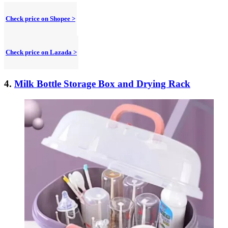
Check price on Shopee >
Check price on Lazada >
4.
Milk Bottle Storage Box and Drying Rack