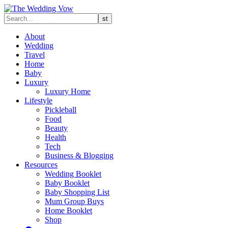
About
Wedding
Travel
Home
Baby
Luxury
Luxury Home
Lifestyle
Pickleball
Food
Beauty
Health
Tech
Business & Blogging
Resources
Wedding Booklet
Baby Booklet
Baby Shopping List
Mum Group Buys
Home Booklet
Shop