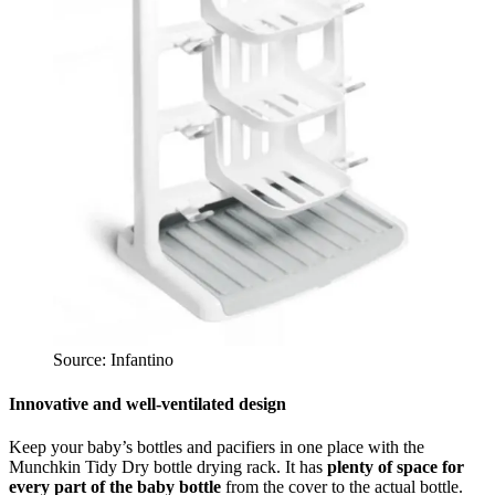
Source: Infantino
Innovative and well-ventilated design
Keep your baby’s bottles and pacifiers in one place with the
Munchkin Tidy Dry bottle drying rack. It has
plenty of space for
every part of the baby bottle
from the cover to the actual bottle.