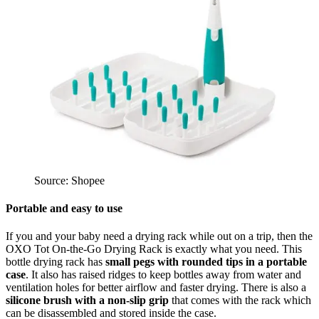
Source: Shopee
Portable and easy to use
If you and your baby need a drying rack while out on a trip, then the
OXO Tot On-the-Go Drying Rack is exactly what you need. This
bottle drying rack has
small pegs with rounded tips in a portable
case
. It also has raised ridges to keep bottles away from water and
ventilation holes for better airflow and faster drying. There is also a
silicone brush
with a non-slip grip
that comes with the rack which
can be disassembled and stored inside the case.