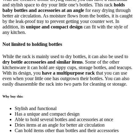
and stylish space to dry your little one’s bottles. This rack
holds
baby bottles and accessories at an angle
for easy drying through
better air circulation. As moisture flows from the bottles, it is caught
by the leak-proof tray to prevent getting your counter wet. In
addition, its
unique and compact design
can fit with the style of
any kitchen.
Not limited to holding bottles
While the rack is mainly used to dry bottles, it can also be used to
dry bottle accessories and similar items
. Some of the other
kitchenware it can hold are sippy cups, storage bottles, and teacups.
With its design, you
have a multipurpose rack
that you can use
even when your little one has outgrown their bottles. You can also
easily disassemble the rack into two parts for cleaning or storage.
Why buy this:
Stylish and functional
Has a unique and compact design
Able to hold several bottles and accessories at once
Dries items at an angle for better air circulation
Can hold items other than bottles and their accessories