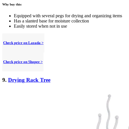
Why buy this:
Equipped with several pegs for drying and organizing items
Has a slanted base for moisture collection
Easily stored when not in use
Check price on Lazada >
Check price on Shopee >
9.
Drying Rack Tree