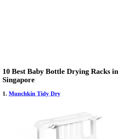
10 Best Baby Bottle Drying Racks in
Singapore
1.
Munchkin Tidy Dry