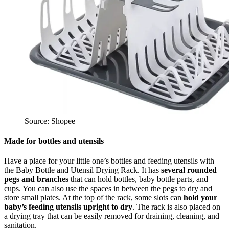
Source: Shopee
Made for bottles and utensils
Have a place for your little one’s bottles and feeding utensils with
the Baby Bottle and Utensil Drying Rack. It has
several rounded
pegs and branches
that can hold bottles, baby bottle parts, and
cups. You can also use the spaces in between the pegs to dry and
store small plates. At the top of the rack, some slots can
hold your
baby’s feeding utensils upright to dry
. The rack is also placed on
a drying tray that can be easily removed for draining, cleaning, and
sanitation.