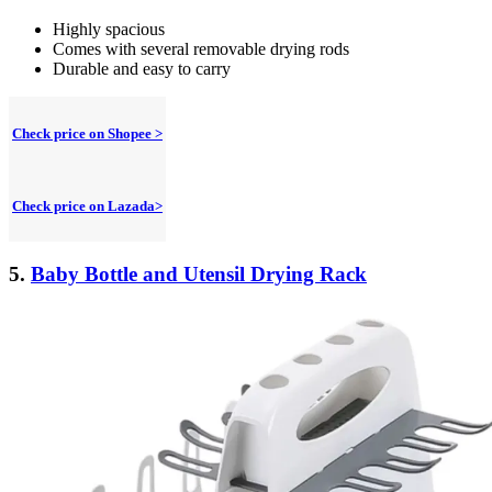
Highly spacious
Comes with several removable drying rods
Durable and easy to carry
Check price on Shopee >
Check price on Lazada>
5.
Baby Bottle and Utensil Drying Rack