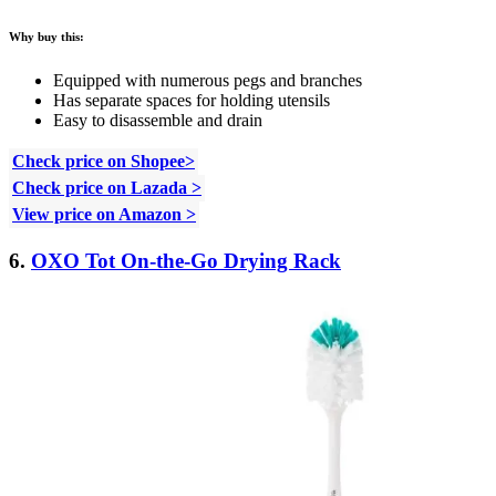
Why buy this:
Equipped with numerous pegs and branches
Has separate spaces for holding utensils
Easy to disassemble and drain
Check price on Shopee>
Check price on Lazada >
View price on Amazon >
6.
OXO Tot On-the-Go Drying Rack