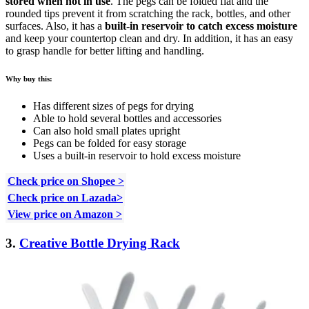
stored when not in use
. The pegs can be folded flat and the
rounded tips prevent it from scratching the rack, bottles, and other
surfaces. Also, it has a
built-in reservoir to catch excess moisture
and keep your countertop clean and dry. In addition, it has an easy
to grasp handle for better lifting and handling.
Why buy this:
Has different sizes of pegs for drying
Able to hold several bottles and accessories
Can also hold small plates upright
Pegs can be folded for easy storage
Uses a built-in reservoir to hold excess moisture
Check price on Shopee >
Check price on Lazada>
View price on Amazon >
3.
Creative Bottle Drying Rack