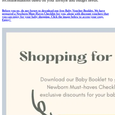
recommendations based on your lifestyle and budget needs.
Before you go, do not forget to download our free Baby Voucher Booklet. We have
prepared a Newborn Must-Haves Checklist for you, along with discount vouchers that
you can enjoy for your baby shopping. Click the image below to access your copy.
Enjoy!