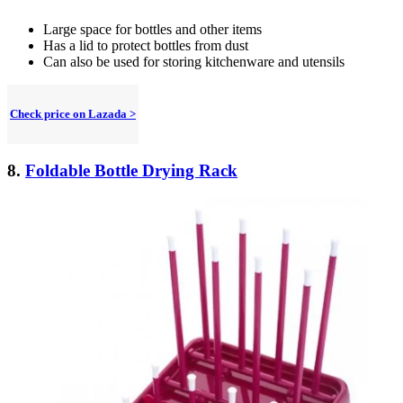
Large space for bottles and other items
Has a lid to protect bottles from dust
Can also be used for storing kitchenware and utensils
Check price on Lazada >
8.
Foldable Bottle Drying Rack