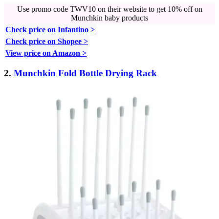
Use promo code TWV10 on their website to get 10% off on
Munchkin baby products
Check price on Infantino >
Check price on Shopee >
View price on Amazon >
2.
Munchkin Fold Bottle Drying Rack