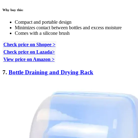
Why buy this:
Compact and portable design
Minimizes contact between bottles and excess moisture
Comes with a silicone brush
Check price on Shopee >
Check price on Lazada>
View price on Amazon >
7.
Bottle Draining and Drying Rack