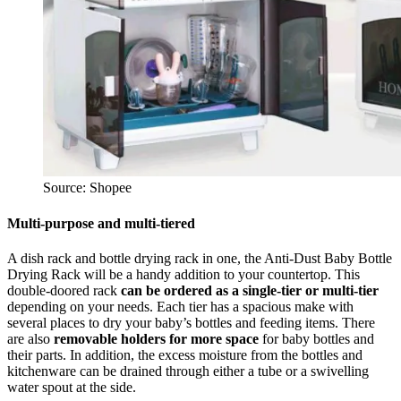
Source: Shopee
Multi-purpose and multi-tiered
A dish rack and bottle drying rack in one, the Anti-Dust Baby Bottle
Drying Rack will be a handy addition to your countertop. This
double-doored rack
can be ordered as a single-tier or multi-tier
depending on your needs. Each tier has a spacious make with
several places to dry your baby’s bottles and feeding items. There
are also
removable holders for more space
for baby bottles and
their parts. In addition, the excess moisture from the bottles and
kitchenware can be drained through either a tube or a swivelling
water spout at the side.