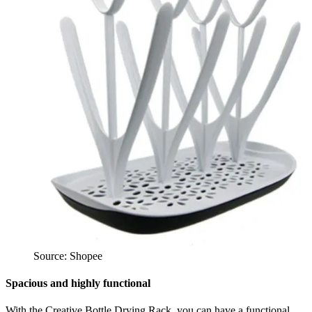
Source: Shopee
Spacious and highly functional
With the Creative Bottle Drying Rack, you can have a functional