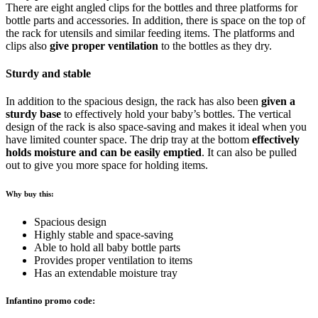
There are eight angled clips for the bottles and three platforms for
bottle parts and accessories. In addition, there is space on the top of
the rack for utensils and similar feeding items. The platforms and
clips also
give proper ventilation
to the bottles as they dry.
Sturdy and stable
In addition to the spacious design, the rack has also been
given a
sturdy base
to effectively hold your baby’s bottles. The vertical
design of the rack is also space-saving and makes it ideal when you
have limited counter space. The drip tray at the bottom
effectively
holds moisture and can be easily emptied
. It can also be pulled
out to give you more space for holding items.
Why buy this:
Spacious design
Highly stable and space-saving
Able to hold all baby bottle parts
Provides proper ventilation to items
Has an extendable moisture tray
Infantino promo code: