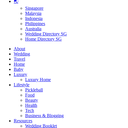
🌏
Singapore
Malaysia
Indonesia
Philippines
Australia
Wedding Directory SG
Home Directory SG
About
Wedding
Travel
Home
Baby
Luxury
Luxury Home
Lifestyle
Pickleball
Food
Beauty
Health
Tech
Business & Blogging
Resources
Wedding Booklet