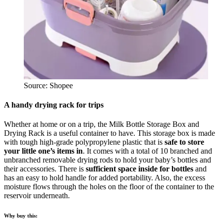
Source: Shopee
A handy drying rack for trips
Whether at home or on a trip, the Milk Bottle Storage Box and
Drying Rack is a useful container to have. This storage box is made
with tough high-grade polypropylene plastic that is
safe to store
your little one’s items in
. It comes with a total of 10 branched and
unbranched removable drying rods to hold your baby’s bottles and
their accessories. There is
sufficient space inside for bottles
and
has an easy to hold handle for added portability. Also, the excess
moisture flows through the holes on the floor of the container to the
reservoir underneath.
Why buy this: