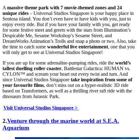
A
massive theme park with 7 movie-themed zones and 24
unique rides
– Universal Studios Singapore is your happy place in
Sentosa island. You don’t even have to have kids with you, just to
enjoy every ride. But if you have your family with you, get ready
for some
festive meet and greets with the stars from Illumination’s
Despicable Me, Sesame Workshop’s Sesame Street, and
DreamWorks Animation’s Trolls and snap a photo or two. Also, take
the time to catch some
wonderful live entertainment
, one that you
will only get to see at Universal Studios Singapore!
If you are up for some adrenaline-pumping rides, ride the
world’s
tallest duelling roller coaster
, Battlestar Galactica: HUMAN vs.
CYLON™ and scream your heart out every twist and turn. And
since Universal Studios Singapore
take inspiration from some of
your favourite films
, don’t miss out on a hyper-realistic 3D ride
based on Transformers, as well as a thrilling river raft ride with the
dinosaurs from Jurassic Park.
Visit Universal Studios Singapore >
2.
Venture through the marine world at S.E.A.
Aquarium