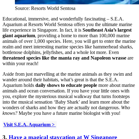
Source: Resorts World Sentosa
Educational, immersive, and wonderfully fascinating – S.E.A.
Aquarium at Resorts World Sentosa offers you the ultimate marine
life experience in Singapore. In fact, it is
Southeast Asia’s largest
giant aquarium
, providing a home to more than 100,000 marine
animals of over 1,000 species. Here, you will get to enter the marine
realm and meet interesting marine species like hammerhead sharks,
bottlenose dolphins, jellyfishes, and a whole lot more. Even
threatened species like the manta ray and Napoleon wrasse
are
within your reach!
Aside from just marvelling at the marine animals as they swim and
wander around their habitats, what’s great is that the S.E.A.
Aquarium holds
daily shows to educate people
more about marine
animals and ocean conversation. If you have your little ones with
you, explore the mysterious musical walkway that turns footsteps
into the musical sensation ‘Baby Shark’ and learn more about the
wonders of sharks and how they are actually not dangerous.
Who
knows?
Maybe you have a future marine biologist with you!
Visit S.E.A. Aquarium >
3.
Have a magical staycation at W Singapore