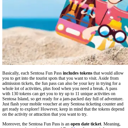
Basically, each Sentosa Fun Pass
includes tokens
that would allow
you to get into the tourist spots that you want to visit. Aside from
admission tickets, the fun pass can also be your key in trying for a
whole lot of activities, plus food when you need a break. A pass
with 130 tokens can get you to try up to 11 unique activities on
Sentosa Island, so get ready for a jam-packed day full of adventure.
Just flash your mobile voucher at any Sentosa ticketing counter and
get ready to explore! However, keep in mind that the tokens depend
on the activity or attraction that you want to try.
Moreover, the Sentosa Fun Pass is an
open date ticket
. Meaning,