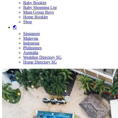
Baby Booklet
Baby Shopping List
Mum Group Buys
Home Booklet
Shop
🌏
Singapore
Malaysia
Indonesia
Philippines
Australia
Wedding Directory SG
Home Directory SG