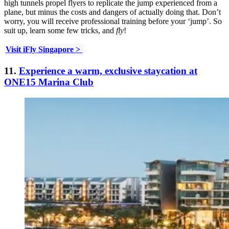
high tunnels propel flyers to replicate the jump experienced from a
plane, but minus the costs and dangers of actually doing that. Don’t
worry, you will receive professional training before your ‘jump’. So
suit up, learn some few tricks, and
fly
!
Visit iFly Singapore >
11.
Experience a warm, exclusive staycation at
ONE15 Marina Club