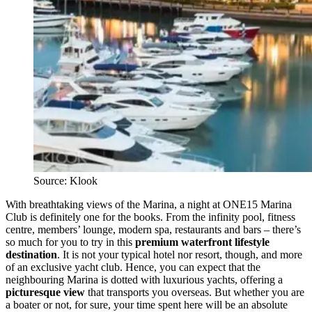
Source: Klook
With breathtaking views of the Marina, a night at ONE15 Marina
Club is definitely one for the books. From the infinity pool, fitness
centre, members’ lounge, modern spa, restaurants and bars – there’s
so much for you to try in this
premium waterfront lifestyle
destination
. It is not your typical hotel nor resort, though, and more
of an exclusive yacht club. Hence, you can expect that the
neighbouring Marina is dotted with luxurious yachts, offering a
picturesque view
that transports you overseas. But whether you are
a boater or not, for sure, your time spent here will be an absolute