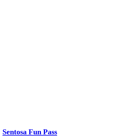
Sentosa Fun Pass