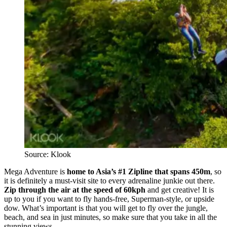
Source: Klook
Mega Adventure is
home to Asia’s #1 Zipline that spans 450m
, so
it is definitely a must-visit site to every adrenaline junkie out there.
Zip through the air at the speed of 60kph
and get creative! It is
up to you if you want to fly hands-free, Superman-style, or upside
dow. What’s important is that you will get to fly over the jungle,
beach, and sea in just minutes, so make sure that you take in all the
stunning views.