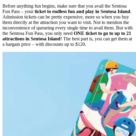
Before anything fun begins, make sure that you avail the Sentosa
Fun Pass – your
ticket to endless fun and play in Sentosa Island
.
Admission tickets can be pretty expensive, more so when you buy
them directly at the attraction you want to visit. Not to mention the
inconvenience of queueing every single time to avail them. But with
the Sentosa Fun Pass, you only need
ONE ticket to go to up to 21
attractions in Sentosa Island
! The best part is, you can get them at
a bargain price – with discounts up to $120.