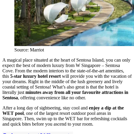
Source: Marriot
A magical place situated at the heart of Sentosa Island, you can only
expect the best of modern luxury from W Singapore – Sentosa
Cove. From the modern interiors to the state-of-the-art amenities,
this
5-star luxury hotel resort
will provide you with the vacation of
your dreams. Right in the middle of the lush greenery and lively
coastal setting of Sentosa! What’s also great is that the hotel is
literally just
minutes away from all your favourite attractions in
Sentosa
, offering convenience like no other.
After a long day of sightseeing, stay cool and
enjoy a dip at the
WET pool
, one of the largest resort outdoor pool areas in
Singapore. Then, swim up to the WET bar for refreshing cocktails
and quick bites before you ascend to your room.