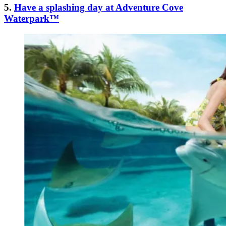
5.
Have a splashing day at Adventure Cove
Waterpark™