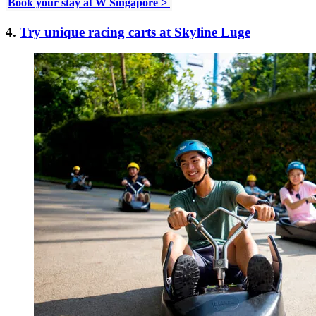
Book your stay at W Singapore >
4.
Try unique racing carts at Skyline Luge