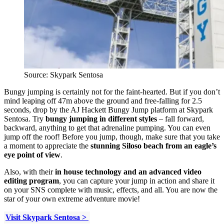
Source: Skypark Sentosa
Bungy jumping is certainly not for the faint-hearted. But if you don’t
mind leaping off 47m above the ground and free-falling for 2.5
seconds, drop by the AJ Hackett Bungy Jump platform at Skypark
Sentosa. Try
bungy jumping in different styles
– fall forward,
backward, anything to get that adrenaline pumping. You can even
jump off the roof! Before you jump, though, make sure that you take
a moment to appreciate the
stunning Siloso beach from an eagle’s
eye point of view
.
Also, with their
in house technology and an advanced video
editing program
, you can capture your jump in action and share it
on your SNS complete with music, effects, and all. You are now the
star of your own extreme adventure movie!
Visit Skypark Sentosa >