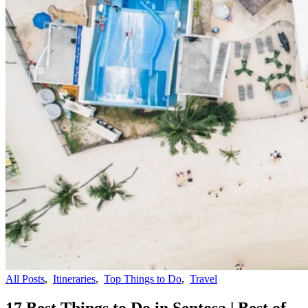
All Posts
,
Itineraries
,
Top Things to Do
,
Travel
17 Best Things to Do in Sentosa | Best of