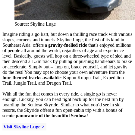
Source: Skyline Luge
Imagine riding a go-kart, but down a thrilling race track with various
slopes, corners, and tunnels. Skyline Luge, the first of its kind in
Southeast Asia, offers a
gravity-fuelled ride
that’s enjoyed millions
of people all around the world, regardless of age and experience
level. Basically, guests will hop on a three-wheeled type of sled and
then descend a 1.2m track by pulling or pushing handlebars to brake
or accelerate. Simply put – hop on, brace yourself, and let gravity
do the rest! You may opt to choose your own adventure from the
four themed tracks available
: Kuppu Kuppu Trail, Expedition
Trail, Jungle Trail, and Dragon Trail.
With all the fun that comes in every ride, a single go is never
enough. Luckily, you can head right back up for the next run by
boarding the Sentosa Skyride. Similar to what you’d see in ski
resorts, the Skyride offers a fun open-cabin trip with a bonus of
scenic panoramic of the beautiful Sentosa
!
Visit Skyline Luge >