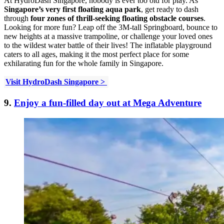
At HydroDash Singapore, nobody is ever too old for play. As
Singapore’s very first floating aqua park
, get ready to dash
through
four zones of thrill-seeking floating obstacle courses
.
Looking for more fun? Leap off the 3M-tall Springboard, bounce to
new heights at a massive trampoline, or challenge your loved ones
to the wildest water battle of their lives! The inflatable playground
caters to all ages, making it the most perfect place for some
exhilarating fun for the whole family in Singapore.
Visit HydroDash Singapore >
9.
Enjoy a fun-filled day out at Mega Adventure