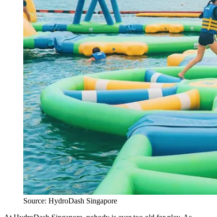
Source: HydroDash Singapore