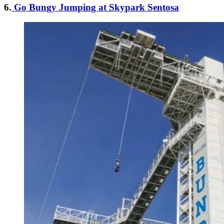
6.
Go Bungy Jumping at Skypark Sentosa