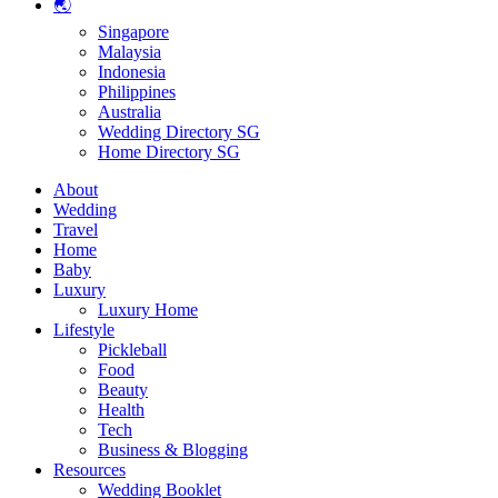
🌏
Singapore
Malaysia
Indonesia
Philippines
Australia
Wedding Directory SG
Home Directory SG
About
Wedding
Travel
Home
Baby
Luxury
Luxury Home
Lifestyle
Pickleball
Food
Beauty
Health
Tech
Business & Blogging
Resources
Wedding Booklet