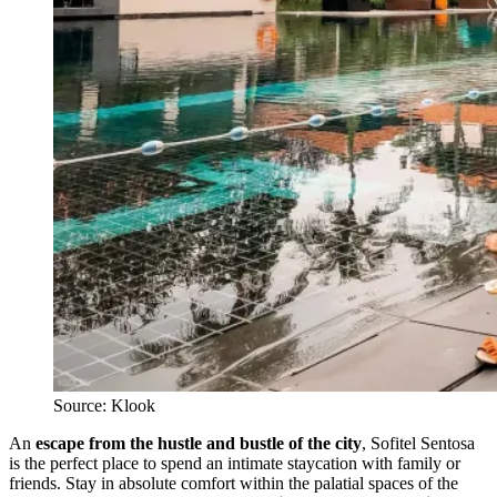
Source: Klook
An
escape from the hustle and bustle of the city
, Sofitel Sentosa
is the perfect place to spend an intimate staycation with family or
friends. Stay in absolute comfort within the palatial spaces of the