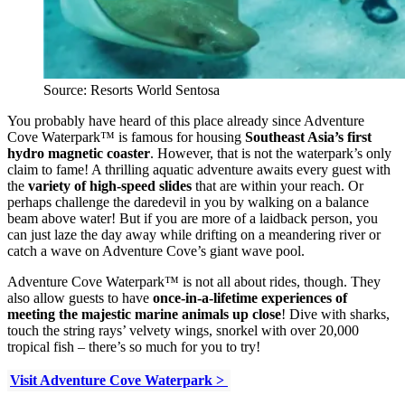
Source: Resorts World Sentosa
You probably have heard of this place already since Adventure
Cove Waterpark™ is famous for housing
Southeast Asia’s first
hydro magnetic coaster
. However, that is not the waterpark’s only
claim to fame! A thrilling aquatic adventure awaits every guest with
the
variety of high-speed slides
that are within your reach. Or
perhaps challenge the daredevil in you by walking on a balance
beam above water! But if you are more of a laidback person, you
can just laze the day away while drifting on a meandering river or
catch a wave on Adventure Cove’s giant wave pool.
Adventure Cove Waterpark™ is not all about rides, though. They
also allow guests to have
once-in-a-lifetime experiences of
meeting the majestic marine animals up close
! Dive with sharks,
touch the string rays’ velvety wings, snorkel with over 20,000
tropical fish – there’s so much for you to try!
Visit Adventure Cove Waterpark >