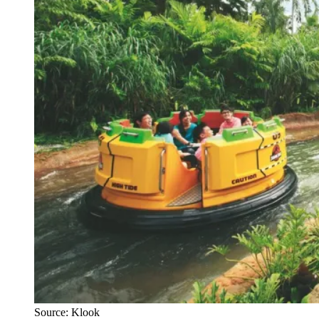
Source: Klook