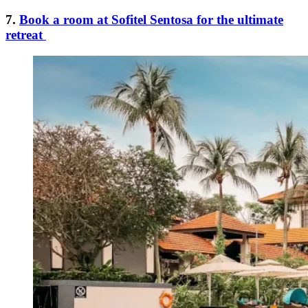
7.
Book a room at Sofitel Sentosa for the ultimate
retreat