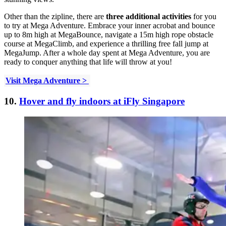
Other than the zipline, there are
three additional activities
for you
to try at Mega Adventure. Embrace your inner acrobat and bounce
up to 8m high at MegaBounce, navigate a 15m high rope obstacle
course at MegaClimb, and experience a thrilling free fall jump at
MegaJump. After a whole day spent at Mega Adventure, you are
ready to conquer anything that life will throw at you!
Visit Mega Adventure >
10.
Hover and fly indoors at iFly Singapore