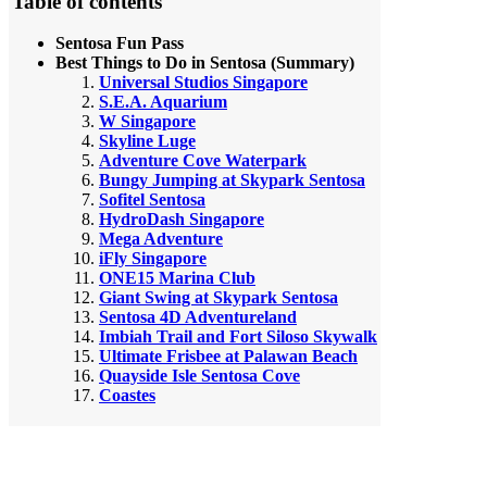
Table of contents
Sentosa Fun Pass
Best Things to Do in Sentosa (Summary)
Universal Studios Singapore
S.E.A. Aquarium
W Singapore
Skyline Luge
Adventure Cove Waterpark
Bungy Jumping at Skypark Sentosa
Sofitel Sentosa
HydroDash Singapore
Mega Adventure
iFly Singapore
ONE15 Marina Club
Giant Swing at Skypark Sentosa
Sentosa 4D Adventureland
Imbiah Trail and Fort Siloso Skywalk
Ultimate Frisbee at Palawan Beach
Quayside Isle Sentosa Cove
Coastes