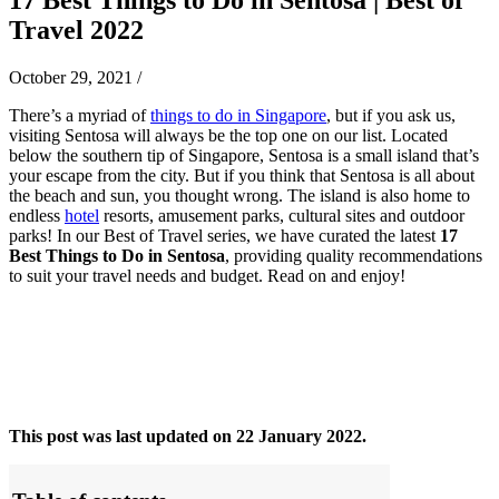
Travel 2022
October 29, 2021
/
There’s a myriad of
things to do in Singapore
, but if you ask us,
visiting Sentosa will always be the top one on our list. Located
below the southern tip of Singapore, Sentosa is a small island that’s
your escape from the city. But if you think that Sentosa is all about
the beach and sun, you thought wrong. The island is also home to
endless
hotel
resorts, amusement parks, cultural sites and outdoor
parks! In our Best of Travel series, we have curated the latest
17
Best Things to Do in Sentosa
, providing quality recommendations
to suit your travel needs and budget. Read on and enjoy!
This post was last updated on 22 January 2022.