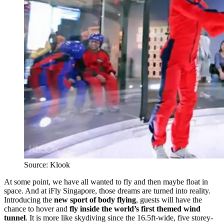
Source: Klook
At some point, we have all wanted to fly and then maybe float in
space. And at iFly Singapore, those dreams are turned into reality.
Introducing the
new sport of body flying
, guests will have the
chance to hover and
fly inside the world’s first themed wind
tunnel
. It is more like skydiving since the 16.5ft-wide, five storey-