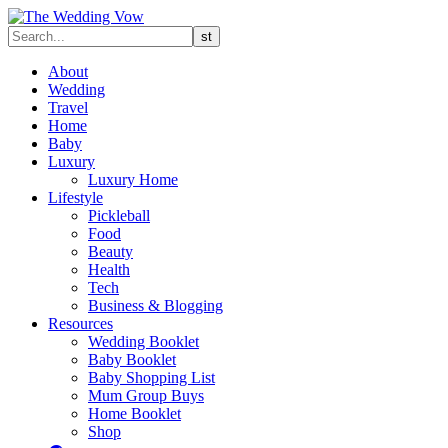
About
Wedding
Travel
Home
Baby
Luxury
Luxury Home
Lifestyle
Pickleball
Food
Beauty
Health
Tech
Business & Blogging
Resources
Wedding Booklet
Baby Booklet
Baby Shopping List
Mum Group Buys
Home Booklet
Shop