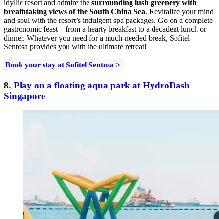
idyllic resort and admire the
surrounding lush greenery with
breathtaking views of the South China Sea
. Revitalize your mind
and soul with the resort’s indulgent spa packages. Go on a complete
gastronomic feast – from a hearty breakfast to a decadent lunch or
dinner. Whatever you need for a much-needed break, Sofitel
Sentosa provides you with the ultimate retreat!
Book your stay at Sofitel Sentosa >
8.
Play on a floating aqua park at HydroDash
Singapore