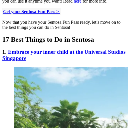
you can use it anytime you want! Read
here
for more info.
Get your Sentosa Fun Pass >
Now that you have your Sentosa Fun Pass ready, let’s move on to
the best things you can do in Sentosa!
17 Best Things to Do in Sentosa
1.
Embrace your inner child at the Universal Studios
Singapore