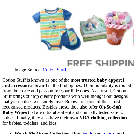
Image Source:
Cotton Stuff
Cotton Stuff is known as one of the
most trusted baby apparel
and accessories brand
in the Philippines. Their popularity is rooted
from their care and passion for your little ones. As a result, Cotton
Stuff brings out top quality products with well-thought-out designs
that your babies will surely love. Below are some of their most
recognised products. Besides those, they also offer
Oh-So-Soft
Baby Wipes
that are ultra-absorbent and clinically tested safe for
babies. Finally, they also have their own
NBA clothing collection
for babies, toddlers, and kids.
Watch Me Grow Collection
: Boy
Sando
and
Shorts
, and