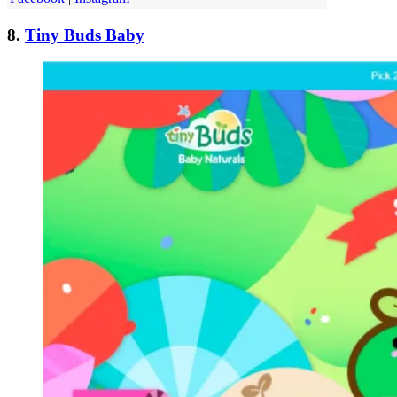
8.
Tiny Buds Baby