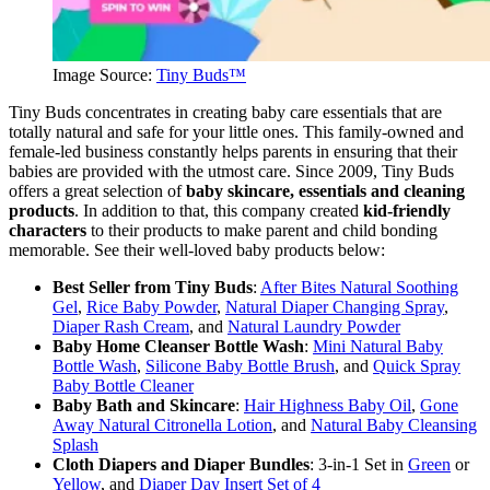
Image Source:
Tiny Buds™
Tiny Buds concentrates in creating baby care essentials that are
totally natural and safe for your little ones. This family-owned and
female-led business constantly helps parents in ensuring that their
babies are provided with the utmost care. Since 2009, Tiny Buds
offers a great selection of
baby skincare, essentials and cleaning
products
. In addition to that, this company created
kid-friendly
characters
to their products to make parent and child bonding
memorable. See their well-loved baby products below:
Best Seller from Tiny Buds
:
After Bites Natural Soothing
Gel
,
Rice Baby Powder
,
Natural Diaper Changing Spray
,
Diaper Rash Cream
, and
Natural Laundry Powder
Baby Home Cleanser Bottle Wash
:
Mini Natural Baby
Bottle Wash
,
Silicone Baby Bottle Brush
, and
Quick Spray
Baby Bottle Cleaner
Baby Bath and Skincare
:
Hair Highness Baby Oil
,
Gone
Away Natural Citronella Lotion
, and
Natural Baby Cleansing
Splash
Cloth Diapers and Diaper Bundles
: 3-in-1 Set in
Green
or
Yellow
, and
Diaper Day Insert Set of 4