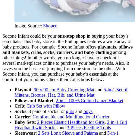
Image Source:
Shopee
Socone Infant could be your
one-stop shop
in buying your baby’s
essentials. This baby store in the Philippines features a wide array of
baby products. For example, Socone Infant offers
playmats, pillows
and blankets, cribs, socks, carriers, and baby clothing
among
other things! In other words, you no longer have to check out
several marketplaces online to purchase your baby’s needs. Also, it
saves you the hassle of jumping from one store to the other. With
Socone Infant, you can purchase your baby’s essentials at the
comfort of your home. Check their collections below:
Playmat
:
90 x 90 cm Baby Crawling Mat
and
5-in-1 Set of
Mittens, Booties, Hat, Bib, and Urine Mat
Pillow and Blanket
:
2-in-1 100% Cotton Gauze Blanket
Crib
:
Crib Set with Pillow
Socks
: 3 pairs of socks for
girls
and
boys
Carrier
:
Comfortable and Multifunctional Carrier
Baby Sets
:
2 Pieces Elastic Headband for Girls
,
2-in-1 Girl
Headband with Socks
, and
3 Pieces Feeding Tools
Sleepwear
:
2 Sets Long Sleeve and Pajama
and
5-in-1