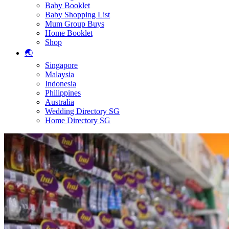
Baby Booklet
Baby Shopping List
Mum Group Buys
Home Booklet
Shop
🌏
Singapore
Malaysia
Indonesia
Philippines
Australia
Wedding Directory SG
Home Directory SG