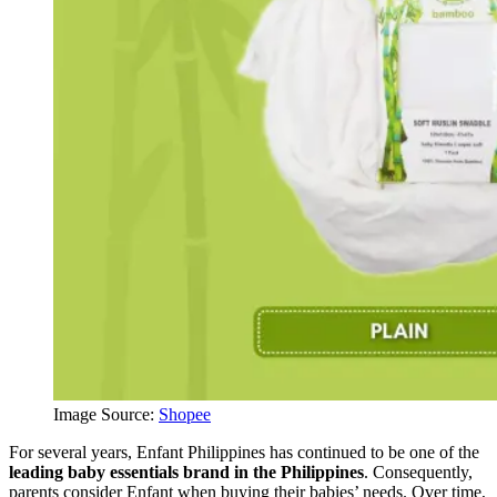
Image Source:
Shopee
For several years, Enfant Philippines has continued to be one of the
leading baby essentials brand in the Philippines
. Consequently,
parents consider Enfant when buying their babies’ needs. Over time,