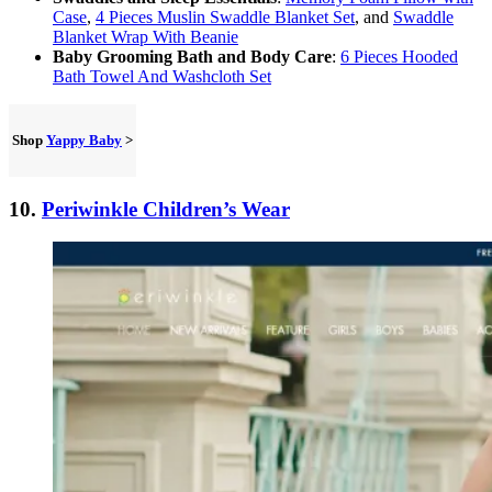
Case
,
4 Pieces Muslin Swaddle Blanket Set
, and
Swaddle
Blanket Wrap With Beanie
Baby Grooming Bath and Body Care
:
6 Pieces Hooded
Bath Towel And Washcloth Set
Shop
Yappy Baby
>
10.
Periwinkle Children’s Wear