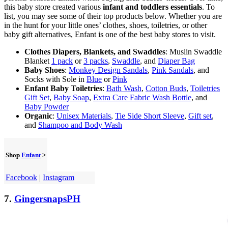
this baby store created various
infant and toddlers essentials
. To
list, you may see some of their top products below. Whether you are
in the hunt for your little ones’ clothes, shoes, toiletries, or other
baby gift alternatives, Enfant is one of the best baby stores to visit.
Clothes Diapers, Blankets, and Swaddles
: Muslin Swaddle
Blanket
1 pack
or
3 packs
,
Swaddle
, and
Diaper Bag
Baby Shoes
:
Monkey Design Sandals
,
Pink Sandals
, and
Socks with Sole in
Blue
or
Pink
Enfant Baby Toiletries
:
Bath Wash
,
Cotton Buds
,
Toiletries
Gift Set
,
Baby Soap
,
Extra Care Fabric Wash Bottle
, and
Baby Powder
Organic
:
Unisex Materials
,
Tie Side Short Sleeve
,
Gift set
,
and
Shampoo and Body Wash
Shop
Enfant
>
Facebook
|
Instagram
7.
GingersnapsPH