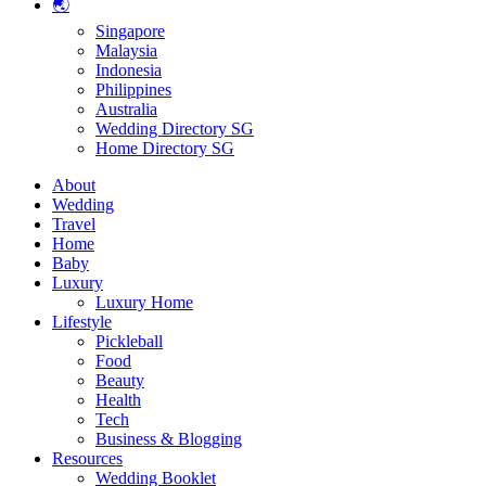
🌏
Singapore
Malaysia
Indonesia
Philippines
Australia
Wedding Directory SG
Home Directory SG
About
Wedding
Travel
Home
Baby
Luxury
Luxury Home
Lifestyle
Pickleball
Food
Beauty
Health
Tech
Business & Blogging
Resources
Wedding Booklet