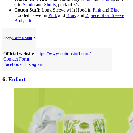
Girl
Sando
and
Shorts
, pack of 3’s
Cotton Stuff
: Long Sleeve with Hood in
Pink
and
Blue
,
Hooded Towel in
Pink
and
Blue
, and
2-piece Short Sleeve
Bodysuit
Shop
Cotton Stuff
>
Official website
:
https://www.cottonstuff.com/
Contact Form
Facebook
|
Instagram
6.
Enfant