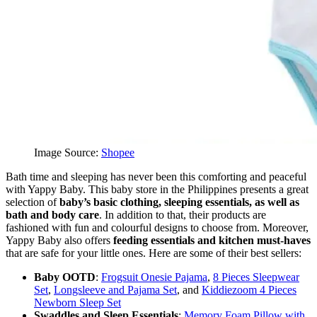
Image Source:
Shopee
Bath time and sleeping has never been this comforting and peaceful
with Yappy Baby. This baby store in the Philippines presents a great
selection of
baby’s basic clothing, sleeping essentials, as well as
bath and body care
. In addition to that, their products are
fashioned with fun and colourful designs to choose from. Moreover,
Yappy Baby also offers
feeding essentials and kitchen must-haves
that are safe for your little ones. Here are some of their best sellers:
Baby OOTD
:
Frogsuit Onesie Pajama
,
8 Pieces Sleepwear
Set
,
Longsleeve and Pajama Set
, and
Kiddiezoom 4 Pieces
Newborn Sleep Set
Swaddles and Sleep Essentials
:
Memory Foam Pillow with