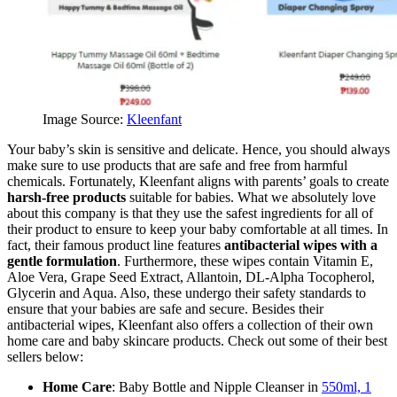
Image Source:
Kleenfant
Your baby’s skin is sensitive and delicate. Hence, you should always
make sure to use products that are safe and free from harmful
chemicals. Fortunately, Kleenfant aligns with parents’ goals to create
harsh-free products
suitable for babies. What we absolutely love
about this company is that they use the safest ingredients for all of
their product to ensure to keep your baby comfortable at all times. In
fact, their famous product line features
antibacterial wipes with a
gentle formulation
. Furthermore, these wipes contain Vitamin E,
Aloe Vera, Grape Seed Extract, Allantoin, DL-Alpha Tocopherol,
Glycerin and Aqua. Also, these undergo their safety standards to
ensure that your babies are safe and secure. Besides their
antibacterial wipes, Kleenfant also offers a collection of their own
home care and baby skincare products. Check out some of their best
sellers below:
Home Care
: Baby Bottle and Nipple Cleanser in
550ml, 1