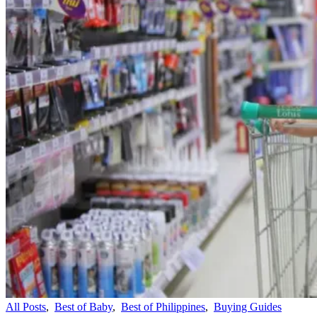
All Posts
,
Best of Baby
,
Best of Philippines
,
Buying Guides