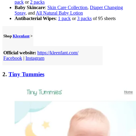
pack
or
2 packs
Baby Skincare
:
Skin Care Collection
,
Diaper Changing
Spray
, and
All Natural Baby Lotion
Antibacterial Wipes
:
1 pack
or
3 packs
of 95 sheets
Shop
Kleenfant
>
Official website:
https://kleenfant.com/
Facebook
|
Instagram
2.
Tiny Tummies