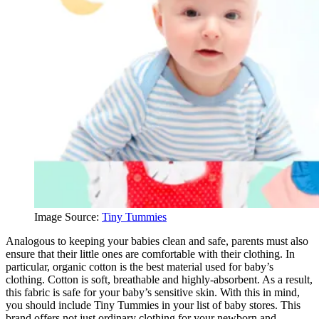
Image Source:
Tiny Tummies
Analogous to keeping your babies clean and safe, parents must also
ensure that their little ones are comfortable with their clothing. In
particular, organic cotton is the best material used for baby’s
clothing. Cotton is soft, breathable and highly-absorbent. As a result,
this fabric is safe for your baby’s sensitive skin. With this in mind,
you should include Tiny Tummies in your list of baby stores. This
brand offers not just ordinary clothing for your newborn and