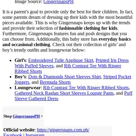
Image Source:
GingersnapsPH
It is a parent’s goal to provide only the best for their children. In fact,
some parents dream of dressing up their kids with the most beautiful
pieces available. This is why Gingersnaps keeps up with the trends
and provide their selection of
fashionable clothing for kids
.
Furthermore, Gingersnaps features fun and posh designs that you
can choose from. Additionally, this baby store has
everyday basics
and occasional clothing
. Check out their collection of girls’ and
boy’s trendy outfits and loungewear below:
Girl’s
:
Embroidered Tulle Applique Skirt
,
Printed Iris Dress
With Puffed Sleeves
, and
Rib Contrast Tee With Ringer
Ribbed Shorts
Boy’s
:
Dots & Diamonds Short Sleeves Shirt
,
Striped Pocket
Joggers
, and
Bermuda Shorts
Loungewear
:
Rib Contrast Tee With Ringer Ribbed Shorts
,
Gathered Neck Raglan Short Sleeves Lounge Pants
, and
Puff
Sleeve Gathered Dress
Shop
GingersnapsPH
>
Official website
:
https://gingersnaps.com.ph/
Facebook
|
Instagram