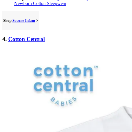
Newborn Cotton Sleepwear
Shop
Socone Infant
>
4.
Cotton Central