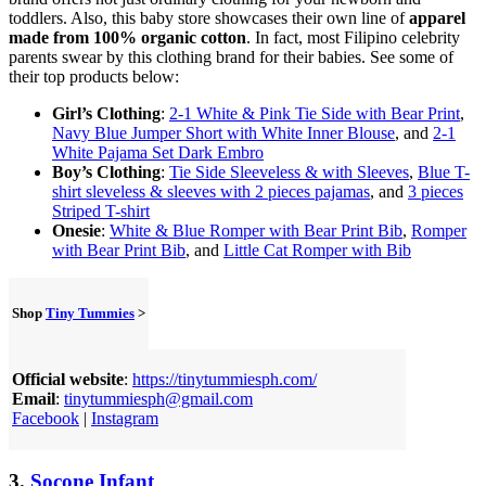
toddlers. Also, this baby store showcases their own line of
apparel
made from 100% organic cotton
. In fact, most Filipino celebrity
parents swear by this clothing brand for their babies. See some of
their top products below:
Girl’s Clothing
:
2-1 White & Pink Tie Side with Bear Print
,
Navy Blue Jumper Short with White Inner Blouse
, and
2-1
White Pajama Set Dark Embro
Boy’s Clothing
:
Tie Side Sleeveless & with Sleeves
,
Blue T-
shirt sleveless & sleeves with 2 pieces pajamas
, and
3 pieces
Striped T-shirt
Onesie
:
White & Blue Romper with Bear Print Bib
,
Romper
with Bear Print Bib
, and
Little Cat Romper with Bib
Shop
Tiny Tummies
>
Official website
:
https://tinytummiesph.com/
Email
:
tinytummiesph@gmail.com
Facebook
|
Instagram
3.
Socone Infant