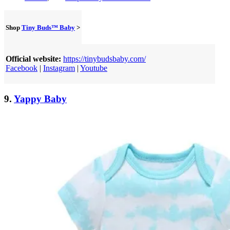
Shop
Tiny Buds™ Baby
>
Official website:
https://tinybudsbaby.com/
Facebook
|
Instagram
|
Youtube
9.
Yappy Baby