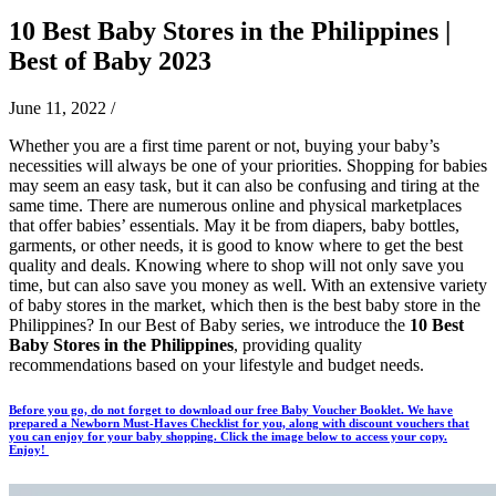
10 Best Baby Stores in the Philippines |
Best of Baby 2023
June 11, 2022
/
Whether you are a first time parent or not, buying your baby’s
necessities will always be one of your priorities. Shopping for babies
may seem an easy task, but it can also be confusing and tiring at the
same time. There are numerous online and physical marketplaces
that offer babies’ essentials. May it be from diapers, baby bottles,
garments, or other needs, it is good to know where to get the best
quality and deals. Knowing where to shop will not only save you
time, but can also save you money as well. With an extensive variety
of baby stores in the market, which then is the best baby store in the
Philippines? In our Best of Baby series, we introduce the
10 Best
Baby Stores in the Philippines
, providing quality
recommendations based on your lifestyle and budget needs.
Before you go, do not forget to download our free Baby Voucher Booklet. We have
prepared a Newborn Must-Haves Checklist for you, along with discount vouchers that
you can enjoy for your baby shopping. Click the image below to access your copy.
Enjoy!