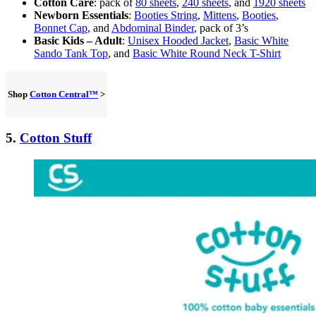
Cotton Care
: pack of
80 sheets
,
240 sheets
, and
1920 sheets
Newborn Essentials
:
Booties String
,
Mittens
,
Booties
,
Bonnet Cap
, and
Abdominal Binder
, pack of 3’s
Basic Kids – Adult
:
Unisex Hooded Jacket
,
Basic White
Sando Tank Top
, and
Basic White Round Neck T-Shirt
Shop
Cotton Central™
>
5.
Cotton Stuff