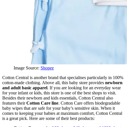
Image Source:
Shopee
Cotton Central is another brand that specialises particularly in 100%
cotton-made clothing. Above all, this baby store provides
newborn
and adult basic apparel
. If you are looking for an everyday wear
for your infant or kids, this store is one of the best shops to visit.
Besides their newborn and kids essentials, Cotton Central also
features their
Cotton Care line
. Cotton Care offers biodegradable
baby wipes that are safe for your baby’s sensitive skin. When it
comes to keeping your babies at maximum comfort, Cotton Central
is a great pick. Here are some of their best products: