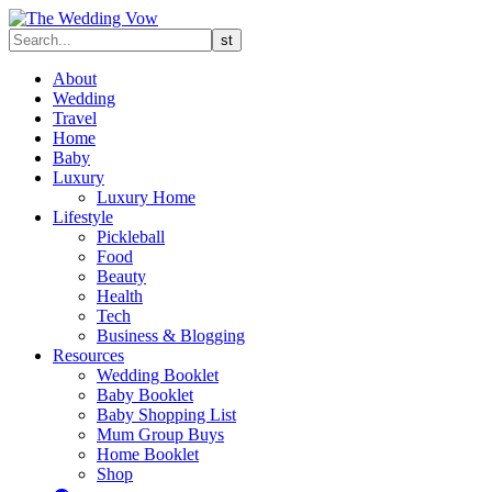
About
Wedding
Travel
Home
Baby
Luxury
Luxury Home
Lifestyle
Pickleball
Food
Beauty
Health
Tech
Business & Blogging
Resources
Wedding Booklet
Baby Booklet
Baby Shopping List
Mum Group Buys
Home Booklet
Shop