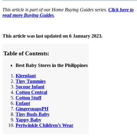
This article is part of our Home Buying Guides series.
Click here to
read more Buying Guides
.
This article was last updated on 6 January 2023.
Table of Contents:
Best Baby Stores in the Philippines
Kleenfant
Tiny Tummies
Socone Infant
Cotton Central
Cotton Stuff
Enfant
GingersnapsPH
Tiny Buds Baby
Yappy Baby
Periwinkle Children’s Wear