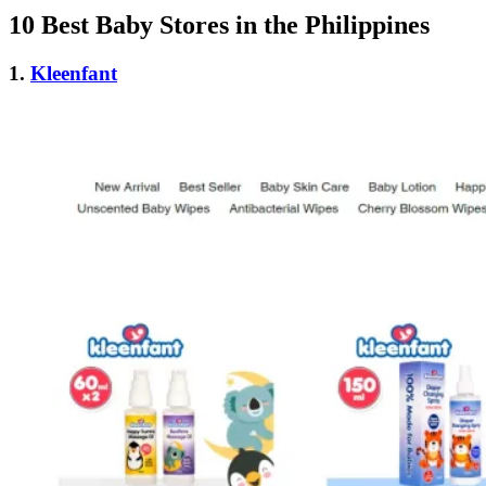
10 Best Baby Stores in the Philippines
1.
Kleenfant